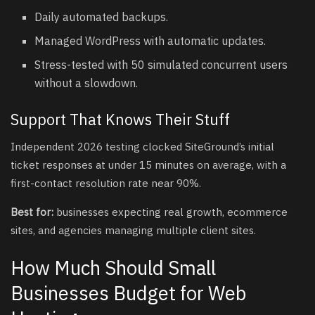
Daily automated backups.
Managed WordPress with automatic updates.
Stress-tested with 50 simulated concurrent users
without a slowdown.
Support That Knows Their Stuff
Independent 2026 testing clocked SiteGround’s initial
ticket responses at under 15 minutes on average, with a
first-contact resolution rate near 90%.
Best for:
businesses expecting real growth, ecommerce
sites, and agencies managing multiple client sites.
How Much Should Small
Businesses Budget for Web