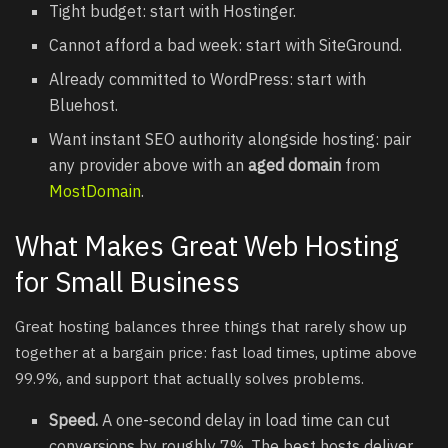
Tight budget: start with Hostinger.
Cannot afford a bad week: start with SiteGround.
Already committed to WordPress: start with
Bluehost.
Want instant SEO authority alongside hosting: pair
any provider above with an
aged domain
from
MostDomain
.
What Makes Great Web Hosting
for Small Business
Great hosting balances three things that rarely show up
together at a bargain price: fast load times, uptime above
99.9%, and support that actually solves problems.
Speed.
A one-second delay in load time can cut
conversions by roughly 7%. The best hosts deliver