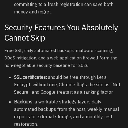
committing to a fresh registration can save both
money and regret.
Security Features You Absolutely
Cannot Skip
Free SSL, daily automated backups, malware scanning,
DDoS mitigation, and a web application firewall form the
non-negotiable security baseline for 2026.
SSL certificates:
should be free through Let’s
Encrypt; without one, Chrome flags the site as “Not
Secure” and Google treats it as a ranking factor.
Backups:
a workable strategy layers daily
automated backups from the host, weekly manual
exports to external storage, and a monthly test
restoration.