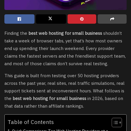
Finding the
best web hosting for small business
shouldn’t
take a week of browser tabs, yet that’s how most owners
end up spending their launch weekend. Every provider
claims the fastest servers and the friendliest support team,
and most of those claims don’t survive real testing.
This guide is built from testing over 50 hosting providers
across the past year, real sites, real traffic simulations, real
support tickets sent at inconvenient hours. What follows is
the
best web hosting for small business
in 2026, based on
that data rather than affiliate rankings.
Table of Contents