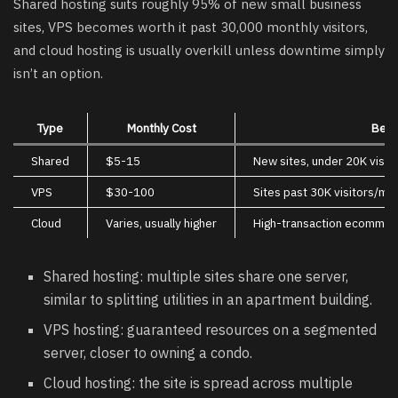
Shared hosting suits roughly 95% of new small business
sites, VPS becomes worth it past 30,000 monthly visitors,
and cloud hosting is usually overkill unless downtime simply
isn’t an option.
Type
Monthly Cost
Best
Shared
$5-15
New sites, under 20K visit
VPS
$30-100
Sites past 30K visitors/mo
Cloud
Varies, usually higher
High-transaction ecommer
Shared hosting: multiple sites share one server,
similar to splitting utilities in an apartment building.
VPS hosting: guaranteed resources on a segmented
server, closer to owning a condo.
Cloud hosting: the site is spread across multiple