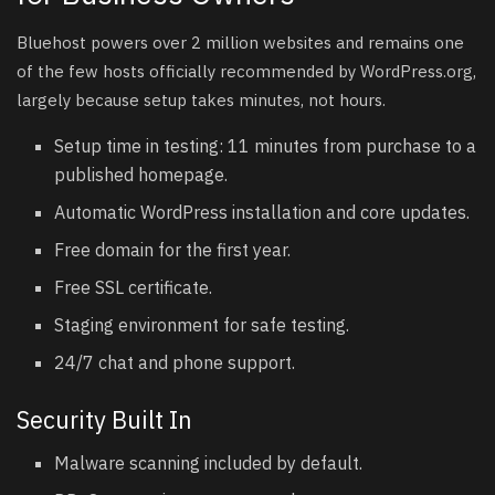
Bluehost powers over 2 million websites and remains one
of the few hosts officially recommended by WordPress.org,
largely because setup takes minutes, not hours.
Setup time in testing: 11 minutes from purchase to a
published homepage.
Automatic WordPress installation and core updates.
Free domain for the first year.
Free SSL certificate.
Staging environment for safe testing.
24/7 chat and phone support.
Security Built In
Malware scanning included by default.