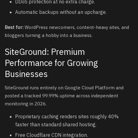
DDoS protection at no extra charge.
Automatic backups without an upcharge.
Best for:
WordPress newcomers, content-heavy sites, and
bloggers turning a hobby into a business.
SiteGround: Premium
Performance for Growing
Businesses
SiteGround runs entirely on Google Cloud Platform and
posted a tracked 99.99% uptime across independent
monitoring in 2026.
Proprietary caching renders sites roughly 40%
faster than standard shared hosting.
Free Cloudflare CDN integration.