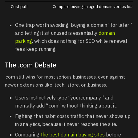
Cost path
Compare buying an aged domain versus learni
One trap worth avoiding: buying a domain “for later”
and letting it sit unused is essentially
domain
parking
, which does nothing for SEO while renewal
fees keep running.
The .com Debate
.com still wins for most serious businesses, even against
newer extensions like .tech, .store, or .business.
Users instinctively type “yourcompany” and
mentally add “.com” without thinking about it.
Fighting that habit costs traffic that never shows up
in analytics, because it never reaches the site.
Comparing
the best domain buying sites
before