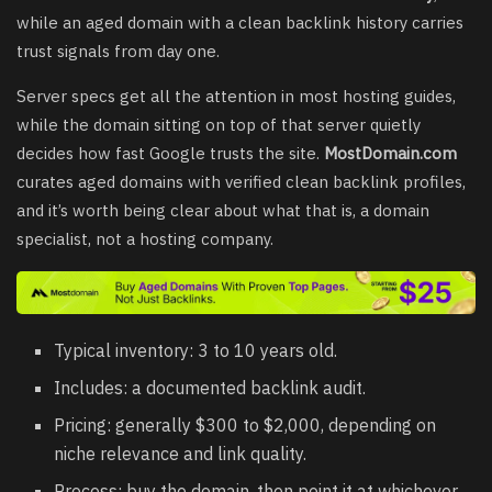
while an aged domain with a clean backlink history carries
trust signals from day one.
Server specs get all the attention in most hosting guides,
while the domain sitting on top of that server quietly
decides how fast Google trusts the site.
MostDomain.com
curates aged domains with verified clean backlink profiles,
and it’s worth being clear about what that is, a domain
specialist, not a hosting company.
Typical inventory: 3 to 10 years old.
Includes: a documented backlink audit.
Pricing: generally $300 to $2,000, depending on
niche relevance and link quality.
Process: buy the domain, then point it at whichever