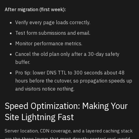
After migration (first week):
Verify every page loads correctly.
Test form submissions and email.
Monitor performance metrics.
Cancel the old plan only after a 30-day safety
buffer.
Pro tip: lower DNS TTL to 300 seconds about 48
hours before the cutover, so propagation speeds up
and visitors notice nothing.
Speed Optimization: Making Your
Site Lightning Fast
Server location, CDN coverage, and a layered caching stack
are the three levers that most directly control real-world