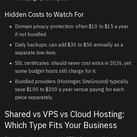
Hidden Costs to Watch For
Domain privacy protection: often $10 to $15 a year
if not bundled.
Daily backups: can add $30 to $50 annually as a
separate line item.
SSL certificates: should never cost extra in 2026, yet
some budget hosts still charge for it.
Bundled providers (Hostinger, SiteGround) typically
save $100 to $200 a year versus paying for each
piece separately.
Shared vs VPS vs Cloud Hosting:
Which Type Fits Your Business