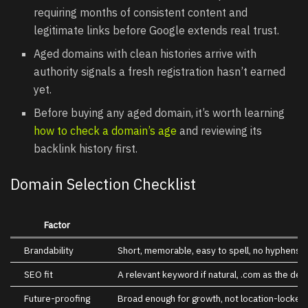
requiring months of consistent content and
legitimate links before Google extends real trust.
Aged domains with clean histories arrive with
authority signals a fresh registration hasn’t earned
yet.
Before buying any aged domain, it’s worth learning
how to check a doma
i
n’s age
and reviewing its
backlink history first.
Domain Selection Checklist
Factor
Brandability
Short, memorable, easy to spell, no hyphens 
SEO fit
A relevant keyword if natural, .com as the def
Future-proofing
Broad enough for growth, not location-locked