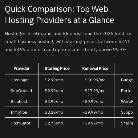
Quick Comparison: Top Web
Hosting Providers at a Glance
Hostinger, SiteGround, and Bluehost lead the 2026 field for
small business hosting, with starting prices between $2.75
and $3.99 a month and uptime consistently above 99.9%.
Provider
Starting Price
Renewal Price
Hostinger
$2.99/mo
~$10.99/mo
Budget-c
SiteGround
$2.99/mo
~$17.99/mo
Performa
Bluehost
$2.95/mo
~$9.99/mo
WordPre
InMotion
$3.29/mo
~$9.99/mo
Support-
HostGator
$2.75/mo
~$9.95/mo
Scaling w