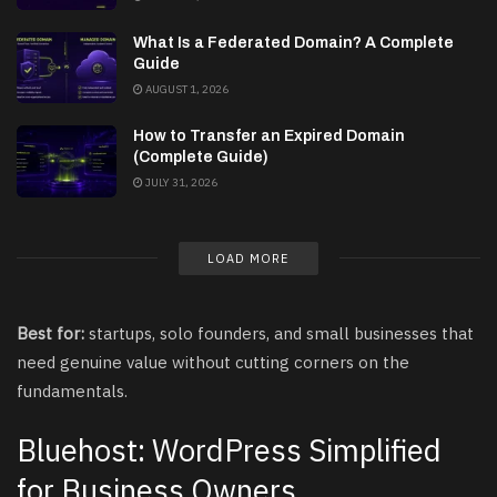
What Is a Federated Domain? A Complete
Guide
AUGUST 1, 2026
How to Transfer an Expired Domain
(Complete Guide)
JULY 31, 2026
LOAD MORE
Best for:
startups, solo founders, and small businesses that
need genuine value without cutting corners on the
fundamentals.
Bluehost: WordPress Simplified
for Business Owners