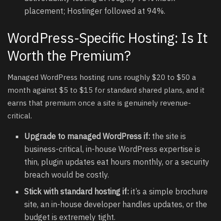
placement; Hostinger followed at 94%.
WordPress-Specific Hosting: Is It
Worth the Premium?
Managed WordPress hosting runs roughly $20 to $50 a
month against $5 to $15 for standard shared plans, and it
earns that premium once a site is genuinely revenue-
critical.
Upgrade to managed WordPress if:
the site is
business-critical, in-house WordPress expertise is
thin, plugin updates eat hours monthly, or a security
breach would be costly.
Stick with standard hosting if:
it’s a simple brochure
site, an in-house developer handles updates, or the
budget is extremely tight.