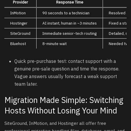
Provider
Response Time
InMotion
90 seconds to a technician
Resolved an 
Hostinger
AI instant, human in ~3 minutes
Fixed a stan
SiteGround
Immediate senior-tech routing
Detailed, s
Bluehost
8-minute wait
Needed two e
Quick pre-purchase test: contact support with a
genuine pre-sale question and time the response.
Vague answers usually forecast a weak support
team later.
Migration Made Simple: Switching
Hosts Without Losing Your Mind
SiteGround, InMotion, and Hostinger all offer free
professional migration handling files, databases, email, and