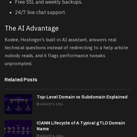
Free SSL and weekly backups.
24/7 live chat support.
The AI Advantage
Kodee, Hostinger’s built-in AI assistant, answers real
technical questions instead of redirecting to a help article
nobody reads, and it flags performance tweaks
unprompted.
Related Posts
Top-Level Domain vs Subdomain Explained
AUGUST 5, 2026
ICANN Lifecycle of A Typical gTLD Domain
Name
AUGUST 4, 2026