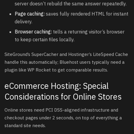
server doesn’t rebuild the same answer repeatedly.
Page caching:
saves fully rendered HTML for instant
delivery.
Browser caching:
tells a returning visitor’s browser
to keep certain files locally.
SiteGround’s SuperCacher and Hostinger’s LiteSpeed Cache
handle this automatically; Bluehost users typically need a
plugin like WP Rocket to get comparable results.
eCommerce Hosting: Special
Considerations for Online Stores
Online stores need PCI DSS-aligned infrastructure and
checkout pages under 2 seconds, on top of everything a
standard site needs.