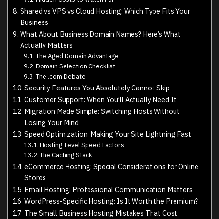
Shared vs VPS vs Cloud Hosting: Which Type Fits Your
Business
What About Business Domain Names? Here’s What
Actually Matters
The Aged Domain Advantage
Domain Selection Checklist
The .com Debate
Security Features You Absolutely Cannot Skip
Customer Support: When You’ll Actually Need It
Migration Made Simple: Switching Hosts Without
Losing Your Mind
Speed Optimization: Making Your Site Lightning Fast
Hosting-Level Speed Factors
The Caching Stack
eCommerce Hosting: Special Considerations for Online
Stores
Email Hosting: Professional Communication Matters
WordPress-Specific Hosting: Is It Worth the Premium?
The Small Business Hosting Mistakes That Cost