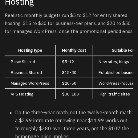
Hosting
Realistic monthly budgets run $5 to $12 for entry shared
hosting, $15 to $30 for business-tier plans, and $20 to $50
for managed WordPress, once the promotional period ends.
Hosting Type
Monthly Cost
Suitable For
Basic Shared
$5-12
New sites, blogs
Business Shared
$15-30
Established busines
Managed WordPress
$20-50
WordPress-focused 
VPS Hosting
$30-100
High-traffic sites
Do the three-year math, not the twelve-month math:
a $2.99 intro rate renewing near $11.99 works out
to roughly $380 over three years, not the $107 the
homepage price implies.