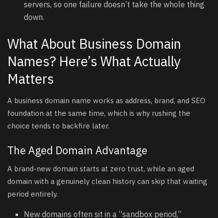
servers, so one failure doesn’t take the whole thing
down.
What About Business Domain
Names? Here’s What Actually
Matters
A business domain name works as address, brand, and SEO
foundation at the same time, which is why rushing the
choice tends to backfire later.
The Aged Domain Advantage
A brand-new domain starts at zero trust, while an aged
domain with a genuinely clean history can skip that waiting
period entirely.
New domains often sit in a “sandbox period,”