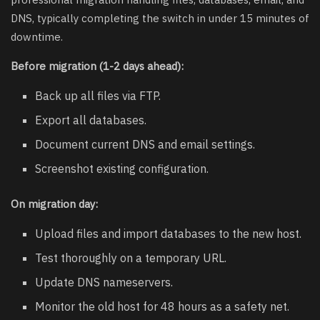
DNS, typically completing the switch in under 15 minutes of
downtime.
Before migration (1-2 days ahead):
Back up all files via FTP.
Export all databases.
Document current DNS and email settings.
Screenshot existing configuration.
On migration day:
Upload files and import databases to the new host.
Test thoroughly on a temporary URL.
Update DNS nameservers.
Monitor the old host for 48 hours as a safety net.