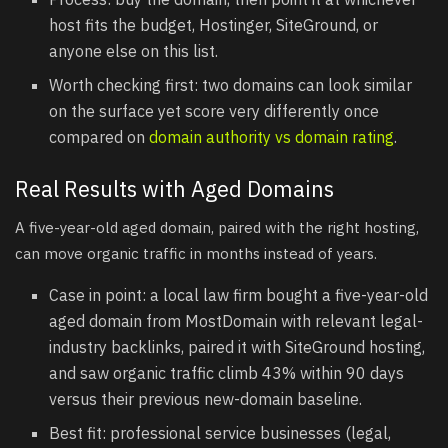
host fits the budget, Hostinger, SiteGround, or
anyone else on this list.
Worth checking first: two domains can look similar
on the surface yet score very differently once
compared on
domain authority vs domain rating
.
Real Results with Aged Domains
A five-year-old aged domain, paired with the right hosting,
can move organic traffic in months instead of years.
Case in point: a local law firm bought a five-year-old
aged domain from MostDomain with relevant legal-
industry backlinks, paired it with SiteGround hosting,
and saw organic traffic climb 43% within 90 days
versus their previous new-domain baseline.
Best fit: professional service businesses (legal,