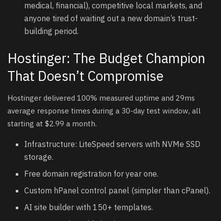
medical, financial), competitive local markets, and
anyone tired of waiting out a new domain’s trust-
building period.
Hostinger: The Budget Champion
That Doesn’t Compromise
Hostinger delivered 100% measured uptime and 29ms
average response times during a 30-day test window, all
starting at $2.99 a month.
Infrastructure: LiteSpeed servers with NVMe SSD
storage.
Free domain registration for year one.
Custom hPanel control panel (simpler than cPanel).
AI site builder with 150+ templates.