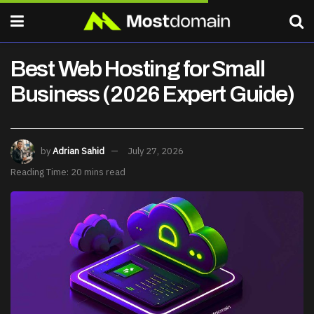
Best Web Hosting for Small
Business (2026 Expert Guide)
by
Adrian Sahid
July 27, 2026
Reading Time: 20 mins read