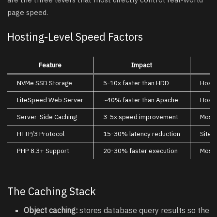
page speed.
Hosting-Level Speed Factors
Feature
Impact
NVMe SSD Storage
5-10x faster than HDD
Hosti
LiteSpeed Web Server
~40% faster than Apache
Hosti
Server-Side Caching
3-5x speed improvement
Most
HTTP/3 Protocol
15-30% latency reduction
SiteG
PHP 8.3+ Support
20-30% faster execution
Most
The Caching Stack
Object caching:
stores database query results so the