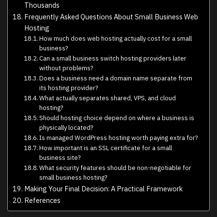
Thousands
Frequently Asked Questions About Small Business Web
Hosting
How much does web hosting actually cost for a small
business?
Can a small business switch hosting providers later
without problems?
Does a business need a domain name separate from
its hosting provider?
What actually separates shared, VPS, and cloud
hosting?
Should hosting choice depend on where a business is
physically located?
Is managed WordPress hosting worth paying extra for?
How important is an SSL certificate for a small
business site?
What security features should be non-negotiable for
small business hosting?
Making Your Final Decision: A Practical Framework
References