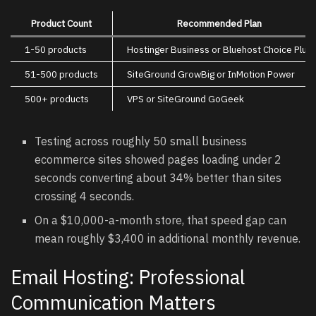
Product Count
Recommended Plan
1-50 products
Hostinger Business or Bluehost Choice Plus
51-500 products
SiteGround GrowBig or InMotion Power
500+ products
VPS or SiteGround GoGeek
Testing across roughly 50 small business
ecommerce sites showed pages loading under 2
seconds converting about 34% better than sites
crossing 4 seconds.
On a $10,000-a-month store, that speed gap can
mean roughly $3,400 in additional monthly revenue.
Email Hosting: Professional
Communication Matters