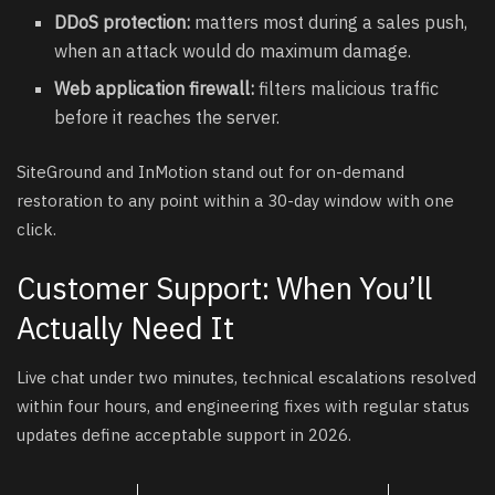
DDoS protection:
matters most during a sales push,
when an attack would do maximum damage.
Web application firewall:
filters malicious traffic
before it reaches the server.
SiteGround and InMotion stand out for on-demand
restoration to any point within a 30-day window with one
click.
Customer Support: When You’ll
Actually Need It
Live chat under two minutes, technical escalations resolved
within four hours, and engineering fixes with regular status
updates define acceptable support in 2026.