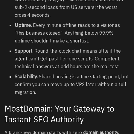
sub-2-second loads from US servers; the worst
cross 4 seconds.
Uptime.
Every minute offline reads to a visitor as
“this business closed.” Anything below 99.9%
uptime shouldn’t make a shortlist.
Support.
Round-the-clock chat means little if the
agent can’t get past tier-one scripts. Competent,
technical answers at odd hours are the real test.
Scalability.
Shared hosting is a fine starting point, but
confirm you can move up to VPS later without a full
migration.
MostDomain: Your Gateway to
Instant SEO Authority
A brand-new domain starts with zero
domain authority
,