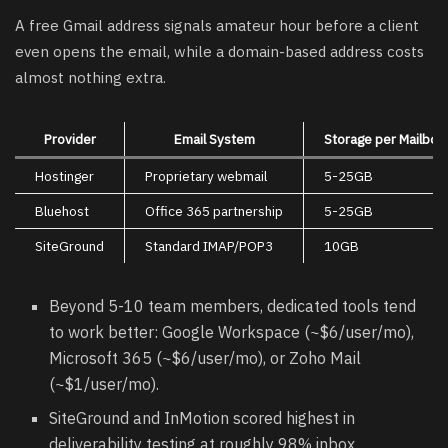
A free Gmail address signals amateur hour before a client
even opens the email, while a domain-based address costs
almost nothing extra.
Provider
Email System
Storage per Mailbox
Hostinger
Proprietary webmail
5-25GB
Bluehost
Office 365 partnership
5-25GB
SiteGround
Standard IMAP/POP3
10GB
Beyond 5-10 team members, dedicated tools tend
to work better: Google Workspace (~$6/user/mo),
Microsoft 365 (~$6/user/mo), or Zoho Mail
(~$1/user/mo).
SiteGround and InMotion scored highest in
deliverability testing at roughly 98% inbox