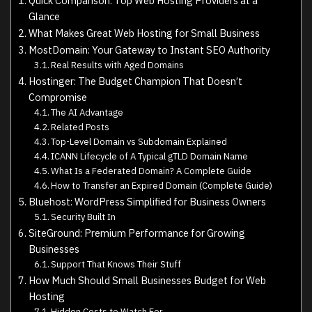
Quick Comparison: Top Web Hosting Providers at a
Glance
What Makes Great Web Hosting for Small Business
MostDomain: Your Gateway to Instant SEO Authority
Real Results with Aged Domains
Hostinger: The Budget Champion That Doesn’t
Compromise
The AI Advantage
Related Posts
Top-Level Domain vs Subdomain Explained
ICANN Lifecycle of A Typical gTLD Domain Name
What Is a Federated Domain? A Complete Guide
How to Transfer an Expired Domain (Complete Guide)
Bluehost: WordPress Simplified for Business Owners
Security Built In
SiteGround: Premium Performance for Growing
Businesses
Support That Knows Their Stuff
How Much Should Small Businesses Budget for Web
Hosting
Hidden Costs to Watch For