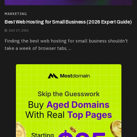
MARKETING
Best Web Hosting for Small Business (2026 Expert Guide)
JULY 27, 2026
Finding the best web hosting for small business shouldn't
take a week of browser tabs, ...