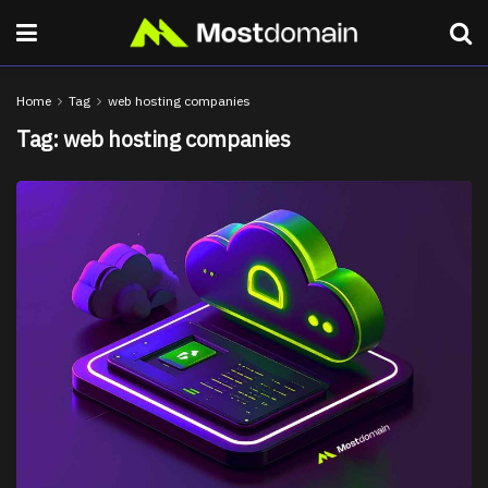
Home
Tag
web hosting companies
Tag:
web hosting companies