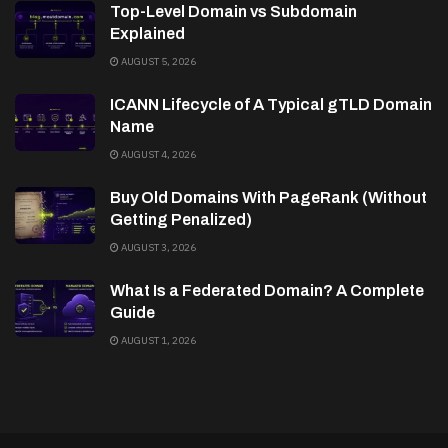
Top-Level Domain vs Subdomain
Explained
AUGUST 5, 2026
ICANN Lifecycle of A Typical gTLD Domain
Name
AUGUST 4, 2026
Buy Old Domains With PageRank (Without
Getting Penalized)
AUGUST 3, 2026
What Is a Federated Domain? A Complete
Guide
AUGUST 1, 2026