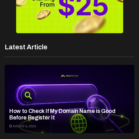
Latest Article
How to Check If My Domain Name is Good
Before Register It
AUGUST 6, 2026