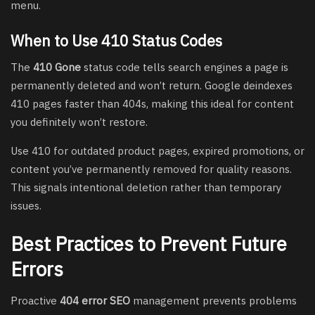
menu.
When to Use 410 Status Codes
The
410 Gone
status code tells search engines a page is
permanently deleted and won’t return. Google deindexes
410 pages faster than 404s, making this ideal for content
you definitely won’t restore.
Use 410 for outdated product pages, expired promotions, or
content you’ve permanently removed for quality reasons.
This signals intentional deletion rather than temporary
issues.
Best Practices to Prevent Future
Errors
Proactive
404 error SEO
management prevents problems