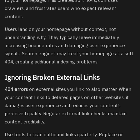
to your homepage. This creates soft 404s, confuses
crawlers, and frustrates users who expect relevant
content.
Users land on your homepage without context, not
understanding why. They typically leave immediately,
increasing bounce rates and damaging user experience
signals. Search engines may treat your homepage as a soft
404, creating additional indexing problems.
Ignoring Broken External Links
404 errors
on external sites you link to also matter. When
your content links to deleted pages on other websites, it
damages user experience and reduces your content’s
perceived quality. Regular external link checks maintain
content credibility.
Use tools to scan outbound links quarterly. Replace or