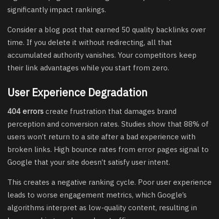
significantly impact rankings.
Consider a blog post that earned 50 quality backlinks over
time. If you delete it without redirecting, all that
accumulated authority vanishes. Your competitors keep
their link advantages while you start from zero.
User Experience Degradation
404 errors
create frustration that damages brand
perception and conversion rates. Studies show that 88% of
users won’t return to a site after a bad experience with
broken links. High bounce rates from error pages signal to
Google that your site doesn’t satisfy user intent.
This creates a negative ranking cycle. Poor user experience
leads to worse engagement metrics, which Google’s
algorithms interpret as low-quality content, resulting in