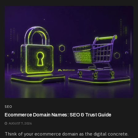
SEO
Ecommerce Domain Names: SEO & Trust Guide
AUGUST 7, 2026
Think of your ecommerce domain as the digital concrete.