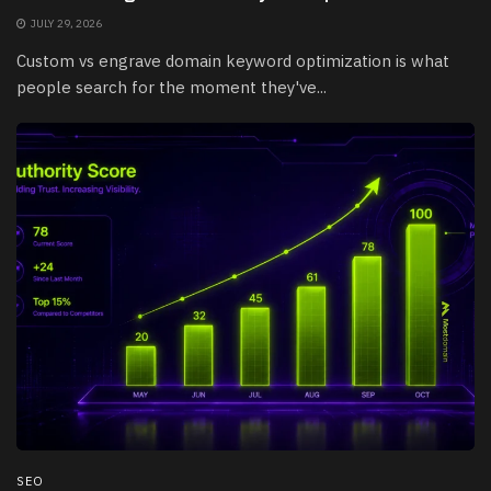
JULY 29, 2026
Custom vs engrave domain keyword optimization is what
people search for the moment they've...
SEO