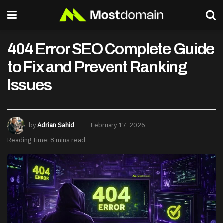
404 Error SEO Complete Guide
to Fix and Prevent Ranking
Issues
by
Adrian Sahid
February 17, 2026
Reading Time: 8 mins read