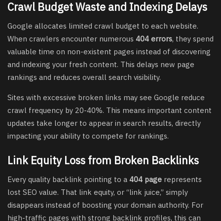
Crawl Budget Waste and Indexing Delays
Google allocates limited crawl budget to each website.
When crawlers encounter numerous
404 errors
, they spend
valuable time on non-existent pages instead of discovering
and indexing your fresh content. This delays new page
rankings and reduces overall search visibility.
Sites with excessive broken links may see Google reduce
crawl frequency by 20-40%. This means important content
updates take longer to appear in search results, directly
impacting your ability to compete for rankings.
Link Equity Loss from Broken Backlinks
Every quality backlink pointing to a
404 page
represents
lost SEO value. That link equity, or “link juice,” simply
disappears instead of boosting your domain authority. For
high-traffic pages with strong backlink profiles, this can