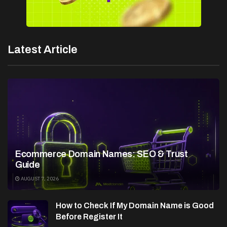
Latest Article
Ecommerce Domain Names: SEO & Trust
Guide
AUGUST 7, 2026
How to Check If My Domain Name is Good
Before Register It