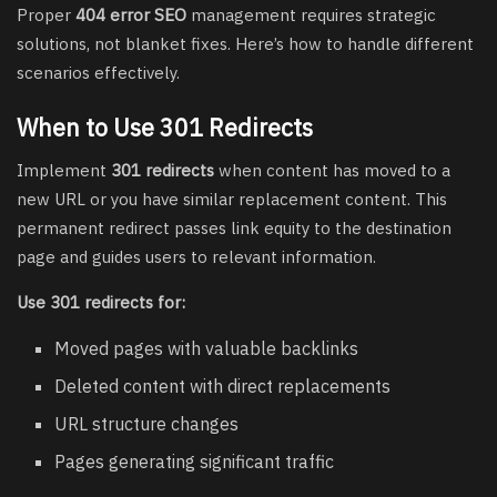
Proper
404 error SEO
management requires strategic
solutions, not blanket fixes. Here’s how to handle different
scenarios effectively.
When to Use 301 Redirects
Implement
301 redirects
when content has moved to a
new URL or you have similar replacement content. This
permanent redirect passes link equity to the destination
page and guides users to relevant information.
Use 301 redirects for:
Moved pages with valuable backlinks
Deleted content with direct replacements
URL structure changes
Pages generating significant traffic