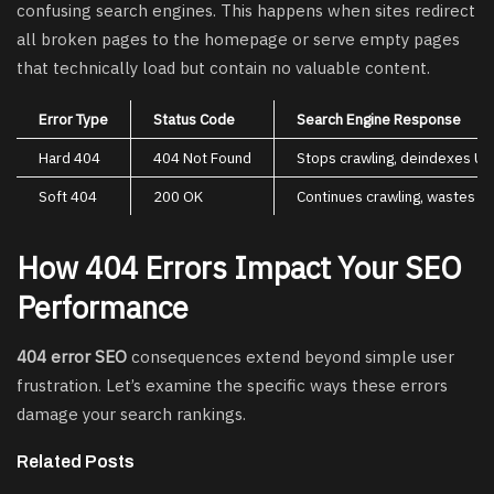
confusing search engines. This happens when sites redirect
all broken pages to the homepage or serve empty pages
that technically load but contain no valuable content.
Error Type
Status Code
Search Engine Response
Hard 404
404 Not Found
Stops crawling, deindexes UR
Soft 404
200 OK
Continues crawling, wastes b
How 404 Errors Impact Your SEO
Performance
404 error SEO
consequences extend beyond simple user
frustration. Let’s examine the specific ways these errors
damage your search rankings.
Related Posts