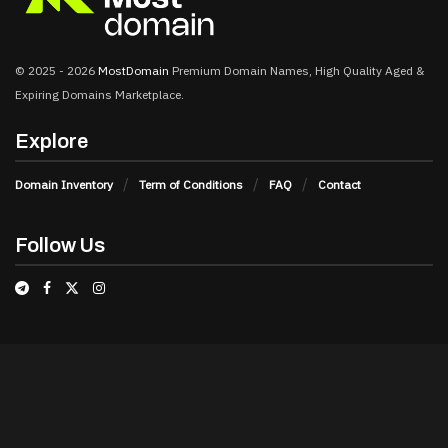
© 2025 - 2026
MostDomain
Premium Domain Names, High Quality Aged &
Expiring Domains Marketplace.
Explore
Domain Inventory
Term of Conditions
FAQ
Contact
Follow Us