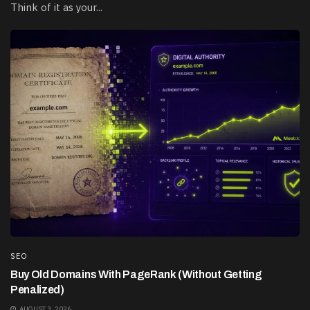
Think of it as your...
SEO
Buy Old Domains With PageRank (Without Getting
Penalized)
AUGUST 3, 2026