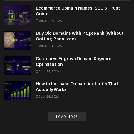
Ecommerce Domain Names: SEO & Trust
Guide
AUGUST 7, 2026
Buy Old Domains With PageRank (Without
Getting Penalized)
AUGUST 3, 2026
Custom vs Engrave Domain Keyword
Optimization
JULY 29, 2026
How to Increase Domain Authority That
Actually Works
JULY 24, 2026
LOAD MORE