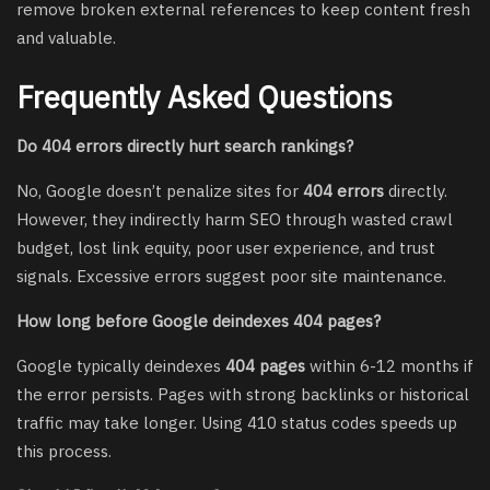
remove broken external references to keep content fresh
and valuable.
Frequently Asked Questions
Do 404 errors directly hurt search rankings?
No, Google doesn’t penalize sites for
404 errors
directly.
However, they indirectly harm SEO through wasted crawl
budget, lost link equity, poor user experience, and trust
signals. Excessive errors suggest poor site maintenance.
How long before Google deindexes 404 pages?
Google typically deindexes
404 pages
within 6-12 months if
the error persists. Pages with strong backlinks or historical
traffic may take longer. Using 410 status codes speeds up
this process.