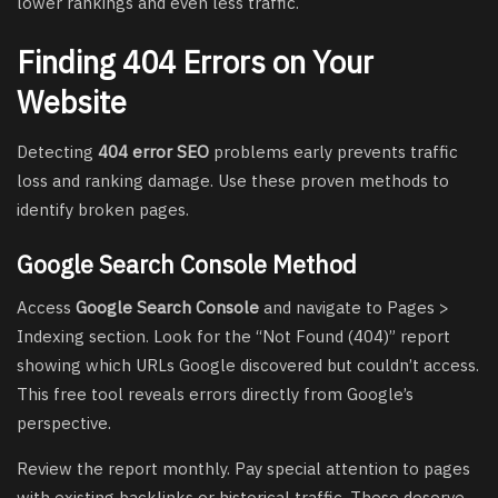
lower rankings and even less traffic.
Finding 404 Errors on Your
Website
Detecting
404 error SEO
problems early prevents traffic
loss and ranking damage. Use these proven methods to
identify broken pages.
Google Search Console Method
Access
Google Search Console
and navigate to Pages >
Indexing section. Look for the “Not Found (404)” report
showing which URLs Google discovered but couldn’t access.
This free tool reveals errors directly from Google’s
perspective.
Review the report monthly. Pay special attention to pages
with existing backlinks or historical traffic. These deserve