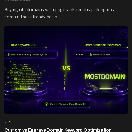
Buying old domains with pagerank means picking up a
domain that already has a...
SEO
Custom vs Engrave Domain Keyword Optimization