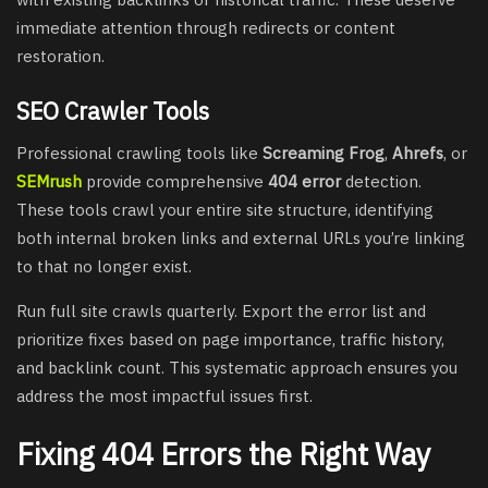
immediate attention through redirects or content
restoration.
SEO Crawler Tools
Professional crawling tools like
Screaming Frog
,
Ahrefs
, or
SEMrush
provide comprehensive
404 error
detection.
These tools crawl your entire site structure, identifying
both internal broken links and external URLs you’re linking
to that no longer exist.
Run full site crawls quarterly. Export the error list and
prioritize fixes based on page importance, traffic history,
and backlink count. This systematic approach ensures you
address the most impactful issues first.
Fixing 404 Errors the Right Way