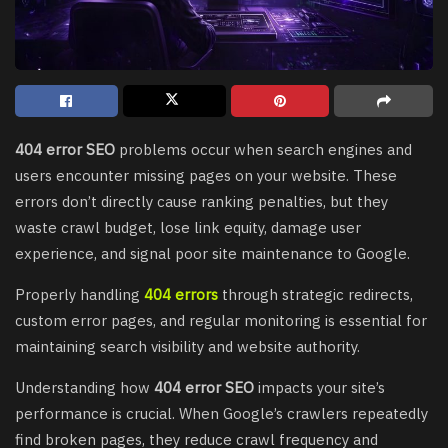
404 error SEO
problems occur when search engines and
users encounter missing pages on your website. These
errors don’t directly cause ranking penalties, but they
waste crawl budget, lose link equity, damage user
experience, and signal poor site maintenance to Google.
Properly handling
404 errors
through strategic redirects,
custom error pages, and regular monitoring is essential for
maintaining search visibility and website authority.
Understanding how
404 error SEO
impacts your site’s
performance is crucial. When Google’s crawlers repeatedly
find broken pages, they reduce crawl frequency and