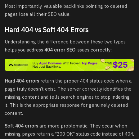
Most importantly, valuable backlinks pointing to deleted
pages lose all their SEO value.
Hard 404 vs Soft 404 Errors
Understanding the difference between these two types
helps you address
404 error SEO
issues correctly:
Hard 404 errors
return the proper 404 status code when a
page truly doesn’t exist. The server correctly identifies the
missing content and tells search engines to stop indexing
it. This is the appropriate response for genuinely deleted
content.
Soft 404 errors
are more problematic. They occur when
missing pages return a “200 OK” status code instead of 404,