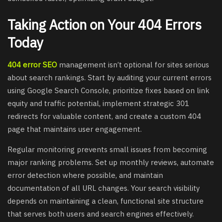
Taking Action on Your 404 Errors
Today
404 error SEO
management isn’t optional for sites serious
about search rankings. Start by auditing your current errors
using Google Search Console, prioritize fixes based on link
equity and traffic potential, implement strategic 301
redirects for valuable content, and create a custom 404
page that maintains user engagement.
Regular monitoring prevents small issues from becoming
major ranking problems. Set up monthly reviews, automate
error detection where possible, and maintain
documentation of all URL changes. Your search visibility
depends on maintaining a clean, functional site structure
that serves both users and search engines effectively.