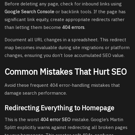
Before deleting any page, check for inbound links using
Google Search Console
or backlink tools. If the page has
significant link equity, create appropriate redirects rather
than letting them become
404 errors
.
Document all URL changes in a spreadsheet. This redirect
map becomes invaluable during site migrations or platform
changes, ensuring you don’t lose accumulated SEO value.
Common Mistakes That Hurt SEO
Avoid these frequent 404 error-handling mistakes that
damage search performance.
Redirecting Everything to Homepage
This is the worst
404 error SEO
mistake. Google’s Martin
Splitt explicitly warns against redirecting all broken pages