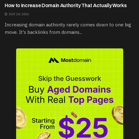
How to Increase Domain Authority That Actually Works
JULY 24, 2026
Increasing domain authority rarely comes down to one big
move. It's backlinks from domains...