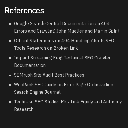
References
Google Search Central Documentation on 404
Errors and Crawling John Mueller and Martin Splitt
Official Statements on 404 Handling Ahrefs SEO
Tools Research on Broken Link
Impact Screaming Frog Technical SEO Crawler
Documentation
SEMrush Site Audit Best Practices
WooRank SEO Guide on Error Page Optimization
Search Engine Journal
Technical SEO Studies Moz Link Equity and Authority
Research