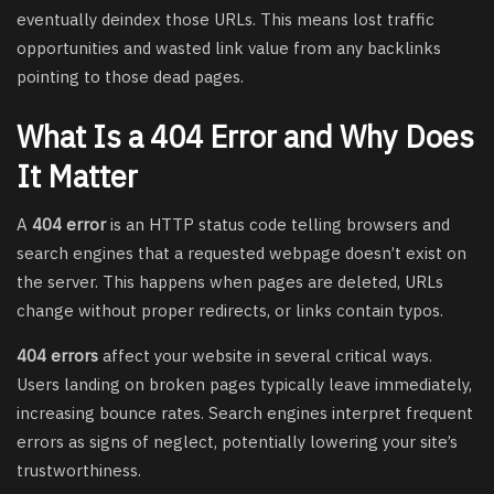
eventually deindex those URLs. This means lost traffic
opportunities and wasted link value from any backlinks
pointing to those dead pages.
What Is a 404 Error and Why Does
It Matter
A
404 error
is an HTTP status code telling browsers and
search engines that a requested webpage doesn’t exist on
the server. This happens when pages are deleted, URLs
change without proper redirects, or links contain typos.
404 errors
affect your website in several critical ways.
Users landing on broken pages typically leave immediately,
increasing bounce rates. Search engines interpret frequent
errors as signs of neglect, potentially lowering your site’s
trustworthiness.