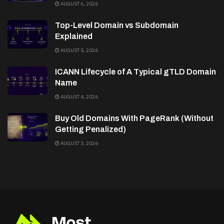
AUGUST 6, 2026
Top-Level Domain vs Subdomain
Explained
AUGUST 5, 2026
ICANN Lifecycle of A Typical gTLD Domain
Name
AUGUST 4, 2026
Buy Old Domains With PageRank (Without
Getting Penalized)
AUGUST 3, 2026