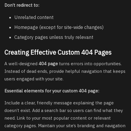
Don’t redirect to:
Unrelated content
Homepage (except for site-wide changes)
Category pages unless truly relevant
Creating Effective Custom 404 Pages
A well-designed
404 page
turns errors into opportunities.
Instead of dead ends, provide helpful navigation that keeps
users engaged with your site.
Essential elements for your custom 404 page:
Include a clear, friendly message explaining the page
doesn’t exist. Add a search bar so users can find what they
need. Link to your most popular content or relevant
category pages. Maintain your site’s branding and navigation