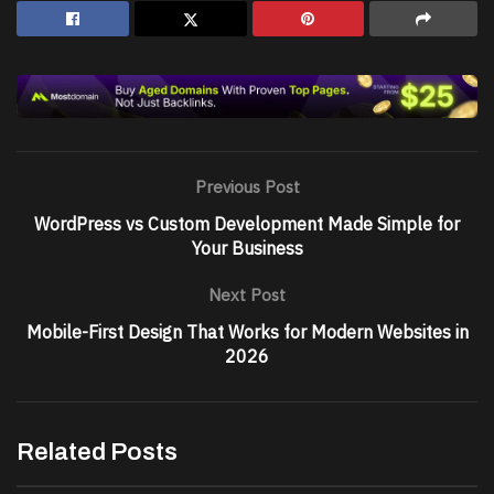
Previous Post
WordPress vs Custom Development Made Simple for
Your Business
Next Post
Mobile-First Design That Works for Modern Websites in
2026
Related Posts