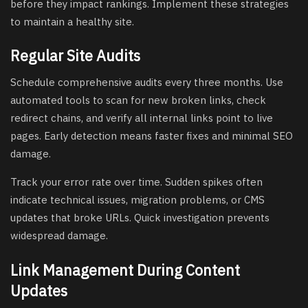
before they impact rankings. Implement these strategies
to maintain a healthy site.
Regular Site Audits
Schedule comprehensive audits every three months. Use
automated tools to scan for new broken links, check
redirect chains, and verify all internal links point to live
pages. Early detection means faster fixes and minimal SEO
damage.
Track your error rate over time. Sudden spikes often
indicate technical issues, migration problems, or CMS
updates that broke URLs. Quick investigation prevents
widespread damage.
Link Management During Content
Updates