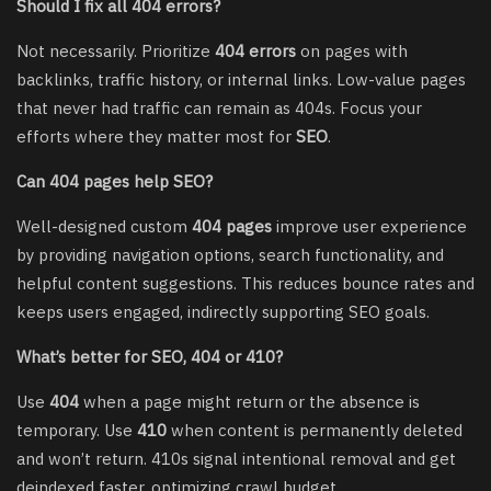
Should I fix all 404 errors?
Not necessarily. Prioritize
404 errors
on pages with
backlinks, traffic history, or internal links. Low-value pages
that never had traffic can remain as 404s. Focus your
efforts where they matter most for
SEO
.
Can 404 pages help SEO?
Well-designed custom
404 pages
improve user experience
by providing navigation options, search functionality, and
helpful content suggestions. This reduces bounce rates and
keeps users engaged, indirectly supporting SEO goals.
What’s better for SEO, 404 or 410?
Use
404
when a page might return or the absence is
temporary. Use
410
when content is permanently deleted
and won’t return. 410s signal intentional removal and get
deindexed faster, optimizing crawl budget.