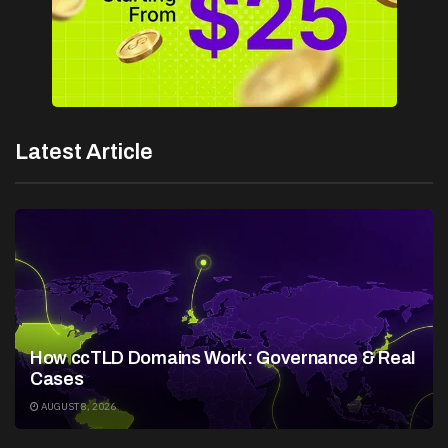
Latest Article
How ccTLD Domains Work: Governance & Real
Cases
AUGUST 8, 2026