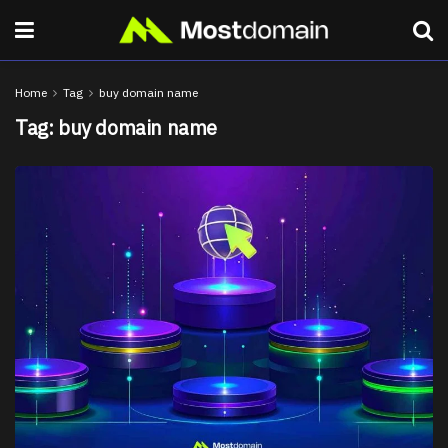
Home
Tag
buy domain name
Tag:
buy domain name