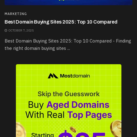
MARKETING
Best Domain Buying Sites 2025: Top 10 Compared
OCTOBER 7, 2025
Best Domain Buying Sites 2025: Top 10 Compared - Finding
the right domain buying sites ...