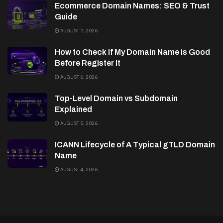
Ecommerce Domain Names: SEO & Trust
Guide
AUGUST 7, 2026
How to Check If My Domain Name is Good
Before Register It
AUGUST 6, 2026
Top-Level Domain vs Subdomain
Explained
AUGUST 5, 2026
ICANN Lifecycle of A Typical gTLD Domain
Name
AUGUST 4, 2026