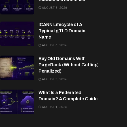
AUGUST 5, 2026
ICANN Lifecycle of A
Typical gTLD Domain
Name
AUGUST 4, 2026
Buy Old Domains With
PageRank (Without Getting
Penalized)
AUGUST 3, 2026
What Is a Federated
Domain? A Complete Guide
AUGUST 1, 2026