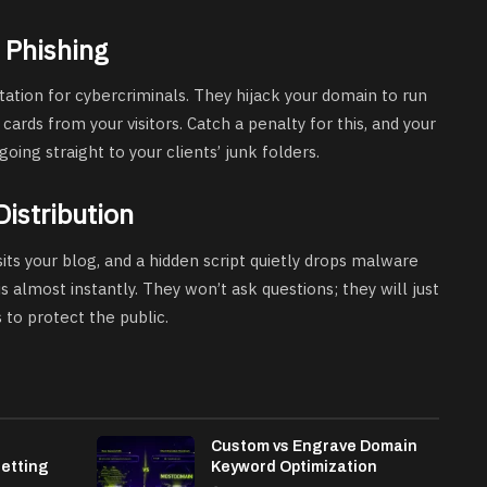
 Phishing
itation for cybercriminals. They hijack your domain to run
 cards from your visitors. Catch a penalty for this, and your
going straight to your clients’ junk folders.
Distribution
its your blog, and a hidden script quietly drops malware
s almost instantly. They won’t ask questions; they will just
s to protect the public.
h
Custom vs Engrave Domain
etting
Keyword Optimization