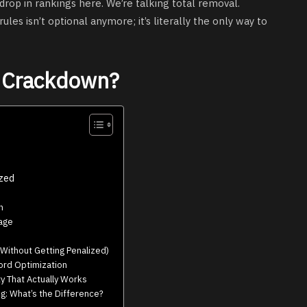
drop in rankings here. We’re talking total removal.
es isn’t optional anymore; it’s literally the only way to
e Crackdown?
ized
n
bage
Without Getting Penalized)
rd Optimization
y That Actually Works
g: What’s the Difference?