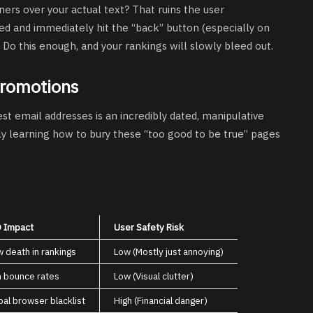
ers over your actual text? That ruins the user
 and immediately hit the “back” button (especially on
 Do this enough, and your rankings will slowly bleed out.
Promotions
st email addresses is an incredibly dated, manipulative
ly learning how to bury these “too good to be true” pages
 Impact
User Safety Risk
w death in rankings
Low (Mostly just annoying)
h bounce rates
Low (Visual clutter)
bal browser blacklist
High (Financial danger)