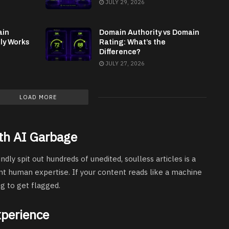
JULY 29, 2026
ain
Domain Authority vs Domain
lly Works
Rating: What’s the
Difference?
JULY 27, 2026
LOAD MORE
th AI Garbage
indly spit out hundreds of unedited, soulless articles is a
nt human expertise. If your content reads like a machine
ng to get flagged.
xperience