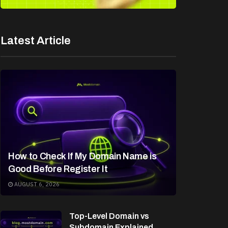
Latest Article
How to Check If My Domain Name is
Good Before Register It
AUGUST 6, 2026
Top-Level Domain vs
Subdomain Explained