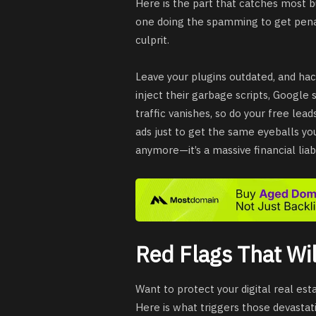
Here is the part that catches most b
one doing the spamming to get penali
culprit.
Leave your plugins outdated, and hac
inject their garbage scripts, Google s
traffic vanishes, so do your free lea
ads just to get the same eyeballs you 
anymore—it’s a massive financial liabil
Red Flags That Wil
Want to protect your digital real es
Here is what triggers those devasta