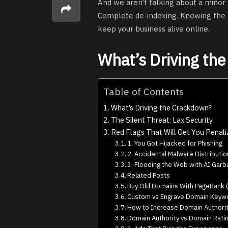
And we aren’t talking about a minor 
Complete de-indexing. Knowing the rul
keep your business alive online.
What’s Driving th
Table of Contents
What’s Driving the Crackdown?
The Silent Threat: Lax Security
Red Flags That Will Get You Penal
1. You Got Hijacked for Phishing
2. Accidental Malware Distributio
3. Flooding the Web with AI Gar
Related Posts
Buy Old Domains With PageRank (
Custom vs Engrave Domain Keywo
How to Increase Domain Authorit
Domain Authority vs Domain Ratin