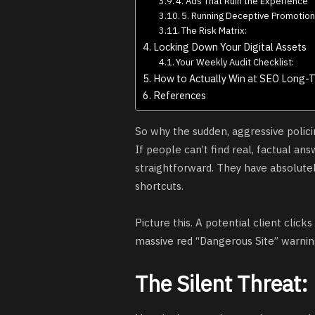
4. Ads That Ruin the Experience
5. Running Deceptive Promotio
The Risk Matrix:
Locking Down Your Digital Assets
Your Weekly Audit Checklist:
How to Actually Win at SEO Long-
References
So why the sudden, aggressive polici
If people can’t find real, factual ans
straightforward. They have absolutely
shortcuts.
Picture this. A potential client click
massive red “Dangerous Site” warning
The Silent Threat: