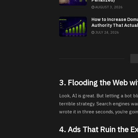
Penalized)
AUGUST 3, 2026
How to Increase Dom
Authority That Actua
JULY 24, 2026
3. Flooding the Web wi
Look, AI is great. But letting a bot bl
terrible strategy. Search engines wa
wrote it in three seconds, you’re goi
4. Ads That Ruin the E