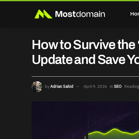
Ho
How to Survive th
Update and Save Y
by
Adrian Sahid
April 9, 2026
in
SEO
Reading