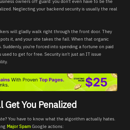
usiness owners off guard: you don’t even have to be the
zed. Neglecting your backend security is usually the real
kers will gladly walk right through the front door. They
pots it, and your site takes the fall. When that organic
ds. Suddenly, you’re forced into spending a fortune on paid
used to get for free. Security isn’t just an IT issue
ity.
l Get You Penalized
tate? You have to know what the algorithm actually hates.
ting
Major Spam
Google actions: