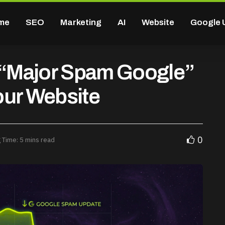
me
SEO
Marketing
AI
Website
Google 
e “Major Spam Google”
our Website
0
 Time: 5 mins read