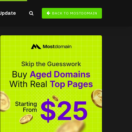
Update
BACK TO MOSTDOMAIN