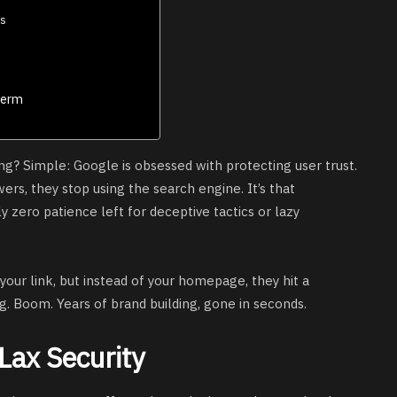
ns
Term
ng? Simple: Google is obsessed with protecting user trust.
wers, they stop using the search engine. It’s that
 zero patience left for deceptive tactics or lazy
s your link, but instead of your homepage, they hit a
. Boom. Years of brand building, gone in seconds.
 Lax Security