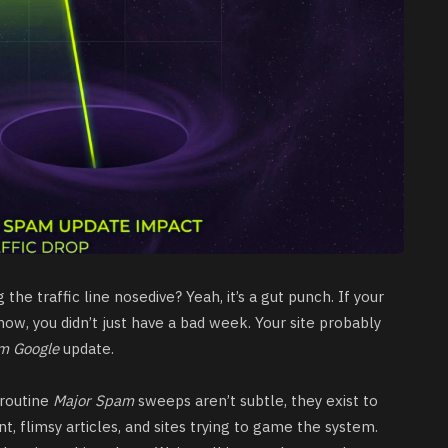
he traffic line nosedive? Yeah, it’s a gut punch. If your
ow, you didn’t just have a bad week. Your site probably
m Google
update.
 routine
Major Spam
sweeps aren’t subtle, they exist to
, flimsy articles, and sites trying to game the system.