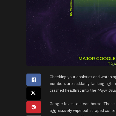
Checking your analytics and watching t
numbers are suddenly tanking right n
crashed headfirst into the
Major Spa
Google loves to clean house. These
aggressively wipe out scraped content