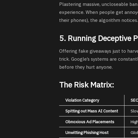
Plastering massive, uncloseable bann
experience. When people get annoyed
their phones), the algorithm notices.
5. Running Deceptive 
Offering fake giveaways just to harve
trick. Google’s systems are constant
before they hurt anyone.
The Risk Matrix:
Violation Category
SEO
Spitting out Mass AI Content
Slo
Obnoxious Ad Placements
Hig
Unwitting Phishing Host
Glo