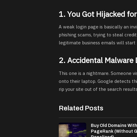
1. You Got Hijacked for
A weak login page is basically an inv
phishing scams, trying to steal credit
legitimate business emails will start 
2. Accidental Malware 
This one is a nightmare. Someone vis
onto their laptop. Google detects thi
rip your site out of the search result
Related Posts
Buy Old Domains Wit
PageRank (Without G