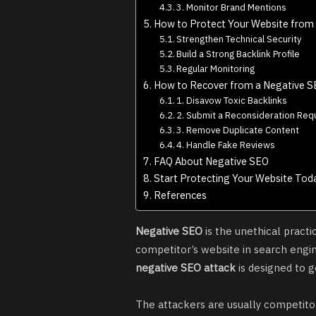
3. Monitor Brand Mentions
How to Protect Your Website from
Strengthen Technical Security
Build a Strong Backlink Profile
Regular Monitoring
How to Recover from a Negative S
1. Disavow Toxic Backlinks
2. Submit a Reconsideration Req
3. Remove Duplicate Content
4. Handle Fake Reviews
FAQ About Negative SEO
Start Protecting Your Website Tod
References
Negative SEO
is the unethical pract
competitor’s website in search engin
negative SEO attack
is designed to g
The attackers are usually competitor