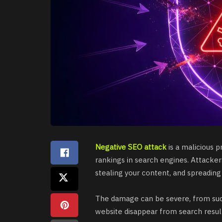
Negative SEO attack
is a malicious 
rankings in search engines. Attacker
stealing your content, and spreading
The damage can be severe, from sud
website disappear from search resul