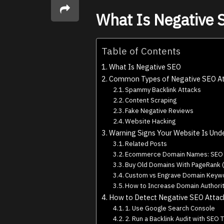
What Is Negative
Table of Contents
What Is Negative SEO
Common Types of Negative SEO At
Spammy Backlink Attacks
Content Scraping
Fake Negative Reviews
Website Hacking
Warning Signs Your Website Is Und
Related Posts
Ecommerce Domain Names: SEO &
Buy Old Domains With PageRank (
Custom vs Engrave Domain Keywo
How to Increase Domain Authorit
How to Detect Negative SEO Attac
1. Use Google Search Console
2. Run a Backlink Audit with SEO 