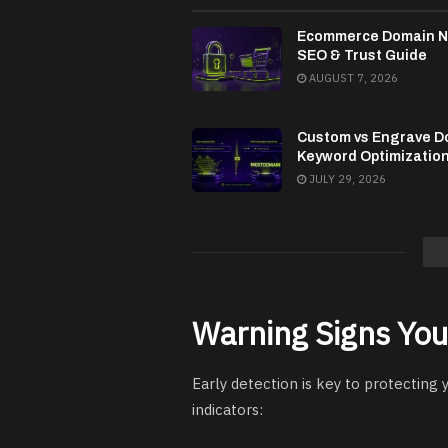
Ecommerce Domain 
SEO & Trust Guide
AUGUST 7, 2026
Custom vs Engrave D
Keyword Optimizatio
JULY 29, 2026
Warning Signs You
Early detection is key to protecting
indicators: