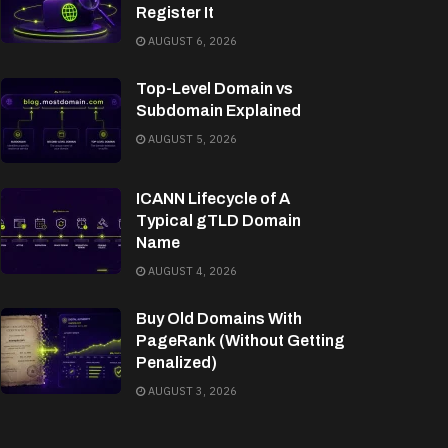
Register It
AUGUST 6, 2026
Top-Level Domain vs
Subdomain Explained
AUGUST 5, 2026
ICANN Lifecycle of A
Typical gTLD Domain
Name
AUGUST 4, 2026
Buy Old Domains With
PageRank (Without Getting
Penalized)
AUGUST 3, 2026