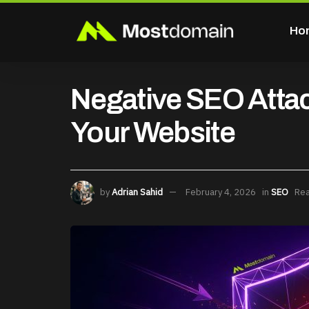
Ho
Negative SEO Attac
Your Website
by
Adrian Sahid
February 4, 2026
in
SEO
Rea