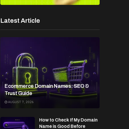
Latest Article
Ecommerce Domain Names: SEO &
Trust Guide
AUGUST 7, 2026
How to Check If My Domain
Name is Good Before