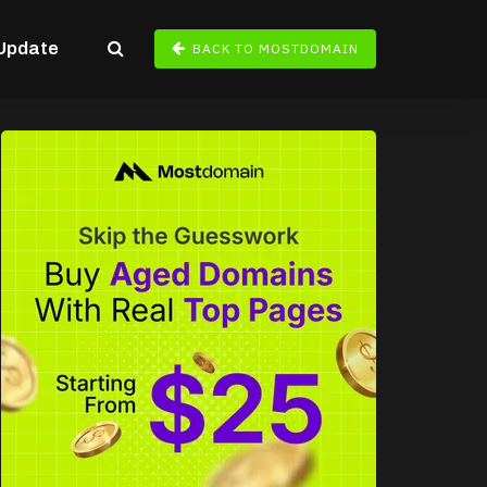
Update
BACK TO MOSTDOMAIN