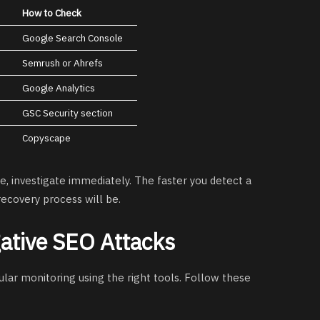
How to Check
Google Search Console
Semrush or Ahrefs
Google Analytics
GSC Security section
Copyscape
e, investigate immediately. The faster you detect a
 recovery process will be.
ative SEO Attacks
ular monitoring using the right tools. Follow these