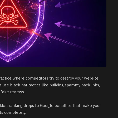
practice where competitors try to destroy your website
s use black hat tactics like building spammy backlinks,
 fake reviews.
den ranking drops to Google penalties that make your
ts completely.