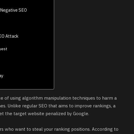
 Negative SEO
EO Attack
uest
ay
ice of using algorithm manipulation techniques to harm a
es. Unlike regular SEO that aims to improve rankings, a
et the target website penalized by Google.
s who want to steal your ranking positions. According to