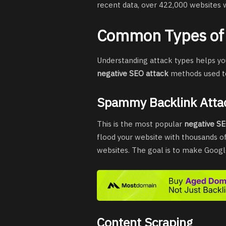
recent data, over 422,000 websites 
Common Types of 
Understanding attack types helps y
negative SEO attack
methods used t
Spammy Backlink Atta
This is the most popular
negative S
flood your website with thousands of
websites. The goal is to make Googl
Content Scraping