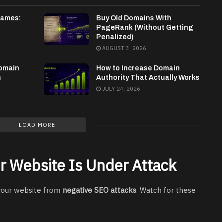
Names:
Buy Old Domains With
PageRank (Without Getting
Penalized)
AUGUST 3, 2026
omain
How to Increase Domain
n
Authority That Actually Works
JULY 24, 2026
LOAD MORE
r Website Is Under Attack
 your website from
negative SEO attacks
. Watch for these