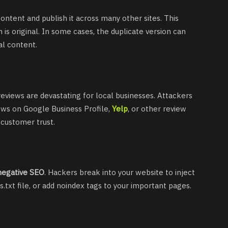
ontent and publish it across many other sites. This
is original. In some cases, the duplicate version can
al content.
eviews are devastating for local businesses. Attackers
ews on Google Business Profile,
Yelp
, or other review
 customer trust.
negative SEO
. Hackers break into your website to inject
.txt file, or add noindex tags to your important pages.