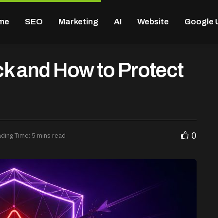
me
SEO
Marketing
AI
Website
Google 
k and How to Protect
0
ding Time: 5 mins read