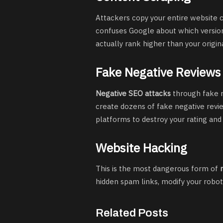
Attackers copy your entire website c
confuses Google about which version 
actually rank higher than your origin
Fake Negative Reviews
Negative SEO attacks
through fake r
create dozens of fake negative revi
platforms to destroy your rating and
Website Hacking
This is the most dangerous form of
hidden spam links, modify your robots
Related Posts