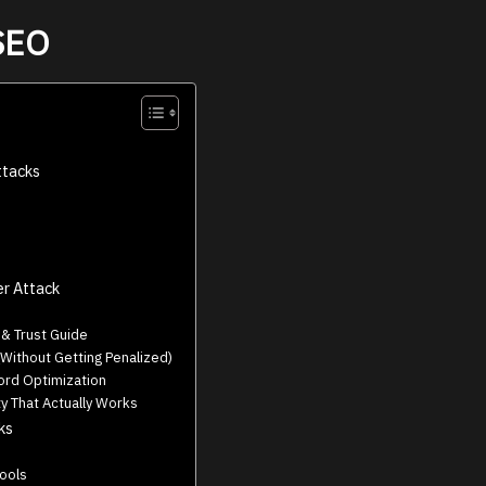
 SEO
tacks
er Attack
 Trust Guide
Without Getting Penalized)
rd Optimization
y That Actually Works
ks
Tools