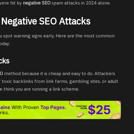
were hit by
negative SEO
spam attacks in 2024 alone.
Negative SEO Attacks
ou spot warning signs early. Here are the most common
oday:
cks
EO
method because it is cheap and easy to do. Attackers
 toxic backlinks from link farms, gambling sites, or adult
e think you are running a link scheme.