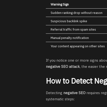
Warning Sign
Sudden ranking drop without reason
Suspicious backlink spike
Referral traffic from spam sites
Manual penalty notification
Your content appearing on other sites
If you notice one or more signs abov
negative SEO attack
, the easier the
How to Detect Neg
Detecting
negative SEO
requires reg
systematic steps: