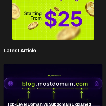
Latest Article
Top-Level Domain vs Subdomain Explained