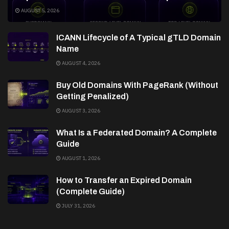
AUGUST 5, 2026
ICANN Lifecycle of A Typical gTLD Domain
Name
AUGUST 4, 2026
Buy Old Domains With PageRank (Without
Getting Penalized)
AUGUST 3, 2026
What Is a Federated Domain? A Complete
Guide
AUGUST 1, 2026
How to Transfer an Expired Domain
(Complete Guide)
JULY 31, 2026