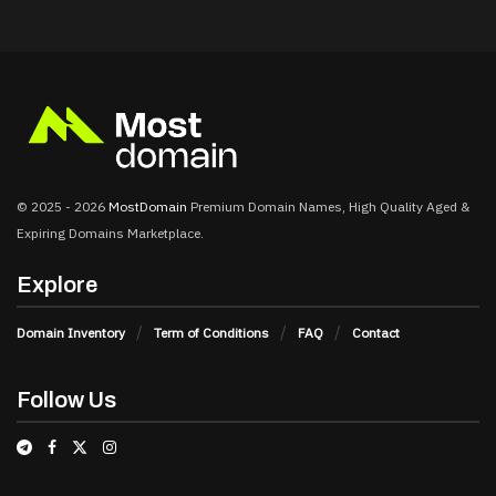
© 2025 - 2026
MostDomain
Premium Domain Names, High Quality Aged &
Expiring Domains Marketplace.
Explore
Domain Inventory
Term of Conditions
FAQ
Contact
Follow Us