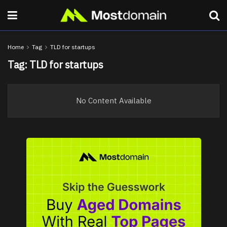
Home
Tag
TLD for startups
Tag:
TLD for startups
No Content Available