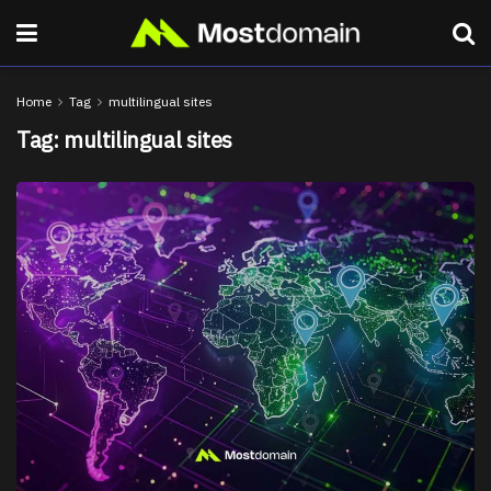
Home
Tag
multilingual sites
Tag:
multilingual sites