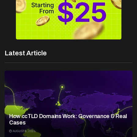
Latest Article
How ccTLD Domains Work: Governance & Real
Cases
AUGUST 8, 2026