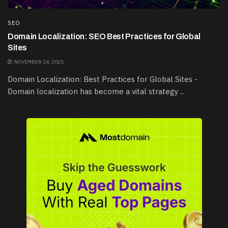
SEO
Domain Localization: SEO Best Practices for Global
Sites
NOVEMBER 14, 2025
Domain Localization: Best Practices for Global Sites -
Domain localization has become a vital strategy ...