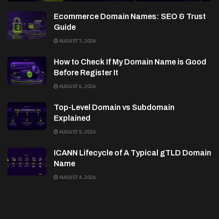
Ecommerce Domain Names: SEO & Trust
Guide
AUGUST 7, 2026
How to Check If My Domain Name is Good
Before Register It
AUGUST 6, 2026
Top-Level Domain vs Subdomain
Explained
AUGUST 5, 2026
ICANN Lifecycle of A Typical gTLD Domain
Name
AUGUST 4, 2026