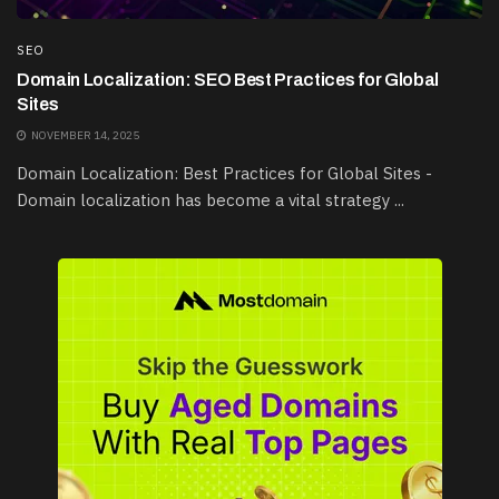
SEO
Domain Localization: SEO Best Practices for Global
Sites
NOVEMBER 14, 2025
Domain Localization: Best Practices for Global Sites -
Domain localization has become a vital strategy ...