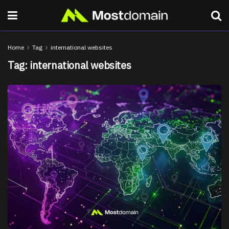
Home
Tag
international websites
Tag:
international websites