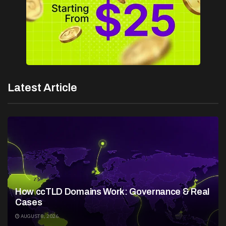
Latest Article
How ccTLD Domains Work: Governance & Real
Cases
AUGUST 8, 2026