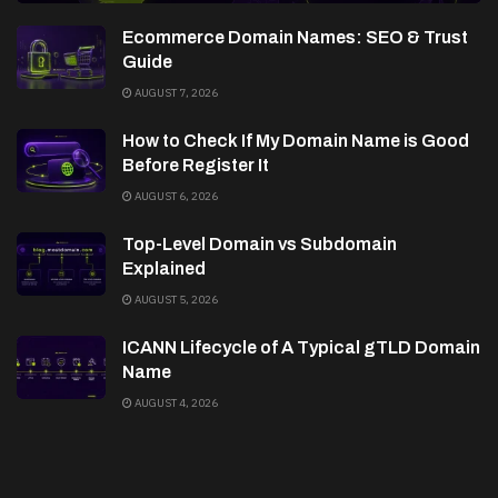
Ecommerce Domain Names: SEO & Trust
Guide
AUGUST 7, 2026
How to Check If My Domain Name is Good
Before Register It
AUGUST 6, 2026
Top-Level Domain vs Subdomain
Explained
AUGUST 5, 2026
ICANN Lifecycle of A Typical gTLD Domain
Name
AUGUST 4, 2026