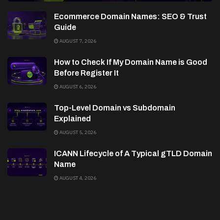
Ecommerce Domain Names: SEO & Trust
Guide
AUGUST 7, 2026
How to Check If My Domain Name is Good
Before Register It
AUGUST 6, 2026
Top-Level Domain vs Subdomain
Explained
AUGUST 5, 2026
ICANN Lifecycle of A Typical gTLD Domain
Name
AUGUST 4, 2026