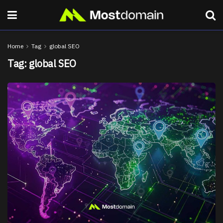
Home
Tag
global SEO
Tag:
global SEO