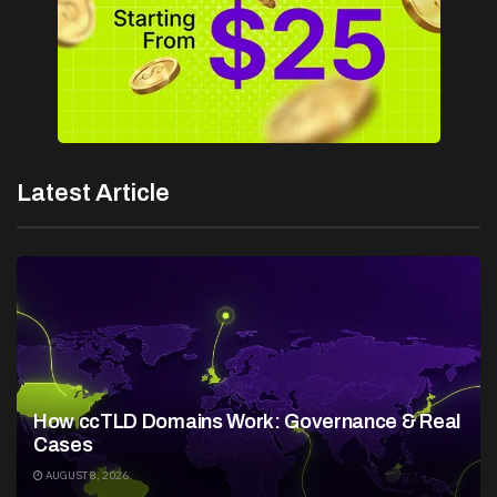
Latest Article
How ccTLD Domains Work: Governance & Real
Cases
AUGUST 8, 2026