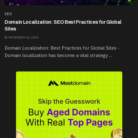
SEO
Domain Localization: SEO Best Practices for Global
Sites
NOVEMBER 14, 2025
Domain Localization: Best Practices for Global Sites -
Domain localization has become a vital strategy ...