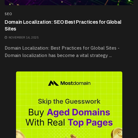
SEO
Domain Localization: SEO Best Practices for Global
Sites
NOVEMBER 14, 2025
Domain Localization: Best Practices for Global Sites -
Domain localization has become a vital strategy ...