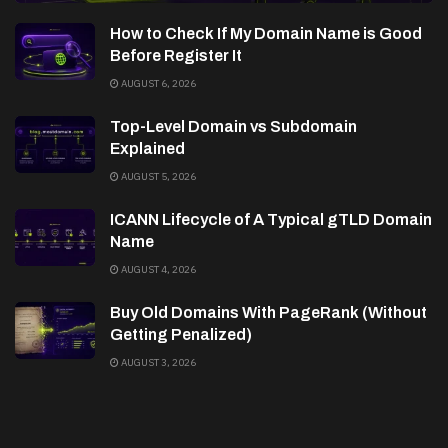
How to Check If My Domain Name is Good
Before Register It
AUGUST 6, 2026
Top-Level Domain vs Subdomain
Explained
AUGUST 5, 2026
ICANN Lifecycle of A Typical gTLD Domain
Name
AUGUST 4, 2026
Buy Old Domains With PageRank (Without
Getting Penalized)
AUGUST 3, 2026