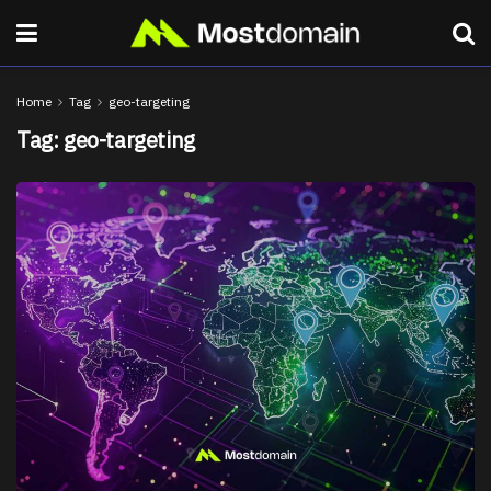
Home
Tag
geo-targeting
Tag:
geo-targeting