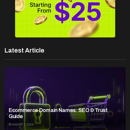
Latest Article
Ecommerce Domain Names: SEO & Trust
Guide
AUGUST 7, 2026