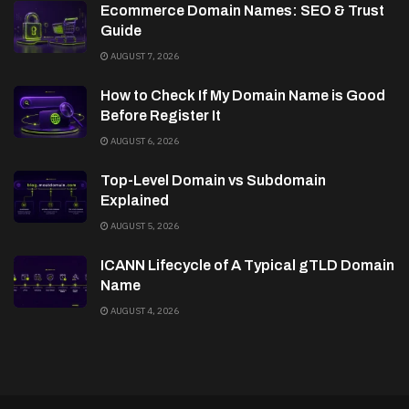
Ecommerce Domain Names: SEO & Trust
Guide
AUGUST 7, 2026
How to Check If My Domain Name is Good
Before Register It
AUGUST 6, 2026
Top-Level Domain vs Subdomain
Explained
AUGUST 5, 2026
ICANN Lifecycle of A Typical gTLD Domain
Name
AUGUST 4, 2026