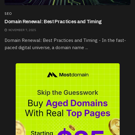
SEO
Domain Renewal: Best Practices and Timing
NOVEMBER 7, 2025
Domain Renewal: Best Practices and Timing - In the fast-
paced digital universe, a domain name ...