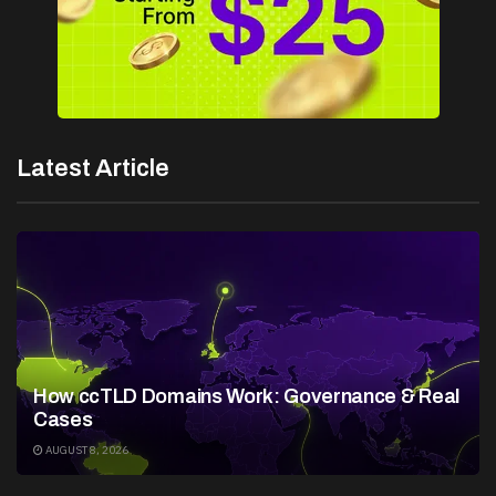
Latest Article
How ccTLD Domains Work: Governance & Real
Cases
AUGUST 8, 2026