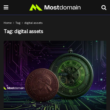
Home
Tag
digital assets
Tag:
digital assets