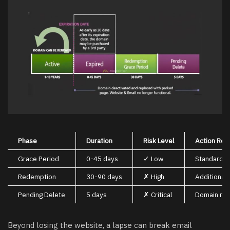
Phase
Duration
Risk Level
Action Req
Grace Period
0-45 days
✓ Low
Standard r
Redemption
30-90 days
✗ High
Additional 
Pending Delete
5 days
✗ Critical
Domain may
Beyond losing the website, a lapse can break email