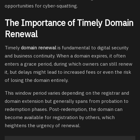
opportunities for cyber-squatting.
The Importance of Timely Domain
Renewal
Timely
domain renewal
is fundamental to digital security
and business continuity. When a domain expires, it often
enters a grace period, during which owners can still renew
it, but delays might lead to increased fees or even the risk
of losing the domain entirely.
This window period varies depending on the registrar and
domain extension but generally spans from probation to
redemption phases. Post-redemption, the domain can
become available for registration by others, which
heightens the urgency of renewal.