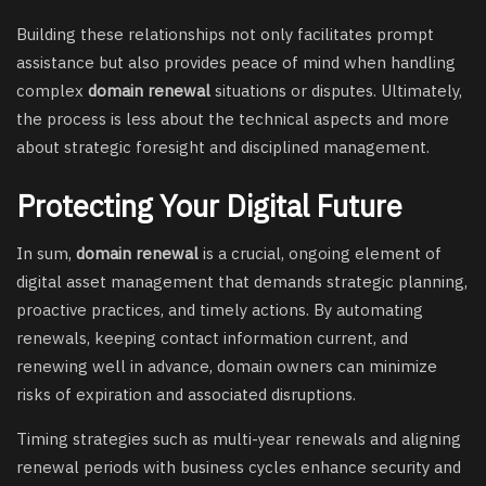
Building these relationships not only facilitates prompt
assistance but also provides peace of mind when handling
complex
domain renewal
situations or disputes. Ultimately,
the process is less about the technical aspects and more
about strategic foresight and disciplined management.
Protecting Your Digital Future
In sum,
domain renewal
is a crucial, ongoing element of
digital asset management that demands strategic planning,
proactive practices, and timely actions. By automating
renewals, keeping contact information current, and
renewing well in advance, domain owners can minimize
risks of expiration and associated disruptions.
Timing strategies such as multi-year renewals and aligning
renewal periods with business cycles enhance security and