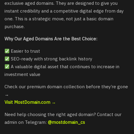
exclusive aged domains. They are designed to give you
instant credibility and a competitive digital edge from day
one. This is a strategic move, not just a basic domain
purchase.
Why Our Aged Domains Are the Best Choice:
Easier to trust
SEO-ready with strong backlink history
A valuable digital asset that continues to increase in
investment value
Check our premium domain collection before they’re gone
→
Visit MostDomain.com →
Need help choosing the right aged domain? Contact our
admin on Telegram:
@mostdomain_cs