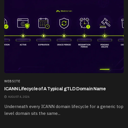
WEBSITE
ICANN Lifecycle of A Typical gTLD Domain Name
AUGUST 4, 2026
Underneath every ICANN domain lifecycle for a generic top
level domain sits the same...