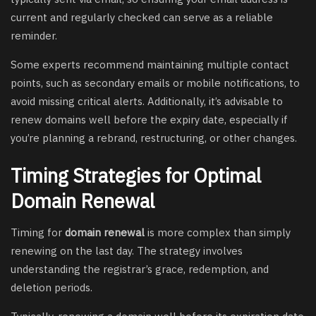
current and regularly checked can serve as a reliable
reminder.
Some experts recommend maintaining multiple contact
points, such as secondary emails or mobile notifications, to
avoid missing critical alerts. Additionally, it’s advisable to
renew domains well before the expiry date, especially if
you’re planning a rebrand, restructuring, or other changes.
Timing Strategies for Optimal
Domain Renewal
Timing for
domain renewal
is more complex than simply
renewing on the last day. The strategy involves
understanding the registrar’s grace, redemption, and
deletion periods.