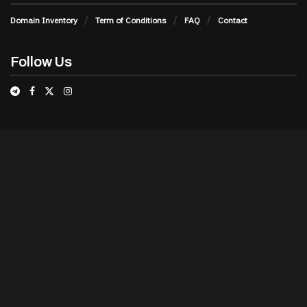
Domain Inventory
Term of Conditions
FAQ
Contact
Follow Us