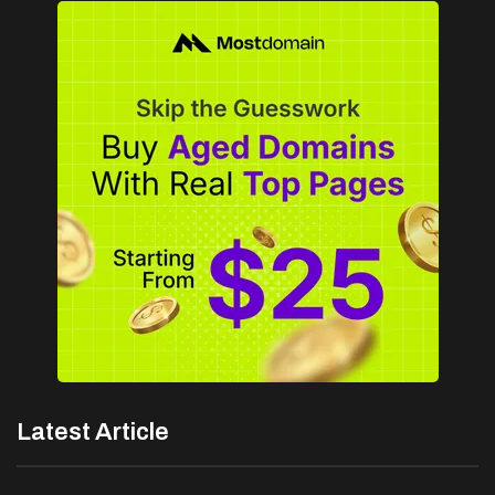
Latest Article