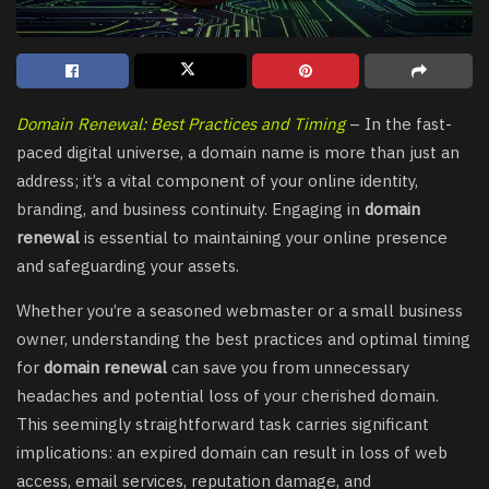
Domain Renewal: Best Practices and Timing
– In the fast-
paced digital universe, a domain name is more than just an
address; it’s a vital component of your online identity,
branding, and business continuity. Engaging in
domain
renewal
is essential to maintaining your online presence
and safeguarding your assets.
Whether you’re a seasoned webmaster or a small business
owner, understanding the best practices and optimal timing
for
domain renewal
can save you from unnecessary
headaches and potential loss of your cherished domain.
This seemingly straightforward task carries significant
implications: an expired domain can result in loss of web
access, email services, reputation damage, and