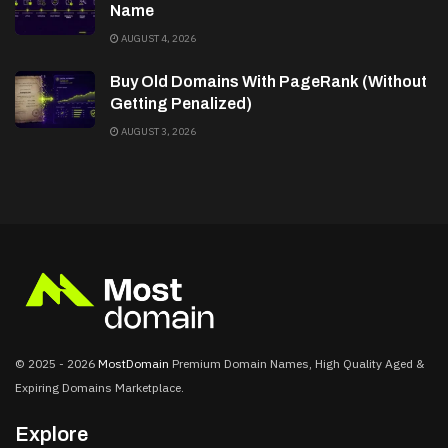
Name
AUGUST 4, 2026
Buy Old Domains With PageRank (Without
Getting Penalized)
AUGUST 3, 2026
© 2025 - 2026
MostDomain
Premium Domain Names, High Quality Aged &
Expiring Domains Marketplace.
Explore