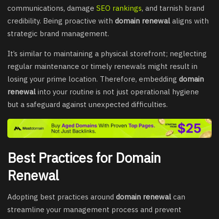
communications, damage
SEO rankings
, and tarnish brand
credibility. Being proactive with
domain renewal
aligns with
strategic brand management.
It’s similar to maintaining a physical storefront; neglecting
regular maintenance or timely renewals might result in
losing your prime location. Therefore, embedding
domain
renewal
into your routine is not just operational hygiene
but a safeguard against unexpected difficulties.
Best Practices for Domain
Renewal
Adopting best practices around
domain renewal
can
streamline your management process and prevent