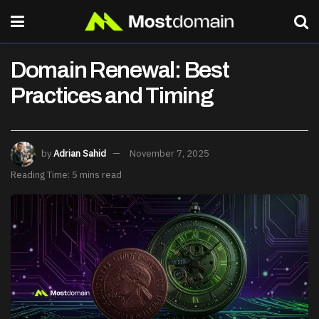
Domain Renewal: Best
Practices and Timing
by
Adrian Sahid
November 7, 2025
Reading Time: 5 mins read