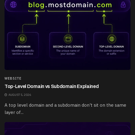
WEBSITE
Top-Level Domain vs Subdomain Explained
AUGUST 5, 2026
A top level domain and a subdomain don't sit on the same
layer of...