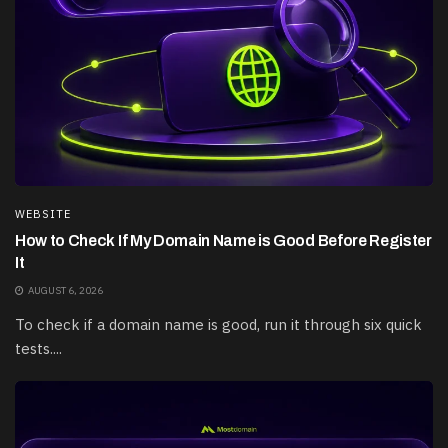
WEBSITE
How to Check If My Domain Name is Good Before Register
It
AUGUST 6, 2026
To check if a domain name is good, run it through six quick
tests....