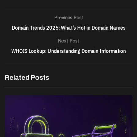
Previous Post
Domain Trends 2025: What’s Hot in Domain Names
Next Post
WHOIS Lookup: Understanding Domain Information
Related Posts