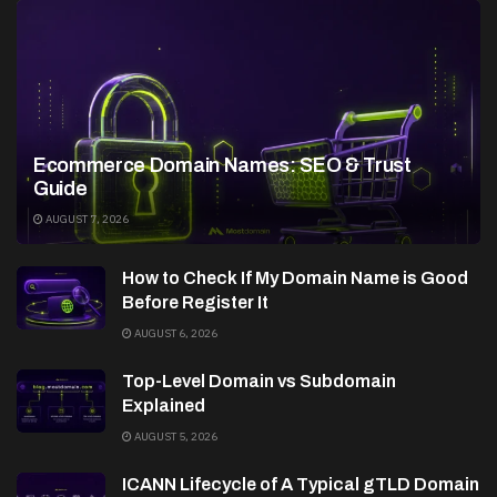
Ecommerce Domain Names: SEO & Trust
Guide
AUGUST 7, 2026
How to Check If My Domain Name is Good
Before Register It
AUGUST 6, 2026
Top-Level Domain vs Subdomain
Explained
AUGUST 5, 2026
ICANN Lifecycle of A Typical gTLD Domain