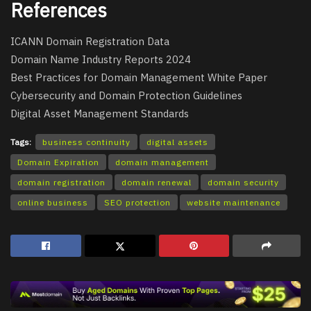
References
ICANN Domain Registration Data
Domain Name Industry Reports 2024
Best Practices for Domain Management White Paper
Cybersecurity and Domain Protection Guidelines
Digital Asset Management Standards
Tags:
business continuity
digital assets
Domain Expiration
domain management
domain registration
domain renewal
domain security
online business
SEO protection
website maintenance