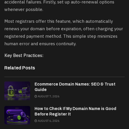
accidental failures. Firstly, set up auto-renewal options
whenever possible.
Most registrars offer this feature, which automatically
renews your domain before expiration, often charging your
registered payment method. This simple step minimizes
human error and ensures continuity.
Key Best Practices:
Related Posts
Ecommerce Domain Names: SEO & Trust
Guide
AUGUST 7, 2026
How to Check If My Domain Name is Good
Before Register It
AUGUST 6, 2026