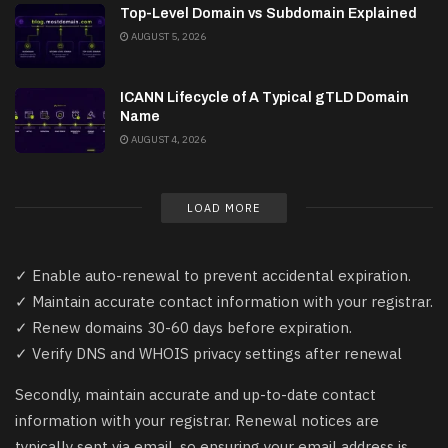
Top-Level Domain vs Subdomain Explained
AUGUST 5, 2026
ICANN Lifecycle of A Typical gTLD Domain
Name
AUGUST 4, 2026
LOAD MORE
✓ Enable auto-renewal to prevent accidental expiration.
✓ Maintain accurate contact information with your registrar.
✓ Renew domains 30-60 days before expiration.
✓ Verify DNS and WHOIS privacy settings after renewal
Secondly, maintain accurate and up-to-date contact
information with your registrar. Renewal notices are
typically sent via email, so ensuring your email address is