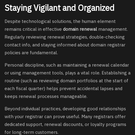
Staying Vigilant and Organized
Despite technological solutions, the human element
remains critical in effective
domain renewal
management.
Regularly reviewing renewal strategies, double-checking
contact info, and staying informed about domain registrar
policies are fundamental.
Personal discipline, such as maintaining a renewal calendar
or using management tools, plays a vital role. Establishing a
routine (such as reviewing domain portfolios at the start of
each fiscal quarter) helps prevent accidental lapses and
keeps renewal processes manageable.
Beyond individual practices, developing good relationships
with your registrar can prove useful. Many registrars offer
dedicated support, renewal discounts, or loyalty programs
for long-term customers.