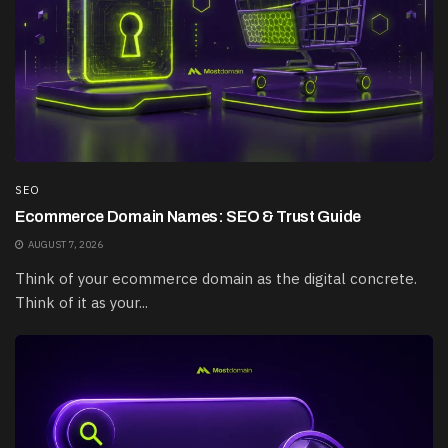
SEO
Ecommerce Domain Names: SEO & Trust Guide
AUGUST 7, 2026
Think of your ecommerce domain as the digital concrete.
Think of it as your...