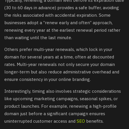
Typically, renewing a domain well before its expiration date
(30 to 60 days in advance) provides a safe buffer, avoiding
the risks associated with accidental expiration. Some
businesses adopt a “renew early and often” approach,
renewing every year at the earliest renewal period rather
than waiting until the last minute.
Others prefer multi-year renewals, which lock in your
domain for several years at a time, often at discounted
rates. Multi-year renewals not only secure your domain
longer-term but also reduce administrative overhead and
ensure consistency in your online branding.
Interestingly, timing also involves strategic considerations
like upcoming marketing campaigns, seasonal spikes, or
product launches. For example, renewing a high-profile
domain just before a significant campaign ensures
uninterrupted customer access and
SEO
benefits.