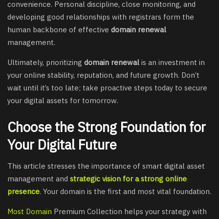
convenience. Personal discipline, close monitoring, and
developing good relationships with registrars form the
human backbone of effective
domain renewal
management.
Ultimately, prioritizing
domain renewal
is an investment in
your online stability, reputation, and future growth. Don’t
wait until it’s too late; take proactive steps today to secure
your digital assets for tomorrow.
Choose the Strong Foundation for
Your Digital Future
This article stresses the importance of smart digital asset
management and
strategic vision for a strong online
presence
. Your domain is the first and most vital foundation.
Most Domain
Premium Collection helps your strategy with