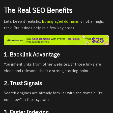
The Real SEO Benefits
Let’s keep it realistic.
Buying aged domains
is not a magic
trick. But it does help in a few key areas.
1. Backlink Advantage
You inherit links from other websites. If those links are
clean and relevant, that’s a strong starting point.
2. Trust Signals
Search engines are already familiar with the domain. It’s
not “new” in their system.
3. Faster Indexing