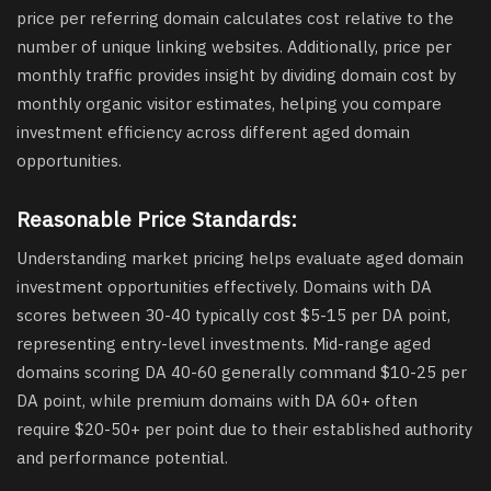
price per referring domain calculates cost relative to the
number of unique linking websites. Additionally, price per
monthly traffic provides insight by dividing domain cost by
monthly organic visitor estimates, helping you compare
investment efficiency across different aged domain
opportunities.
Reasonable Price Standards:
Understanding market pricing helps evaluate aged domain
investment opportunities effectively. Domains with DA
scores between 30-40 typically cost $5-15 per DA point,
representing entry-level investments. Mid-range aged
domains scoring DA 40-60 generally command $10-25 per
DA point, while premium domains with DA 60+ often
require $20-50+ per point due to their established authority
and performance potential.