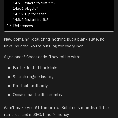
5. Where to hunt ’em?
6. All gold?
7. Flip for cash?
8. Instant traffic?
References
New domain? Total grind, nothing but a blank slate, no
links, no cred. You’re hustling for every inch.
Aged ones? Cheat code. They roll in with:
Battle-tested backlinks
Search engine history
Pre-built authority
Occasional traffic crumbs
Won’t make you #1 tomorrow. But it cuts months off the
ramp-up, and in SEO, time
is
money.