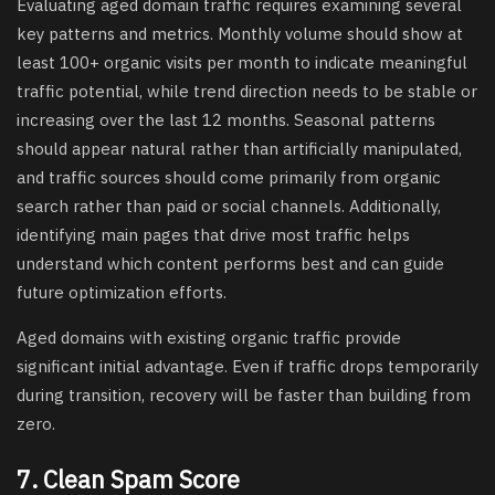
Evaluating aged domain traffic requires examining several
key patterns and metrics. Monthly volume should show at
least 100+ organic visits per month to indicate meaningful
traffic potential, while trend direction needs to be stable or
increasing over the last 12 months. Seasonal patterns
should appear natural rather than artificially manipulated,
and traffic sources should come primarily from organic
search rather than paid or social channels. Additionally,
identifying main pages that drive most traffic helps
understand which content performs best and can guide
future optimization efforts.
Aged domains with existing organic traffic provide
significant initial advantage. Even if traffic drops temporarily
during transition, recovery will be faster than building from
zero.
7. Clean Spam Score