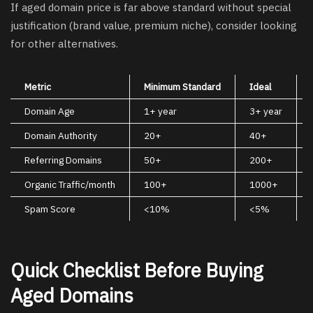
If aged domain price is far above standard without special
justification (brand value, premium niche), consider looking
for other alternatives.
Metric
Minimum Standard
Ideal
Domain Age
1+ year
3+ year
Domain Authority
20+
40+
Referring Domains
50+
200+
Organic Traffic/month
100+
1000+
Spam Score
<10%
<5%
Quick Checklist Before Buying
Aged Domains