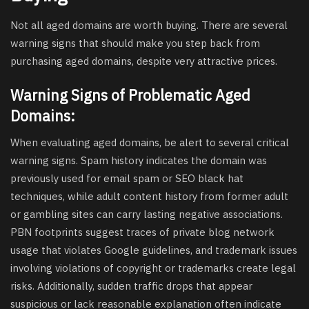
Not all aged domains are worth buying. There are several
warning signs that should make you step back from
purchasing aged domains, despite very attractive prices.
Warning Signs of Problematic Aged
Domains:
When evaluating aged domains, be alert to several critical
warning signs. Spam history indicates the domain was
previously used for email spam or SEO black hat
techniques, while adult content history from former adult
or gambling sites can carry lasting negative associations.
PBN footprints suggest traces of private blog network
usage that violates Google guidelines, and trademark issues
involving violations of copyright or trademarks create legal
risks. Additionally, sudden traffic drops that appear
suspicious or lack reasonable explanation often indicate