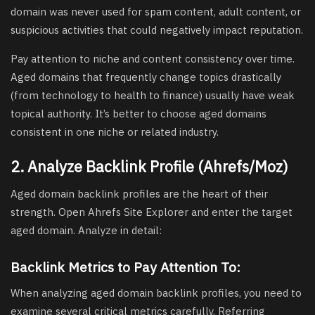
domain was never used for spam content, adult content, or
suspicious activities that could negatively impact reputation.
Pay attention to niche and content consistency over time.
Aged domains that frequently change topics drastically
(from technology to health to finance) usually have weak
topical authority. It’s better to choose aged domains
consistent in one niche or related industry.
2. Analyze Backlink Profile (Ahrefs/Moz)
Aged domain backlink profiles are the heart of their
strength. Open Ahrefs Site Explorer and enter the target
aged domain. Analyze in detail:
Backlink Metrics to Pay Attention To:
When analyzing aged domain backlink profiles, you need to
examine several critical metrics carefully. Referring