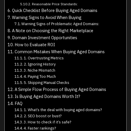
Reasonable Price Standards:
Quick Checklist Before Buying Aged Domains
Warning Signs to Avoid When Buying
Warning Signs of Problematic Aged Domains:
A Note on Choosing the Right Marketplace
Domain Investment Opportunities
How to Evaluate ROI
Common Mistakes When Buying Aged Domains
1. Overtrusting Metrics
2. Ignoring History
3. Niche Mismatch
4. Paying Too Much
5. Skipping Manual Checks
A Simple Flow Process of Buying Aged Domains
Is Buying Aged Domains Worth It?
FAQ
1. What’s the deal with buying aged domains?
2. SEO boost or bust?
3. How to check if it’s safe?
4. Faster rankings?