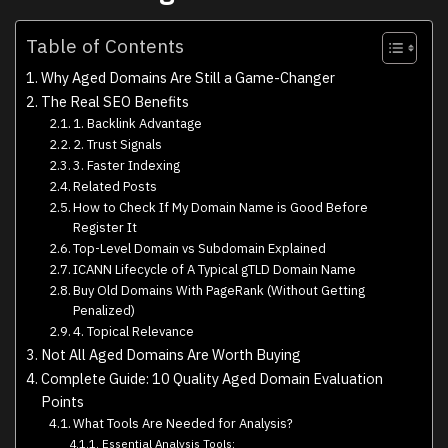
Table of Contents
Why Aged Domains Are Still a Game-Changer
The Real SEO Benefits
1. Backlink Advantage
2. Trust Signals
3. Faster Indexing
Related Posts
How to Check If My Domain Name is Good Before
Register It
Top-Level Domain vs Subdomain Explained
ICANN Lifecycle of A Typical gTLD Domain Name
Buy Old Domains With PageRank (Without Getting
Penalized)
4. Topical Relevance
Not All Aged Domains Are Worth Buying
Complete Guide: 10 Quality Aged Domain Evaluation
Points
What Tools Are Needed for Analysis?
Essential Analysis Tools: