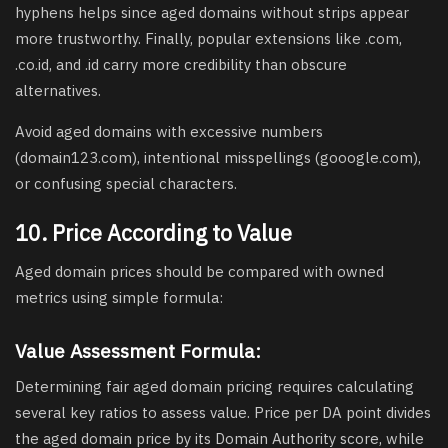
hyphens helps since aged domains without strips appear
more trustworthy. Finally, popular extensions like .com,
.co.id, and .id carry more credibility than obscure
alternatives.
Avoid aged domains with excessive numbers
(domain123.com), intentional misspellings (gooogle.com),
or confusing special characters.
10. Price According to Value
Aged domain prices should be compared with owned
metrics using simple formula:
Value Assessment Formula:
Determining fair aged domain pricing requires calculating
several key ratios to assess value. Price per DA point divides
the aged domain price by its Domain Authority score, while