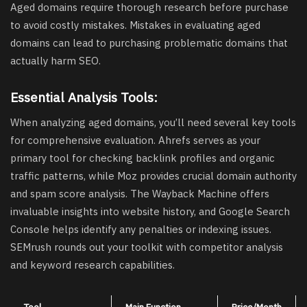
Aged domains require thorough research before purchase
to avoid costly mistakes. Mistakes in evaluating aged
domains can lead to purchasing problematic domains that
actually harm SEO.
Essential Analysis Tools:
When analyzing aged domains, you’ll need several key tools
for comprehensive evaluation. Ahrefs serves as your
primary tool for checking backlink profiles and organic
traffic patterns, while Moz provides crucial domain authority
and spam score analysis. The Wayback Machine offers
invaluable insights into website history, and Google Search
Console helps identify any penalties or indexing issues.
SEMrush rounds out your toolkit with competitor analysis
and keyword research capabilities.
Tool
Main Function
Price/Month