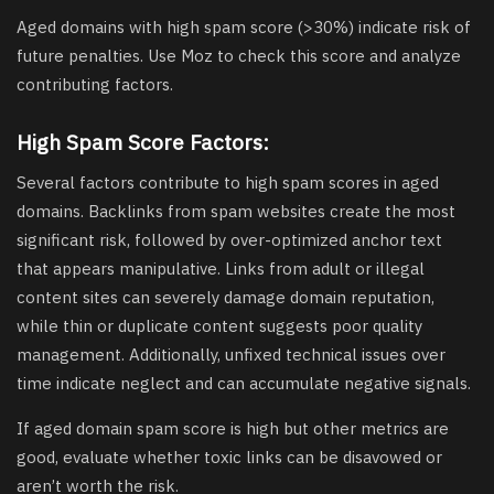
Aged domains with high spam score (>30%) indicate risk of
future penalties. Use Moz to check this score and analyze
contributing factors.
High Spam Score Factors:
Several factors contribute to high spam scores in aged
domains. Backlinks from spam websites create the most
significant risk, followed by over-optimized anchor text
that appears manipulative. Links from adult or illegal
content sites can severely damage domain reputation,
while thin or duplicate content suggests poor quality
management. Additionally, unfixed technical issues over
time indicate neglect and can accumulate negative signals.
If aged domain spam score is high but other metrics are
good, evaluate whether toxic links can be disavowed or
aren’t worth the risk.