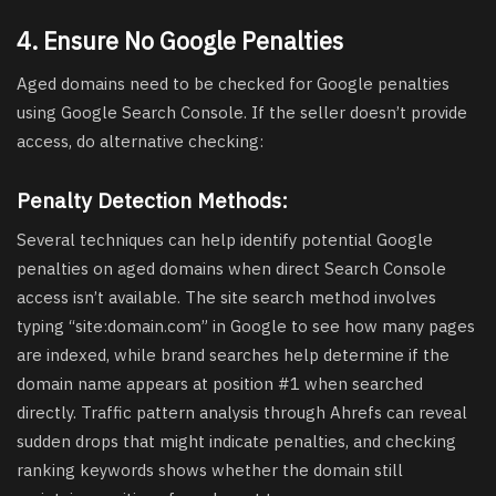
4. Ensure No Google Penalties
Aged domains need to be checked for Google penalties
using Google Search Console. If the seller doesn’t provide
access, do alternative checking:
Penalty Detection Methods:
Several techniques can help identify potential Google
penalties on aged domains when direct Search Console
access isn’t available. The site search method involves
typing “site:domain.com” in Google to see how many pages
are indexed, while brand searches help determine if the
domain name appears at position #1 when searched
directly. Traffic pattern analysis through Ahrefs can reveal
sudden drops that might indicate penalties, and checking
ranking keywords shows whether the domain still