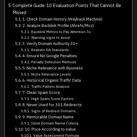
Complete Guide: 10 Evaluation Points That Cannot Be
Missed
1. Check Domain History (Wayback Machine)
2. Analyze Backlink Profile (Ahrefs/Moz)
Backlink Metrics to Pay Attention To:
Warning signs to avoid:
3. Verify Domain Authority 30+
Realistic DA Standards:
4. Ensure No Google Penalties
Penalty Detection Methods:
5. Niche Relevance with Business
Niche Relevance Levels:
6. Historical Organic Traffic Data
Traffic Pattern Analysis:
7. Clean Spam Score
High Spam Score Factors:
8. Never Used for 301 Redirects
Signs of Redirect Domains:
9. Memorable Domain Name
Ideal Domain Name Criteria:
10. Price According to Value
Value Assessment Formula: