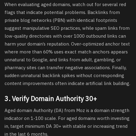
When evaluating aged domains, watch out for several red
flags that indicate potential problems. Backlinks from
private blog networks (PBN) with identical footprints
suggest manipulative SEO practices, while spam links from
low-quality directories with over 1000 outbound links can
harm your domain’s reputation. Over-optimized anchor text
where more than 60% uses exact match anchors appears
unnatural to Google, and links from adult, gambling, or
pharmacy sites can transfer negative associations. Finally,
sudden unnatural backlink spikes without corresponding
content improvements often indicate artificial link building.
3. Verify Domain Authority 30+
Aged domain Authority (DA) from Moz is a domain strength
indicator on 1-100 scale. For aged domains worth investing
in, target minimum DA 30+ with stable or increasing trend
in the last 6 months.