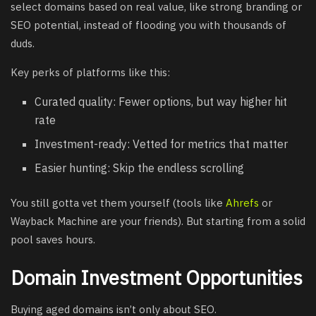
select domains based on real value, like strong branding or
SEO potential, instead of flooding you with thousands of
duds.
Key perks of platforms like this:
Curated quality: Fewer options, but way higher hit
rate
Investment-ready: Vetted for metrics that matter
Easier hunting: Skip the endless scrolling
You still gotta vet them yourself (tools like
Ahrefs
or
Wayback Machine are your friends). But starting from a solid
pool saves hours.
Domain Investment Opportunities
Buying aged domains isn’t only about SEO.