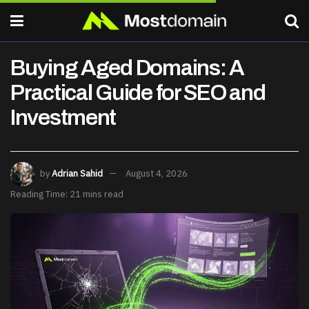
Buying Aged Domains: A
Practical Guide for SEO and
Investment
by
Adrian Sahid
August 4, 2026
Reading Time: 21 mins read