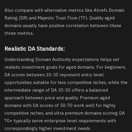
Also compare with alternative metrics like Ahrefs Domain
Rating (DR) and Majestic Trust Flow (TF). Quality aged
domains usually have positive correlation between these
three metrics.
Realistic DA Standards:
Understanding Domain Authority expectations helps set
realistic investment goals for aged domains. For beginners,
DA scores between 20-35 represent entry level
opportunities suitable for less competitive niches, while the
intermediate range of DA 35-50 offers a balanced
approach between price and quality. Premium aged
domains with DA scores of 50-70 work well for highly
competitive niches, and ultra premium domains scoring DA
70+ typically serve enterprise level requirements with
correspondingly higher investment needs.