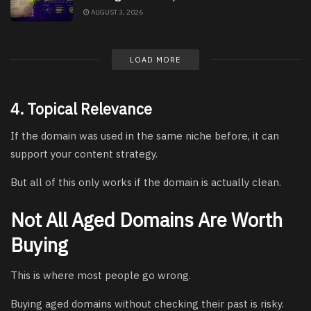
AUGUST 3, 2026
LOAD MORE
4. Topical Relevance
If the domain was used in the same niche before, it can
support your content strategy.
But all of this only works if the domain is actually clean.
Not All Aged Domains Are Worth
Buying
This is where most people go wrong.
Buying aged domains without checking their past is risky.