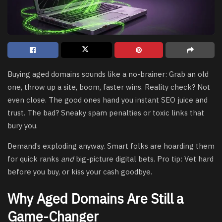
Buying aged domains sounds like a no-brainer: Grab an old
one, throw up a site, boom, faster wins. Reality check? Not
even close. The good ones hand you instant SEO juice and
trust. The bad? Sneaky spam penalties or toxic links that
bury you.
Demand’s exploding anyway. Smart folks are hoarding them
for quick ranks
and
big-picture digital bets. Pro tip: Vet hard
before you buy, or kiss your cash goodbye.
Why Aged Domains Are Still a
Game-Changer