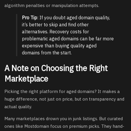
algorithm penalties or manipulation attempts.
Pro Tip
: If you doubt aged domain quality,
it’s better to skip and find other
alternatives. Recovery costs for
problematic aged domains can be far more
expensive than buying quality aged
domains from the start.
A Note on Choosing the Right
Marketplace
Picking the right platform for aged domains? It makes a
huge difference, not just on price, but on transparency and
actual quality.
Many marketplaces drown you in junk listings. But curated
ones like Mostdomain focus on premium picks. They hand-