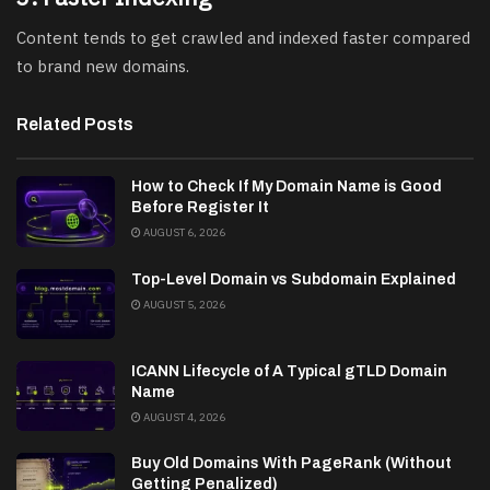
Content tends to get crawled and indexed faster compared
to brand new domains.
Related Posts
How to Check If My Domain Name is Good
Before Register It
AUGUST 6, 2026
Top-Level Domain vs Subdomain Explained
AUGUST 5, 2026
ICANN Lifecycle of A Typical gTLD Domain
Name
AUGUST 4, 2026
Buy Old Domains With PageRank (Without
Getting Penalized)