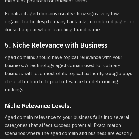
maintains positions for relevant terms.
Penalized aged domains usually show signs: very low
organic traffic despite many backlinks, no indexed pages, or
doesn’t appear when searching brand name.
5. Niche Relevance with Business
Aged domains should have topical relevance with your
business. A technology aged domain used for culinary
business will lose most of its topical authority. Google pays
close attention to topical relevance for determining
rankings.
Niche Relevance Levels:
Aged domain relevance to your business falls into several
categories that affect success potential. Exact match
scenarios where the aged domain and business are exactly