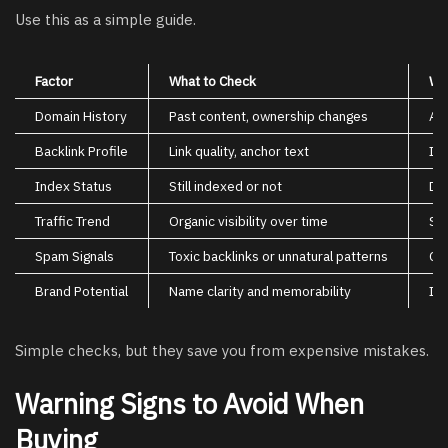
Use this as a simple guide.
Factor
What to Check
Wh
Domain History
Past content, ownership changes
Av
Backlink Profile
Link quality, anchor text
Im
Index Status
Still indexed or not
Dei
Traffic Trend
Organic visibility over time
Sho
Spam Signals
Toxic backlinks or unnatural patterns
Can
Brand Potential
Name clarity and memorability
Imp
Simple checks, but they save you from expensive mistakes.
Warning Signs to Avoid When
Buying