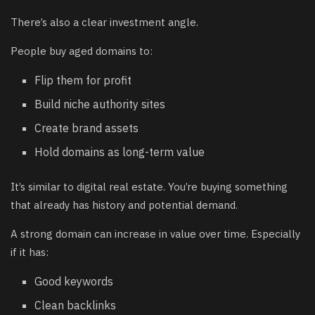
There’s also a clear investment angle.
People buy aged domains to:
Flip them for profit
Build niche authority sites
Create brand assets
Hold domains as long-term value
It’s similar to digital real estate. You’re buying something
that already has history and potential demand.
A strong domain can increase in value over time. Especially
if it has:
Good keywords
Clean backlinks