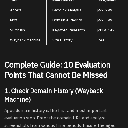
Ahrefs
Backlink Analysis
$99-999
Moz
Domain Authority
$99-599
SEMrush
Keyword Research
$119-449
Wayback Machine
Site History
Free
Complete Guide: 10 Evaluation
Points That Cannot Be Missed
1. Check Domain History (Wayback
Machine)
Aged domain history is the first and most important
evaluation step. Enter the domain URL and analyze
screenshots from various time periods. Ensure the aged