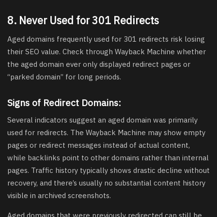
8. Never Used for 301 Redirects
Aged domains frequently used for 301 redirects risk losing
their SEO value. Check through Wayback Machine whether
the aged domain ever only displayed redirect pages or
“parked domain” for long periods.
Signs of Redirect Domains:
Several indicators suggest an aged domain was primarily
used for redirects. The Wayback Machine may show empty
pages or redirect messages instead of actual content,
while backlinks point to other domains rather than internal
pages. Traffic history typically shows drastic decline without
recovery, and there’s usually no substantial content history
visible in archived screenshots.
Aged domains that were previously redirected can still be