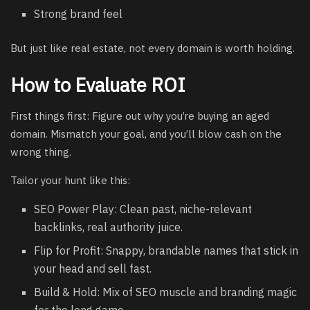
Strong brand feel
But just like real estate, not every domain is worth holding.
How to Evaluate ROI
First things first: Figure out why you’re buying an aged
domain. Mismatch your goal, and you’ll blow cash on the
wrong thing.
Tailor your hunt like this:
SEO Power Play: Clean past, niche-relevant
backlinks, real authority juice.
Flip for Profit: Snappy, brandable names that stick in
your head and sell fast.
Build & Hold: Mix of SEO muscle and branding magic
for the long game.