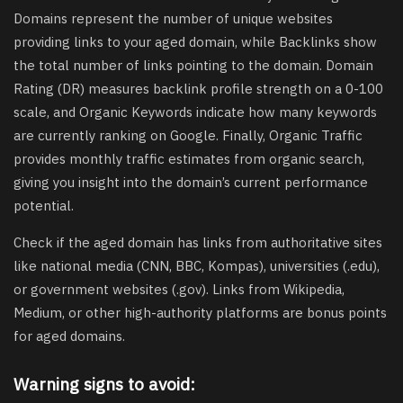
Domains represent the number of unique websites
providing links to your aged domain, while Backlinks show
the total number of links pointing to the domain. Domain
Rating (DR) measures backlink profile strength on a 0-100
scale, and Organic Keywords indicate how many keywords
are currently ranking on Google. Finally, Organic Traffic
provides monthly traffic estimates from organic search,
giving you insight into the domain’s current performance
potential.
Check if the aged domain has links from authoritative sites
like national media (CNN, BBC, Kompas), universities (.edu),
or government websites (.gov). Links from Wikipedia,
Medium, or other high-authority platforms are bonus points
for aged domains.
Warning signs to avoid: