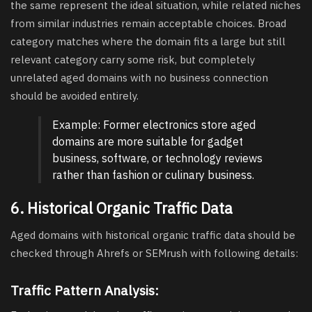
the same represent the ideal situation, while related niches
from similar industries remain acceptable choices. Broad
category matches where the domain fits a large but still
relevant category carry some risk, but completely
unrelated aged domains with no business connection
should be avoided entirely.
Example: Former electronics store aged
domains are more suitable for gadget
business, software, or technology reviews
rather than fashion or culinary business.
6. Historical Organic Traffic Data
Aged domains with historical organic traffic data should be
checked through Ahrefs or SEMrush with following details:
Traffic Pattern Analysis: