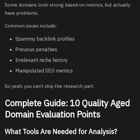
Some domains look strong based on metrics, but actually
have problems.
Common issues include:
Spammy backlink profiles
Previous penalties
Irrelevant niche history
Manipulated SEO metrics
So yeah, you can’t skip the research part.
Complete Guide: 10 Quality Aged
Domain Evaluation Points
What Tools Are Needed for Analysis?