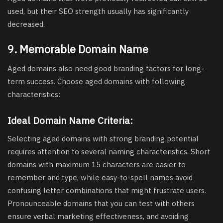
used, but their SEO strength usually has significantly
decreased.
9. Memorable Domain Name
Aged domains also need good branding factors for long-
term success. Choose aged domains with following
characteristics:
Ideal Domain Name Criteria:
Selecting aged domains with strong branding potential
requires attention to several naming characteristics. Short
domains with maximum 15 characters are easier to
remember and type, while easy-to-spell names avoid
confusing letter combinations that might frustrate users.
Pronounceable domains that you can test with others
ensure verbal marketing effectiveness, and avoiding