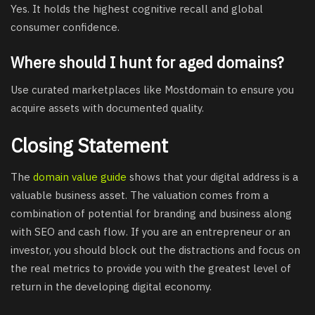
Yes. It holds the highest cognitive recall and global
consumer confidence.
Where should I hunt for aged domains?
Use curated marketplaces like Mostdomain to ensure you
acquire assets with documented quality.
Closing Statement
The
domain value guide
shows that your digital address is a
valuable business asset. The valuation comes from a
combination of potential for branding and business along
with SEO and cash flow. If you are an entrepreneur or an
investor, you should block out the distractions and focus on
the real metrics to provide you with the greatest level of
return in the developing digital economy.