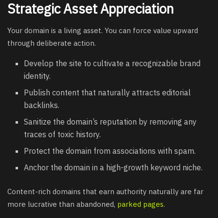
Strategic Asset Appreciation
Your domain is a living asset. You can force value upward
through deliberate action.
Develop the site to cultivate a recognizable brand
identity.
Publish content that naturally attracts editorial
backlinks.
Sanitize the domain’s reputation by removing any
traces of toxic history.
Protect the domain from associations with spam.
Anchor the domain in a high-growth keyword niche.
Content-rich domains that earn authority naturally are far
more lucrative than abandoned,
parked pages
.