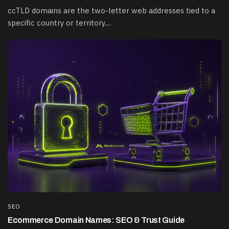
ccTLD domains are the two-letter web addresses tied to a
specific country or territory....
SEO
Ecommerce Domain Names: SEO & Trust Guide