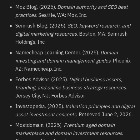
Moz Blog. (2025).
Domain authority and SEO best
practices
. Seattle, WA: Moz, Inc.
Semrush Blog. (2025).
SEO, keyword research, and
digital marketing resources
. Boston, MA: Semrush
Holdings, Inc.
Namecheap Learning Center. (2025).
Domain
investing and domain management guides
. Phoenix,
AZ: Namecheap, Inc.
Forbes Advisor. (2025).
Digital business assets,
branding, and online business strategy resources
.
Jersey City, NJ: Forbes Advisor.
Investopedia. (2025).
Valuation principles and digital
asset investment concepts
. Retrieved June 2, 2026.
Mostdomain. (2025).
Premium aged domain
marketplace and domain investment resources
.