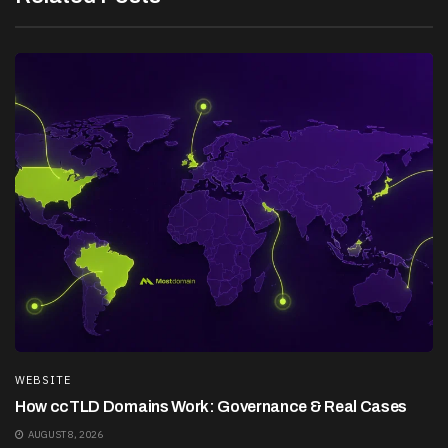
WEBSITE
How ccTLD Domains Work: Governance & Real Cases
AUGUST 8, 2026