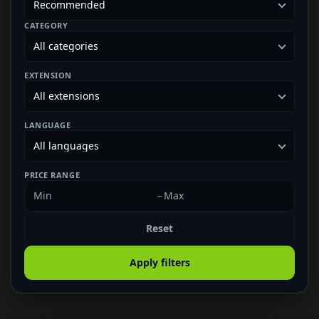
CATEGORY
EXTENSION
LANGUAGE
PRICE RANGE
–
Reset
Apply filters