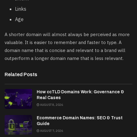
Links
Age
A shorter domain will almost always be perceived as more
valuable. It is easier to remember and faster to type. A
domain name that is concise and relevant to a brand will
outperform a longer domain name that is less relevant.
Related Posts
How ccTLD Domains Work: Governance &
Real Cases
AUGUST 8, 2026
Ecommerce Domain Names: SEO & Trust
Guide
AUGUST 7, 2026