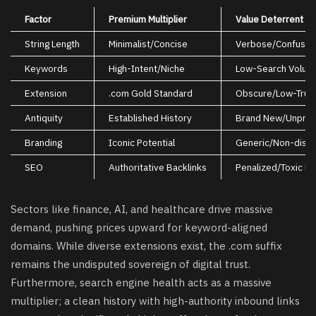
Factor
Premium Multiplier
Value Deterrent
String Length
Minimalist/Concise
Verbose/Confusin
Keywords
High-Intent/Niche
Low-Search Volum
Extension
.com Gold Standard
Obscure/Low-Trus
Antiquity
Established History
Brand New/Unpro
Branding
Iconic Potential
Generic/Non-disti
SEO
Authoritative Backlinks
Penalized/Toxic Li
Sectors like finance, AI, and healthcare drive massive
demand, pushing prices upward for keyword-aligned
domains. While diverse extensions exist, the .com suffix
remains the undisputed sovereign of digital trust.
Furthermore, search engine health acts as a massive
multiplier; a clean history with high-authority inbound links