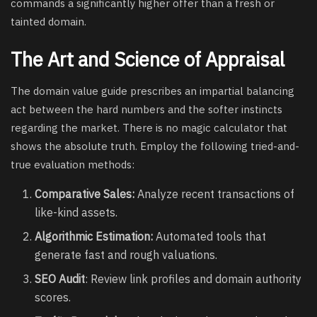
commands a significantly higher offer than a fresh or
tainted domain.
The Art and Science of Appraisal
The domain value guide prescribes an impartial balancing
act between the hard numbers and the softer instincts
regarding the market. There is no magic calculator that
shows the absolute truth. Employ the following tried-and-
true evaluation methods:
Comparative Sales:
Analyze recent transactions of
like-kind assets.
Algorithmic Estimation:
Automated tools that
generate fast and rough valuations.
SEO Audit
: Review link profiles and domain authority
scores.