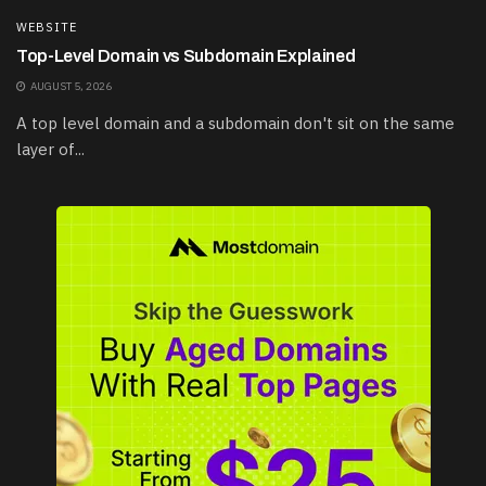
WEBSITE
Top-Level Domain vs Subdomain Explained
AUGUST 5, 2026
A top level domain and a subdomain don't sit on the same
layer of...