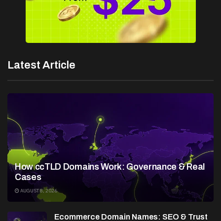
Latest Article
How ccTLD Domains Work: Governance & Real
Cases
AUGUST 8, 2026
Ecommerce Domain Names: SEO & Trust