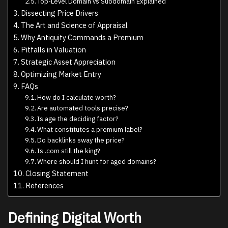
Top-Level Domain vs Subdomain Explained
Dissecting Price Drivers
The Art and Science of Appraisal
Why Antiquity Commands a Premium
Pitfalls in Valuation
Strategic Asset Appreciation
Optimizing Market Entry
FAQs
How do I calculate worth?
Are automated tools precise?
Is age the deciding factor?
What constitutes a premium label?
Do backlinks sway the price?
Is .com still the king?
Where should I hunt for aged domains?
Closing Statement
References
Defining Digital Worth