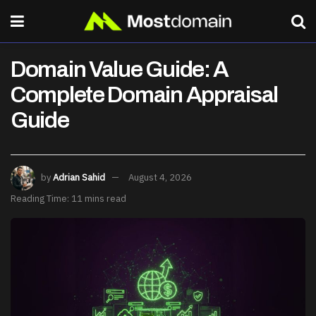
Domain Value Guide: A
Complete Domain Appraisal
Guide
by
Adrian Sahid
August 4, 2026
Reading Time: 11 mins read