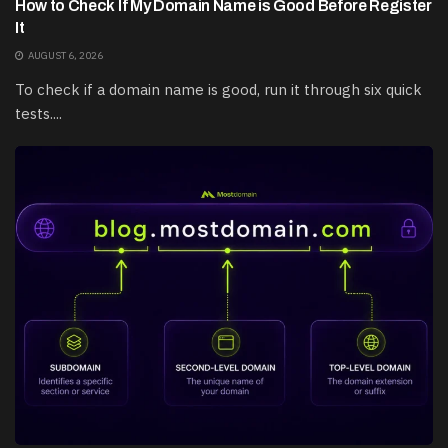
How to Check If My Domain Name is Good Before Register
It
AUGUST 6, 2026
To check if a domain name is good, run it through six quick
tests....