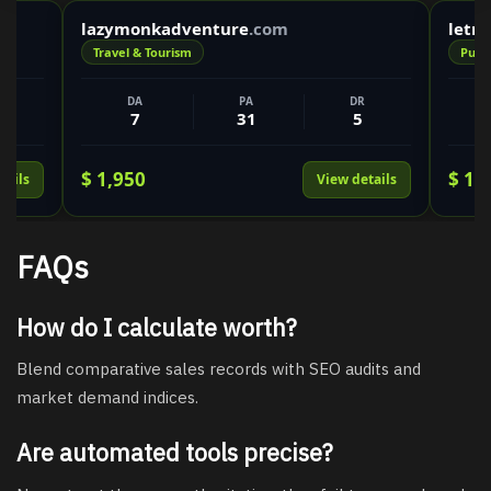
lazymonkadventure
.com
letr
Travel & Tourism
Publi
DA
PA
DR
7
31
5
$ 1,950
$ 1,
tails
View details
FAQs
How do I calculate worth?
Blend comparative sales records with SEO audits and
market demand indices.
Are automated tools precise?