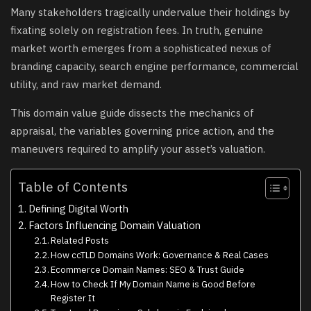
Many stakeholders tragically undervalue their holdings by
fixating solely on registration fees. In truth, genuine
market worth emerges from a sophisticated nexus of
branding capacity, search engine performance, commercial
utility, and raw market demand.
This domain value guide dissects the mechanics of
appraisal, the variables governing price action, and the
maneuvers required to amplify your asset’s valuation.
Table of Contents
Defining Digital Worth
Factors Influencing Domain Valuation
Related Posts
How ccTLD Domains Work: Governance & Real Cases
Ecommerce Domain Names: SEO & Trust Guide
How to Check If My Domain Name is Good Before
Register It