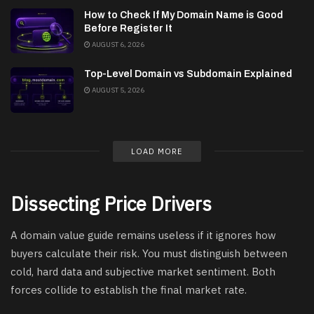
How to Check If My Domain Name is Good
Before Register It
AUGUST 6, 2026
Top-Level Domain vs Subdomain Explained
AUGUST 5, 2026
LOAD MORE
Dissecting Price Drivers
A domain value guide remains useless if it ignores how
buyers calculate their risk. You must distinguish between
cold, hard data and subjective market sentiment. Both
forces collide to establish the final market rate.