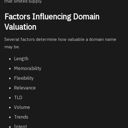
that limited supply.
Factors Influencing Domain
Valuation
Several factors determine how valuable a domain name
may be.
Length
Memorability
Flexibility
Relevance
TLD
Volume
Trends
Intent