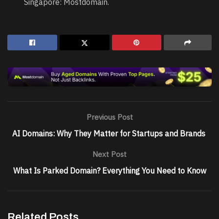
Singapore: Mostdomain.
Previous Post
AI Domains: Why They Matter for Startups and Brands
Next Post
What Is Parked Domain? Everything You Need to Know
Related Posts