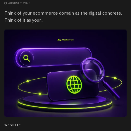
AUGUST 7, 2026
Think of your ecommerce domain as the digital concrete.
Think of it as your...
WEBSITE