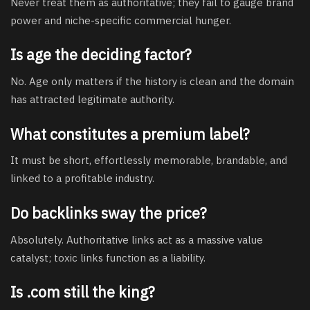
Never treat them as authoritative; they fail to gauge brand
power and niche-specific commercial hunger.
Is age the deciding factor?
No. Age only matters if the history is clean and the domain
has attracted legitimate authority.
What constitutes a premium label?
It must be short, effortlessly memorable, brandable, and
linked to a profitable industry.
Do backlinks sway the price?
Absolutely. Authoritative links act as a massive value
catalyst; toxic links function as a liability.
Is .com still the king?