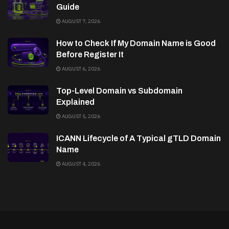
Guide
AUGUST 7, 2026
How to Check If My Domain Name is Good
Before Register It
AUGUST 6, 2026
Top-Level Domain vs Subdomain
Explained
AUGUST 5, 2026
ICANN Lifecycle of A Typical gTLD Domain
Name
AUGUST 4, 2026