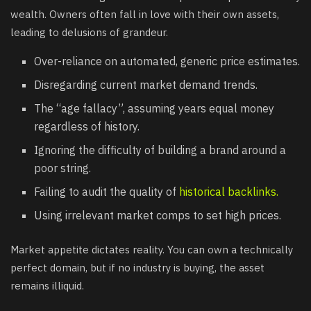
wealth. Owners often fall in love with their own assets,
leading to delusions of grandeur.
Over-reliance on automated, generic price estimates.
Disregarding current market demand trends.
The “age fallacy”, assuming years equal money
regardless of history.
Ignoring the difficulty of building a brand around a
poor string.
Failing to audit the quality of
historical backlinks.
Using irrelevant market comps to set high prices.
Market appetite dictates reality. You can own a technically
perfect domain, but if no industry is buying, the asset
remains illiquid.