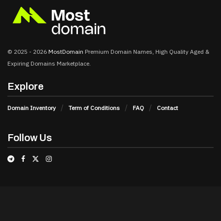
© 2025 - 2026
MostDomain
Premium Domain Names, High Quality Aged &
Expiring Domains Marketplace.
Explore
Domain Inventory
Term of Conditions
FAQ
Contact
Follow Us