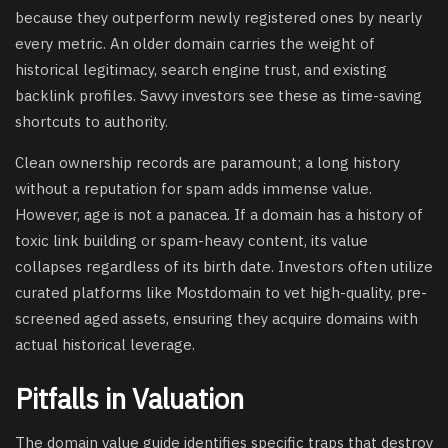
because they outperform newly registered ones by nearly
every metric. An older domain carries the weight of
historical legitimacy, search engine trust, and existing
backlink profiles. Savvy investors see these as time-saving
shortcuts to authority.
Clean ownership records are paramount; a long history
without a reputation for spam adds immense value.
However, age is not a panacea. If a domain has a history of
toxic link building or spam-heavy content, its value
collapses regardless of its birth date. Investors often utilize
curated platforms like Mostdomain to vet high-quality, pre-
screened aged assets, ensuring they acquire domains with
actual historical leverage.
Pitfalls in Valuation
The domain value guide identifies specific traps that destroy