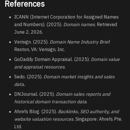
References
ICANN (Internet Corporation for Assigned Names
and Numbers). (2025).
Domain names
. Retrieved
June 2, 2026.
Verisign. (2025).
Domain Name Industry Brief
.
Reston, VA: Verisign, Inc.
GoDaddy Domain Appraisal. (2025).
Domain value
and appraisal resources
.
Sedo. (2025).
Domain market insights and sales
data
..
DNJournal. (2025).
Domain sales reports and
historical domain transaction data
.
Ahrefs Blog. (2025).
Backlinks, SEO authority, and
website valuation resources
. Singapore: Ahrefs Pte.
Ltd.