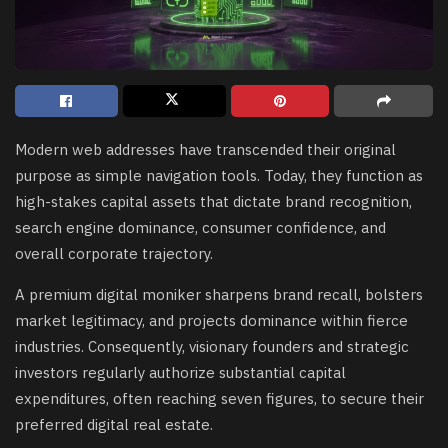
Modern web addresses have transcended their original
purpose as simple navigation tools. Today, they function as
high-stakes capital assets that dictate brand recognition,
search engine dominance, consumer confidence, and
overall corporate trajectory.
A premium digital moniker sharpens brand recall, bolsters
market legitimacy, and projects dominance within fierce
industries. Consequently, visionary founders and strategic
investors regularly authorize substantial capital
expenditures, often reaching seven figures, to secure their
preferred digital real estate.