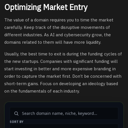
Optimizing Market Entry
The value of a domain requires you to time the market
carefully. Keep track of the disruptive movements of
different industries. As AI and cybersecurity grow, the
domains related to them will have more liquidity.
Usually, the best time to exit is during the funding cycles of
the new startups. Companies with significant funding will
start investing in better and more expensive branding in
order to capture the market first. Don’t be concerned with
short-term gains. Focus on developing an ideology based
on the fundamentals of each industry.
SORT BY