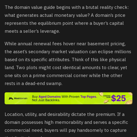
The domain value guide begins with a brutal reality check:
what generates actual monetary value? A domain’s price
represents the equilibrium point where a buyer’s capital
meets a seller’s leverage.
While annual renewal fees hover near basement pricing,
the asset’s secondary market valuation can eclipse millions
based on its specific attributes. Think of this like physical
land. Two plots might cost identical amounts to clear, yet
one sits on a prime commercial corner while the other
rests in a dead-end swamp.
Location, utility, and desirability dictate the premium. If a
domain possesses high memorability and serves a specific
commercial need, buyers will pay handsomely to capture