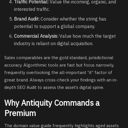
Traffic Potential:
Value the incoming, organic, and
interested traffic.
Brand Audit:
Consider whether the string has
potential to support a global company.
Commercial Analysis:
Value how much the target
industry is reliant on digital acquisition.
Sales comparables are the gold standard, jurisdictional
accuracy. Algorithmic tools are fast but focus narrowly,
frequently overlooking the all-important “it” factor of
great brand. Always cross-check your findings with an in-
depth SEO Audit to assess the asset’s digital spine.
Why Antiquity Commands a
Premium
The domain value guide frequently highlights aged assets