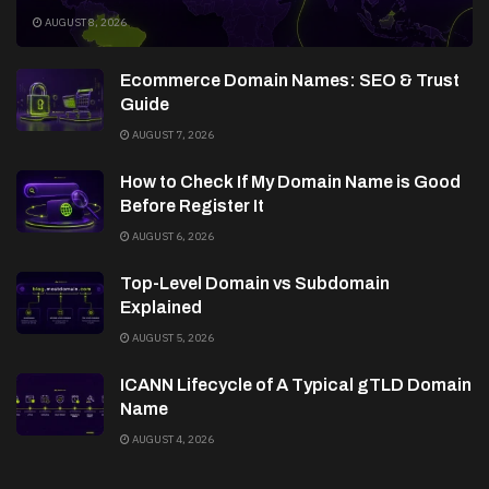
AUGUST 8, 2026
Ecommerce Domain Names: SEO & Trust
Guide
AUGUST 7, 2026
How to Check If My Domain Name is Good
Before Register It
AUGUST 6, 2026
Top-Level Domain vs Subdomain
Explained
AUGUST 5, 2026
ICANN Lifecycle of A Typical gTLD Domain
Name
AUGUST 4, 2026