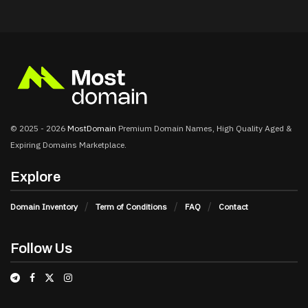
© 2025 - 2026
MostDomain
Premium Domain Names, High Quality Aged &
Expiring Domains Marketplace.
Explore
Domain Inventory
Term of Conditions
FAQ
Contact
Follow Us