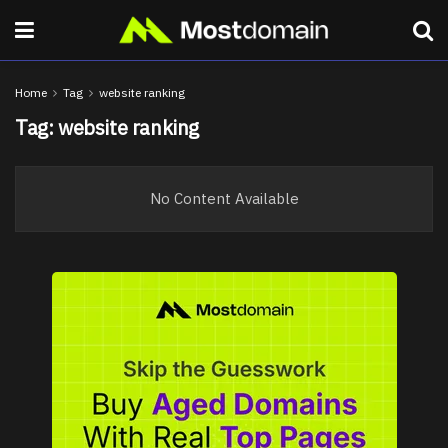
Home
Tag
website ranking
Tag:
website ranking
No Content Available