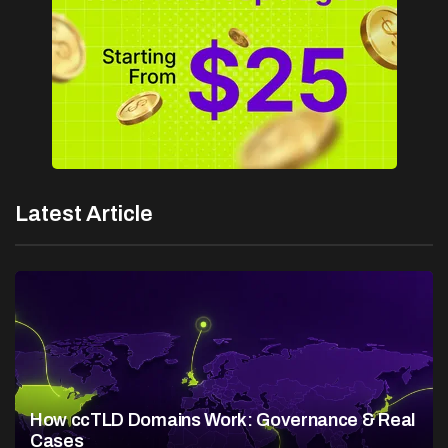
Latest Article
How ccTLD Domains Work: Governance & Real
Cases