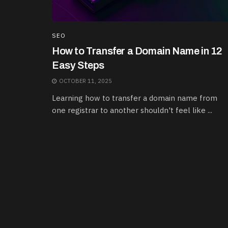
SEO
How to Transfer a Domain Name in 12
Easy Steps
OCTOBER 11, 2025
Learning how to transfer a domain name from
one registrar to another shouldn't feel like ...