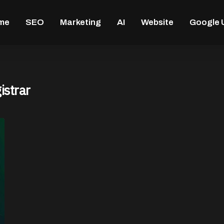
me
SEO
Marketing
AI
Website
Google 
istrar