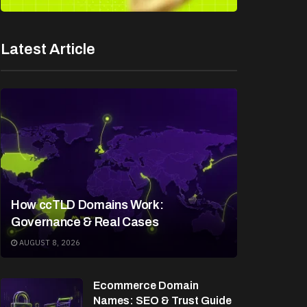
Latest Article
How ccTLD Domains Work:
Governance & Real Cases
AUGUST 8, 2026
Ecommerce Domain
Names: SEO & Trust Guide