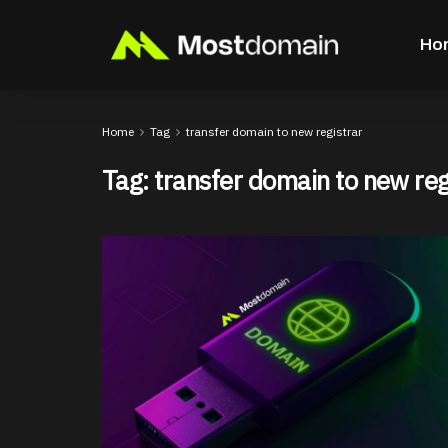
Ho
Home
Tag
transfer domain to new registrar
Tag:
transfer domain to new reg