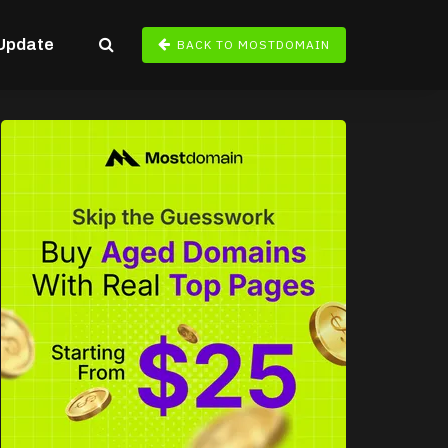
Update
BACK TO MOSTDOMAIN