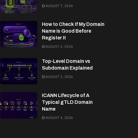
AUGUST 7, 2026
How to Check If My Domain
Name is Good Before
Register It
AUGUST 6, 2026
Top-Level Domain vs
Subdomain Explained
AUGUST 5, 2026
ICANN Lifecycle of A
Typical gTLD Domain
Name
AUGUST 4, 2026