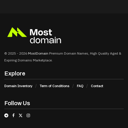
© 2025 - 2026
MostDomain
Premium Domain Names, High Quality Aged &
Expiring Domains Marketplace.
Explore
Domain Inventory
Term of Conditions
FAQ
Contact
Follow Us