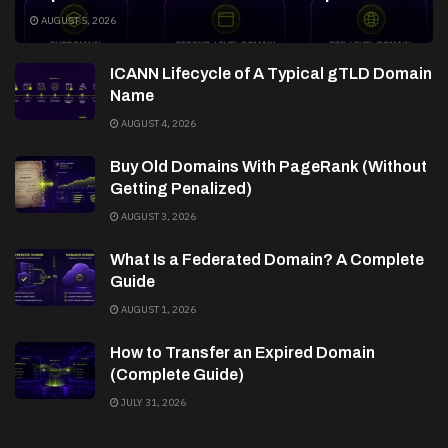
AUGUST 5, 2026
ICANN Lifecycle of A Typical gTLD Domain
Name
AUGUST 4, 2026
Buy Old Domains With PageRank (Without
Getting Penalized)
AUGUST 3, 2026
What Is a Federated Domain? A Complete
Guide
AUGUST 1, 2026
How to Transfer an Expired Domain
(Complete Guide)
JULY 31, 2026