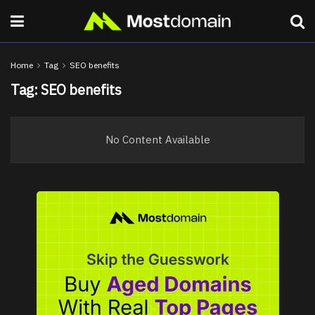
Home
Tag
SEO benefits
Tag:
SEO benefits
No Content Available