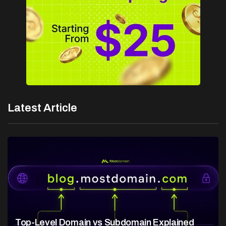
Latest Article
Top-Level Domain vs Subdomain Explained