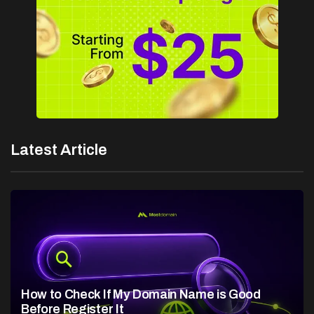
Latest Article
How to Check If My Domain Name is Good
Before Register It