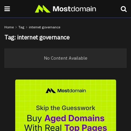
Home
Tag
internet governance
Tag:
internet governance
No Content Available