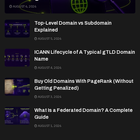
AUGUST 6, 2026
Top-Level Domain vs Subdomain
Explained
AUGUST 5, 2026
ICANN Lifecycle of A Typical gTLD Domain
Name
AUGUST 4, 2026
Buy Old Domains With PageRank (Without
Getting Penalized)
AUGUST 3, 2026
What Is a Federated Domain? A Complete
Guide
AUGUST 1, 2026