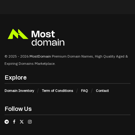
© 2025 - 2026
MostDomain
Premium Domain Names, High Quality Aged &
Expiring Domains Marketplace.
Explore
Domain Inventory
Term of Conditions
FAQ
Contact
Follow Us