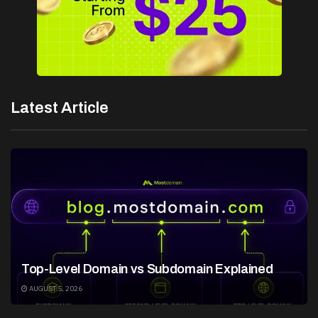
Latest Article
Top-Level Domain vs Subdomain Explained
AUGUST 5, 2026