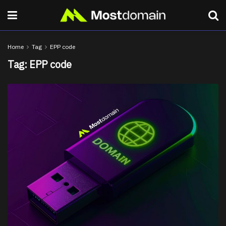
Home
Tag
EPP code
Tag:
EPP code