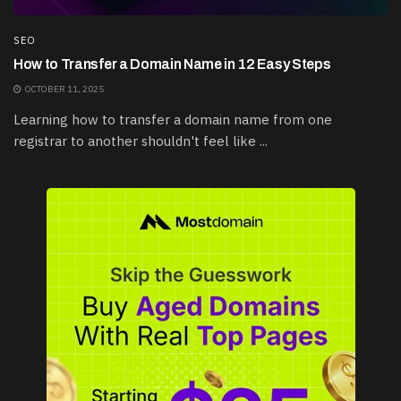
SEO
How to Transfer a Domain Name in 12 Easy Steps
OCTOBER 11, 2025
Learning how to transfer a domain name from one
registrar to another shouldn't feel like ...