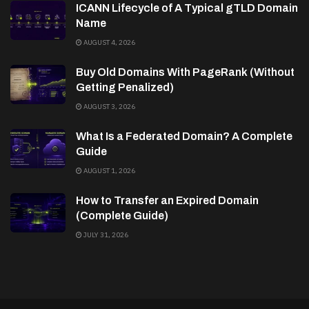
ICANN Lifecycle of A Typical gTLD Domain
Name
AUGUST 4, 2026
Buy Old Domains With PageRank (Without
Getting Penalized)
AUGUST 3, 2026
What Is a Federated Domain? A Complete
Guide
AUGUST 1, 2026
How to Transfer an Expired Domain
(Complete Guide)
JULY 31, 2026