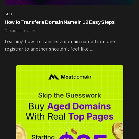
SEO
How to Transfer a Domain Name in 12 Easy Steps
OCTOBER 11, 2025
Learning how to transfer a domain name from one
registrar to another shouldn't feel like ...