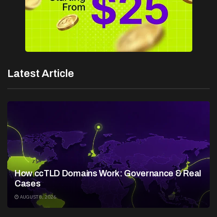
Latest Article
How ccTLD Domains Work: Governance & Real
Cases
AUGUST 8, 2026