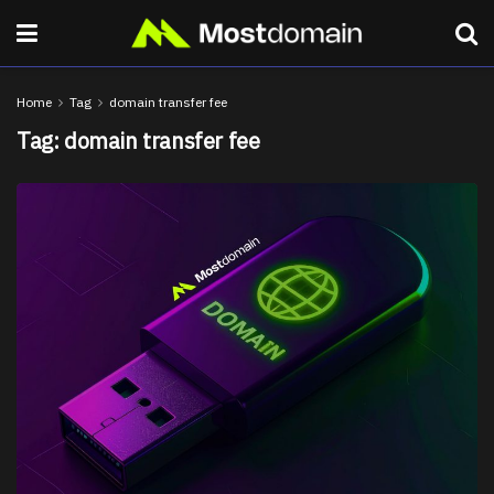
Home
Tag
domain transfer fee
Tag:
domain transfer fee