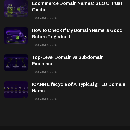
Ecommerce Domain Names: SEO & Trust
Guide
AUGUST 7, 2026
How to Check If My Domain Name is Good
Before Register It
AUGUST 6, 2026
Top-Level Domain vs Subdomain
Explained
AUGUST 5, 2026
ICANN Lifecycle of A Typical gTLD Domain
Name
AUGUST 4, 2026