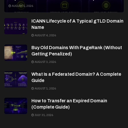
AUGUST 5, 2026
ICANN Lifecycle of A Typical gTLD Domain
Name
AUGUST 4, 2026
Buy Old Domains With PageRank (Without
Getting Penalized)
AUGUST 3, 2026
What Is a Federated Domain? A Complete
Guide
AUGUST 1, 2026
How to Transfer an Expired Domain
(Complete Guide)
JULY 31, 2026