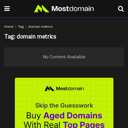
Home
Tag
domain metrics
Tag:
domain metrics
No Content Available