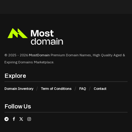
© 2025 - 2026
MostDomain
Premium Domain Names, High Quality Aged &
Expiring Domains Marketplace.
Explore
Domain Inventory
Term of Conditions
FAQ
Contact
Follow Us