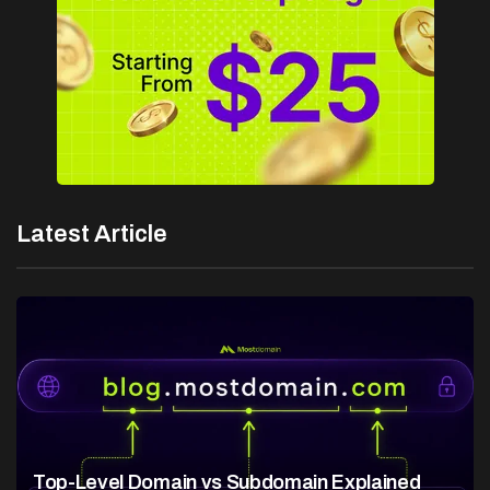
Latest Article
Top-Level Domain vs Subdomain Explained