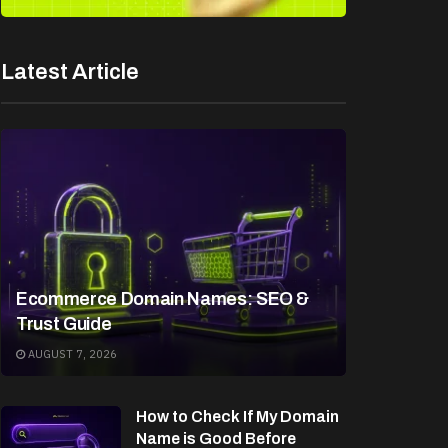
Latest Article
Ecommerce Domain Names: SEO &
Trust Guide
AUGUST 7, 2026
How to Check If My Domain
Name is Good Before