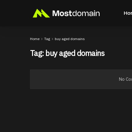
Ho
Home
Tag
buy aged domains
Tag:
buy aged domains
No Con