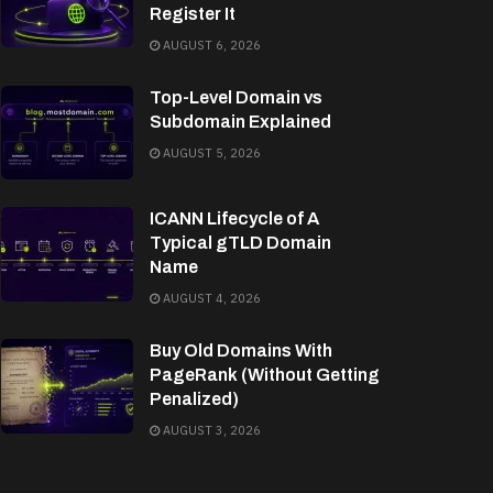
Register It
AUGUST 6, 2026
Top-Level Domain vs
Subdomain Explained
AUGUST 5, 2026
ICANN Lifecycle of A
Typical gTLD Domain
Name
AUGUST 4, 2026
Buy Old Domains With
PageRank (Without Getting
Penalized)
AUGUST 3, 2026