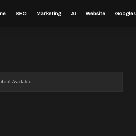
me
SEO
Marketing
AI
Website
Google 
tent Available