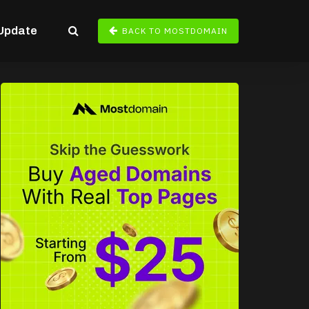
Update
BACK TO MOSTDOMAIN