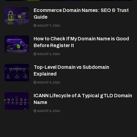
Ecommerce Domain Names: SEO & Trust
Guide
AUGUST 7, 2026
How to Check If My Domain Name is Good
Before Register It
AUGUST 6, 2026
Top-Level Domain vs Subdomain
Explained
AUGUST 5, 2026
ICANN Lifecycle of A Typical gTLD Domain
Name
AUGUST 4, 2026