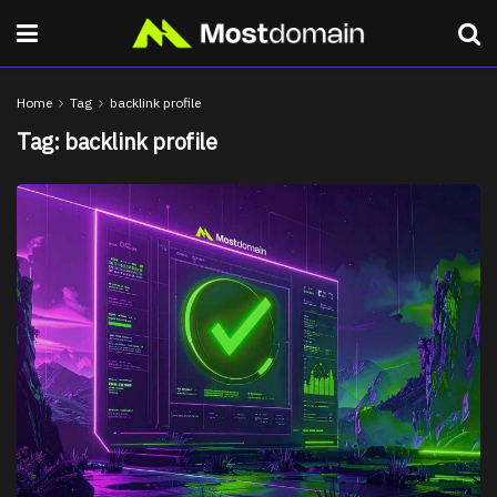
Home
Tag
backlink profile
Tag:
backlink profile