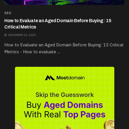
SEO
How to Evaluate an Aged Domain Before Buying: 15
Critical Metrics
DECEMBER 26, 2025
How to Evaluate an Aged Domain Before Buying: 15 Critical
Metrics - How to evaluate ...