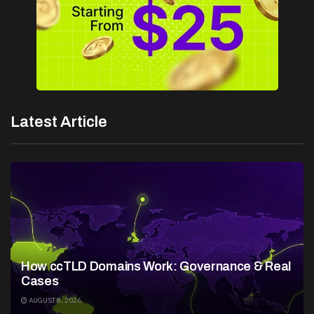
Latest Article
How ccTLD Domains Work: Governance & Real
Cases
AUGUST 8, 2026