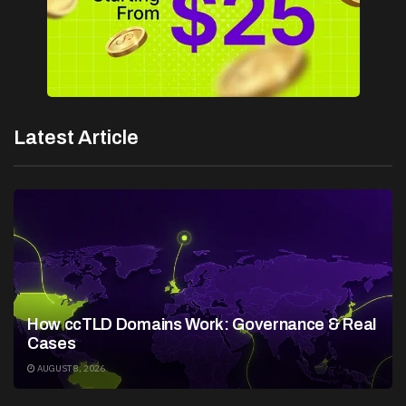
Latest Article
How ccTLD Domains Work: Governance & Real
Cases
AUGUST 8, 2026