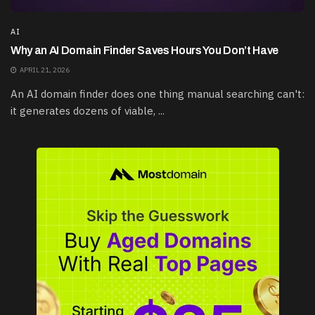
AI
Why an AI Domain Finder Saves Hours You Don’t Have
APRIL 21, 2026
An AI domain finder does one thing manual searching can't:
it generates dozens of viable, ...