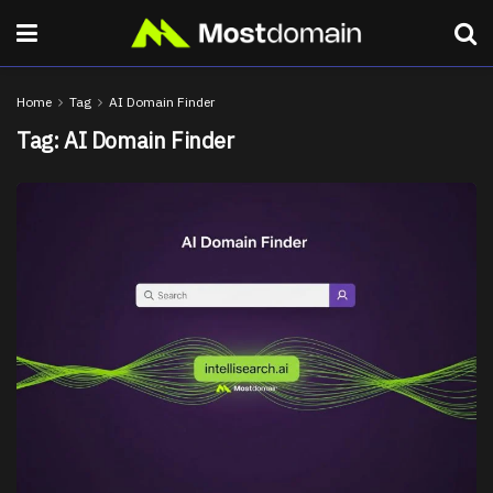
Home
Tag
AI Domain Finder
Tag:
AI Domain Finder