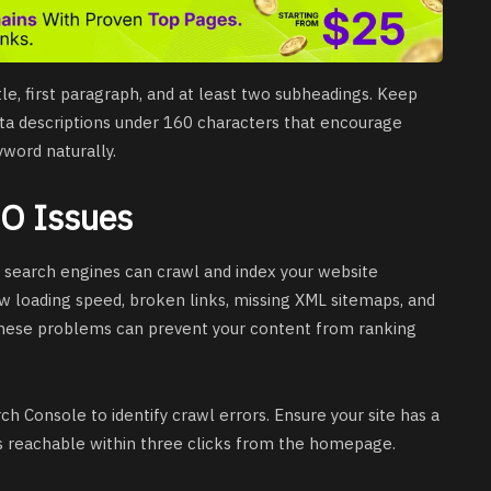
tle, first paragraph, and at least two subheadings. Keep
eta descriptions under 160 characters that encourage
yword naturally.
EO Issues
search engines can crawl and index your website
w loading speed, broken links, missing XML sitemaps, and
These problems can prevent your content from ranking
h Console to identify crawl errors. Ensure your site has a
s reachable within three clicks from the homepage.