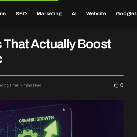
me
SEO
Marketing
AI
Website
Google 
 That Actually Boost
c
0
ding Time: 7 mins read