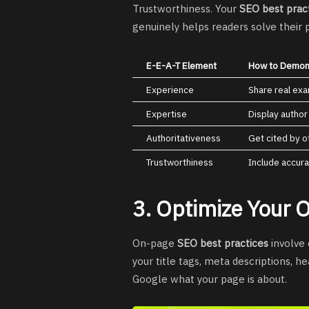
Trustworthiness. Your
SEO best prac
genuinely helps readers solve their
E-E-A-T Element
How to Demons
Experience
Share real ex
Expertise
Display author
Authoritativeness
Get cited by o
Trustworthiness
Include accura
3. Optimize Your
On-page
SEO best practices
involve 
your title tags, meta descriptions, 
Google what your page is about.