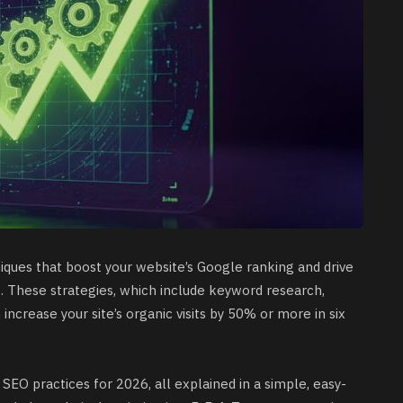
ques that boost your website’s Google ranking and drive
s. These strategies, which include keyword research,
n increase your site’s organic visits by 50% or more in six
 SEO practices for 2026, all explained in a simple, easy-