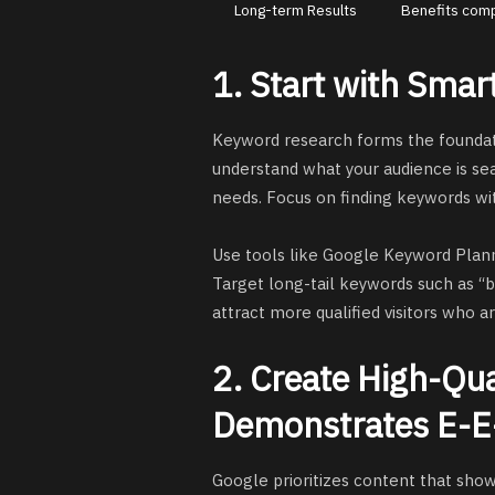
Long-term Results
Benefits com
1. Start with Sma
Keyword research forms the foundati
understand what your audience is se
needs. Focus on finding keywords w
Use tools like Google Keyword Plann
Target long-tail keywords such as “
attract more qualified visitors who a
2. Create High-Qua
Demonstrates E-E
Google prioritizes content that show