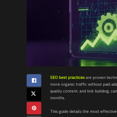
SEO best practices
are proven techni
more organic traffic without paid ad
quality content, and link building, ca
months.
This guide details the most effective