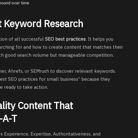
pound over time
rt Keyword Research
on of all successful
SEO best practices
. It helps you
arching for and how to create content that matches their
ith good search volume but manageable competition.
er, Ahrefs, or SEMrush to discover relevant keywords.
best SEO practices for small business” because they
re ready to take action.
lity Content That
-A-T
s Experience, Expertise, Authoritativeness, and