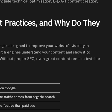
nclude technical optimization, E-E-A-T content creation,
 Practices, and Why Do They
egies designed to improve your website’s visibility in
arch engines understand your content and show it to
 Without proper SEO, even great content remains invisible
y on Google
e traffic comes from organic search
effective than paid ads