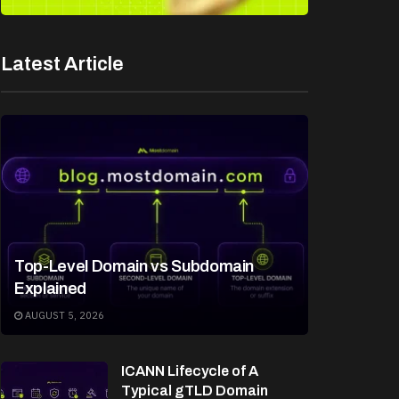
Latest Article
Top-Level Domain vs Subdomain
Explained
AUGUST 5, 2026
ICANN Lifecycle of A
Typical gTLD Domain