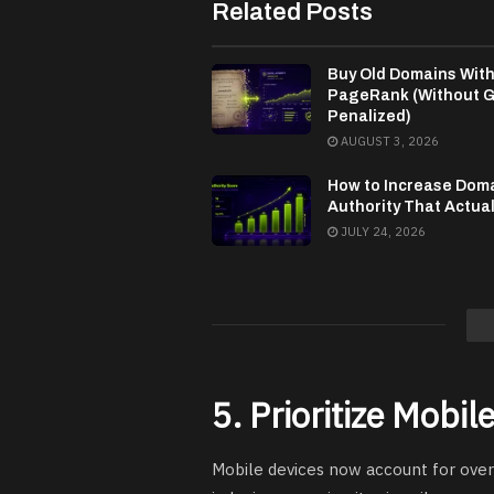
Related Posts
Buy Old Domains Wit
PageRank (Without G
Penalized)
AUGUST 3, 2026
How to Increase Dom
Authority That Actua
JULY 24, 2026
5. Prioritize Mobi
Mobile devices now account for over 