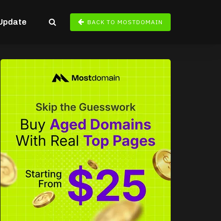
Update
BACK TO MOSTDOMAIN