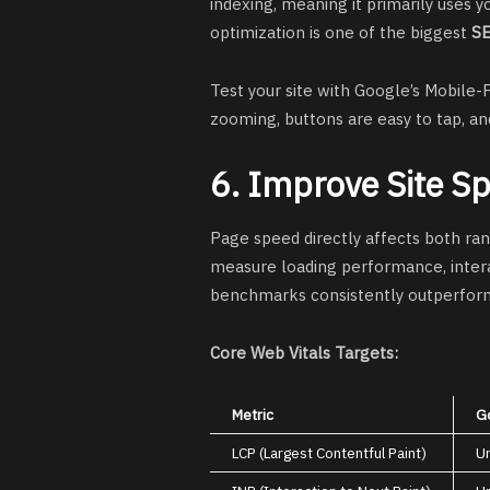
indexing, meaning it primarily uses y
optimization is one of the biggest
SE
Test your site with Google’s Mobile-F
zooming, buttons are easy to tap, and
6. Improve Site S
Page speed directly affects both ra
measure loading performance, interact
benchmarks consistently outperform
Core Web Vitals Targets:
Metric
G
LCP (Largest Contentful Paint)
U