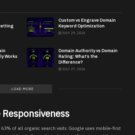
h
Custom vs Engrave Domain
etting
Keyword Optimization
JULY 29, 2026
ain
Domain Authority vs Domain
lly Works
Rating: What’s the
Difference?
JULY 27, 2026
LOAD MORE
le Responsiveness
63% of all organic search visits. Google uses mobile-first