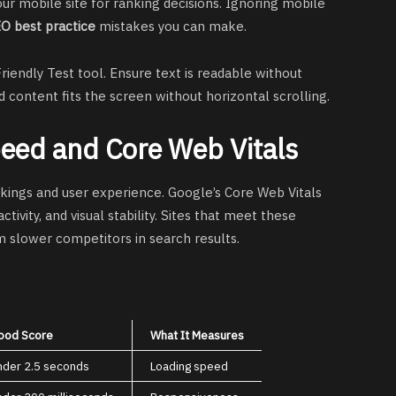
our mobile site for ranking decisions. Ignoring mobile
O best practice
mistakes you can make.
riendly Test tool. Ensure text is readable without
 content fits the screen without horizontal scrolling.
peed and Core Web Vitals
nkings and user experience. Google’s Core Web Vitals
ivity, and visual stability. Sites that meet these
 slower competitors in search results.
ood Score
What It Measures
nder 2.5 seconds
Loading speed