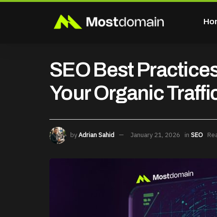
Ho
SEO Best Practices
Your Organic Traffi
by
Adrian Sahid
January 21, 2026
in
SEO
Rea