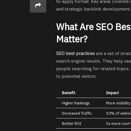
to-apply format. Key areas covered i
and strategic backlink development.
What Are SEO Best
Matter?
SEO best practices
are a set of strat
search engine results. They help se
people searching for related topics.
to potential visitors.
Benefit
Impact
Higher Rankings
More visibilit
Increased Traffic
53% of websit
Better ROI
5x more cost-