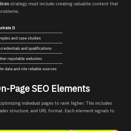
tices
strategy must include creating valuable content that
 problems.
trate It
amples and case studies
 credentials and qualifications
ther reputable websites
te data and cite reliable sources
 On-Page SEO Elements
optimizing individual pages to rank higher. This includes
header structure, and URL format. Each element signals to