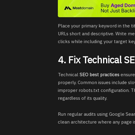
Place your primary keyword in the ti
URLs short and descriptive. Write m
clicks while including your target ke
4. Fix Technical S
Technical
SEO best practices
ensure 
properly. Common issues include slo
improper robots.txt configuration. 
regardless of its quality.
Run regular audits using Google Searc
clean architecture where any page i