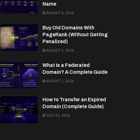
Name
AUGUST 4, 2026
Buy Old Domains With
PageRank (Without Getting
Penalized)
AUGUST 3, 2026
What Is a Federated
Domain? A Complete Guide
AUGUST 1, 2026
How to Transfer an Expired
Domain (Complete Guide)
JULY 31, 2026