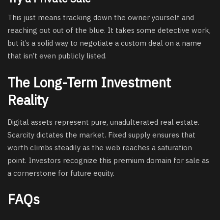
This just means tracking down the owner yourself and
reaching out out of the blue. It takes some detective work,
but it’s a solid way to negotiate a custom deal on a name
that isn’t even publicly listed.
The Long-Term Investment
Reality
Digital assets represent pure, unadulterated real estate.
Scarcity dictates the market. Fixed supply ensures that
worth climbs steadily as the web reaches a saturation
point. Investors recognize this premium domain for sale as
a cornerstone for future equity.
FAQs