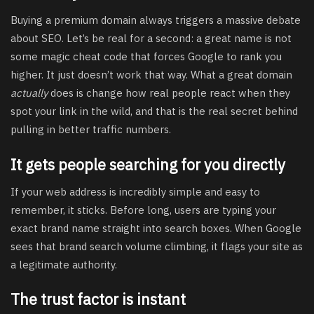
Buying a premium domain always triggers a massive debate
about SEO. Let’s be real for a second: a great name is not
some magic cheat code that forces Google to rank you
higher. It just doesn’t work that way. What a great domain
actually
does is change how real people react when they
spot your link in the wild, and that is the real secret behind
pulling in better traffic numbers.
It gets people searching for you directly
If your web address is incredibly simple and easy to
remember, it sticks. Before long, users are typing your
exact brand name straight into search boxes. When Google
sees that brand search volume climbing, it flags your site as
a legitimate authority.
The trust factor is instant