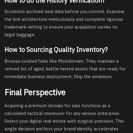
How to do the History Verification?
Scrutinize archived web data before you commit. Examine
the link architecture meticulously and complete rigorous
trademark vetting to ensure your acquisition carries no
legal baggage.
How to Sourcing Quality Inventory?
Browse curated hubs like Mostdomain. They maintain a
refined list of aged, battle-tested assets that are ready for
immediate business deployment. Skip the amateurs.
Final Perspective
Acquiring a
premium domain for sale
functions as a
calculated tactical maneuver for any serious enterprise.
Select your digital real estate with surgical precision. This
single decision anchors your brand identity, accelerates