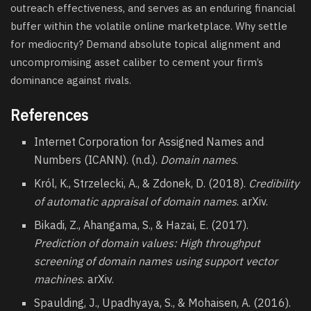
outreach effectiveness, and serves as an enduring financial
buffer within the volatile online marketplace. Why settle
for mediocrity? Demand absolute topical alignment and
uncompromising asset caliber to cement your firm’s
dominance against rivals.
References
Internet Corporation for Assigned Names and
Numbers (ICANN). (n.d.).
Domain names
.
Król, K., Strzelecki, A., & Zdonek, D. (2018).
Credibility
of automatic appraisal of domain names
. arXiv.
Bikadi, Z., Ahangama, S., & Hazai, E. (2017).
Prediction of domain values: High throughput
screening of domain names using support vector
machines
. arXiv.
Spaulding, J., Upadhyaya, S., & Mohaisen, A. (2016).