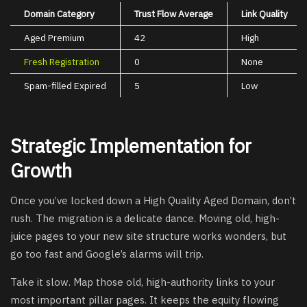
Domain Category
Trust Flow Average
Link Quality
Aged Premium
42
High
Fresh Registration
0
None
Spam-filled Expired
5
Low
Strategic Implementation for
Growth
Once you’ve locked down a High Quality Aged Domain, don’t
rush. The migration is a delicate dance. Moving old, high-
juice pages to your new site structure works wonders, but
go too fast and Google’s alarms will trip.
Take it slow. Map those old, high-authority links to your
most important pillar pages. It keeps the equity flowing