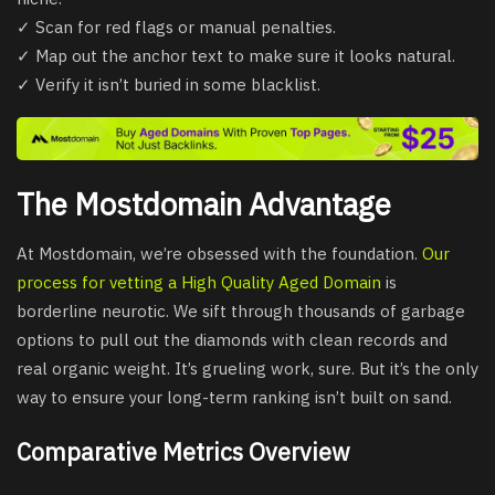
✓ Scan for red flags or manual penalties.
✓ Map out the anchor text to make sure it looks natural.
✓ Verify it isn’t buried in some blacklist.
The Mostdomain Advantage
At Mostdomain, we’re obsessed with the foundation.
Our
process for vetting a High Quality Aged Domain
is
borderline neurotic. We sift through thousands of garbage
options to pull out the diamonds with clean records and
real organic weight. It’s grueling work, sure. But it’s the only
way to ensure your long-term ranking isn’t built on sand.
Comparative Metrics Overview