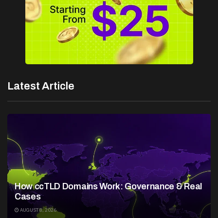
Latest Article
How ccTLD Domains Work: Governance & Real
Cases
AUGUST 8, 2026