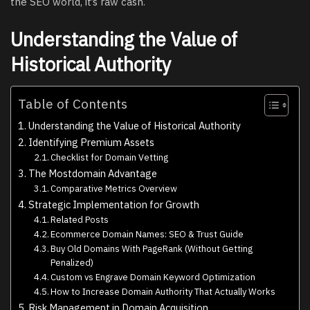
the SEO world, it’s raw cash.
Understanding the Value of
Historical Authority
Table of Contents
Understanding the Value of Historical Authority
Identifying Premium Assets
Checklist for Domain Vetting
The Mostdomain Advantage
Comparative Metrics Overview
Strategic Implementation for Growth
Related Posts
Ecommerce Domain Names: SEO & Trust Guide
Buy Old Domains With PageRank (Without Getting
Penalized)
Custom vs Engrave Domain Keyword Optimization
How to Increase Domain Authority That Actually Works
Risk Management in Domain Acquisition