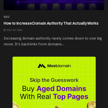
SEO
How to Increase Domain Authority That Actually Works
JULY 24, 2026
Increasing domain authority rarely comes down to one big
move. It's backlinks from domains...