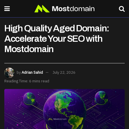
High Quality Aged Domain:
Accelerate Your SEO with
Mostdomain
by
Adrian Sahid
July 22, 2026
Reading Time: 6 mins read