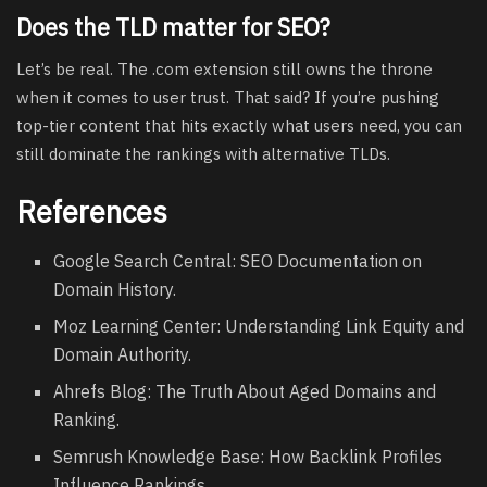
Does the TLD matter for SEO?
Let’s be real. The .com extension still owns the throne
when it comes to user trust. That said? If you’re pushing
top-tier content that hits exactly what users need, you can
still dominate the rankings with alternative TLDs.
References
Google Search Central: SEO Documentation on
Domain History.
Moz Learning Center: Understanding Link Equity and
Domain Authority.
Ahrefs Blog: The Truth About Aged Domains and
Ranking.
Semrush Knowledge Base: How Backlink Profiles
Influence Rankings.