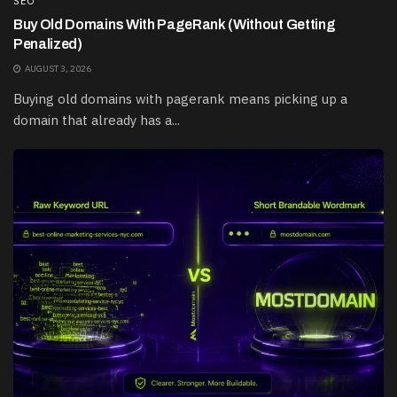
SEO
Buy Old Domains With PageRank (Without Getting
Penalized)
AUGUST 3, 2026
Buying old domains with pagerank means picking up a
domain that already has a...