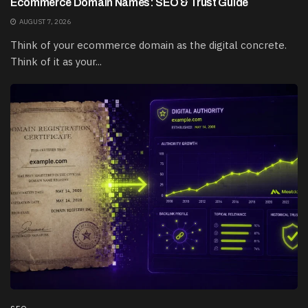
Ecommerce Domain Names: SEO & Trust Guide
AUGUST 7, 2026
Think of your ecommerce domain as the digital concrete.
Think of it as your...