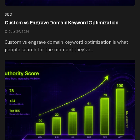
SEO
Custom vs Engrave Domain Keyword Optimization
JULY 29, 2026
Custom vs engrave domain keyword optimization is what
people search for the moment they've...