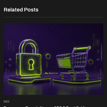
Related Posts
SEO