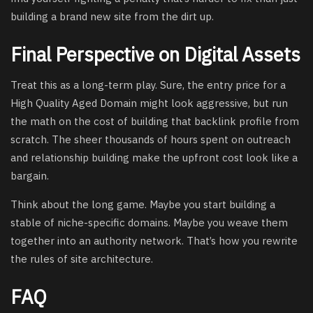
building a brand new site from the dirt up.
Final Perspective on Digital Assets
Treat this as a long-term play. Sure, the entry price for a
High Quality Aged Domain might look aggressive, but run
the math on the cost of building that backlink profile from
scratch. The sheer thousands of hours spent on outreach
and relationship building make the upfront cost look like a
bargain.
Think about the long game. Maybe you start building a
stable of niche-specific domains. Maybe you weave them
together into an authority network. That’s how you rewrite
the rules of site architecture.
FAQ