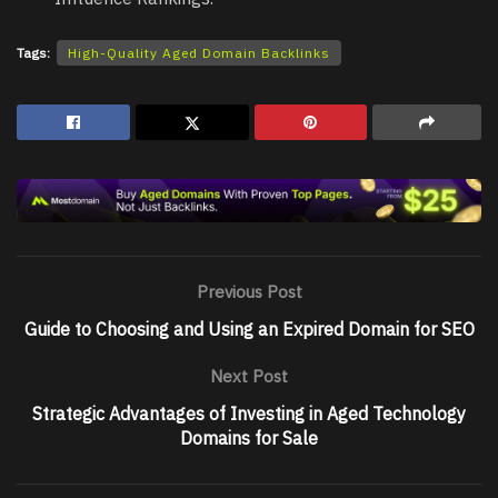
Tags:
High-Quality Aged Domain Backlinks
Previous Post
Guide to Choosing and Using an Expired Domain for SEO
Next Post
Strategic Advantages of Investing in Aged Technology
Domains for Sale