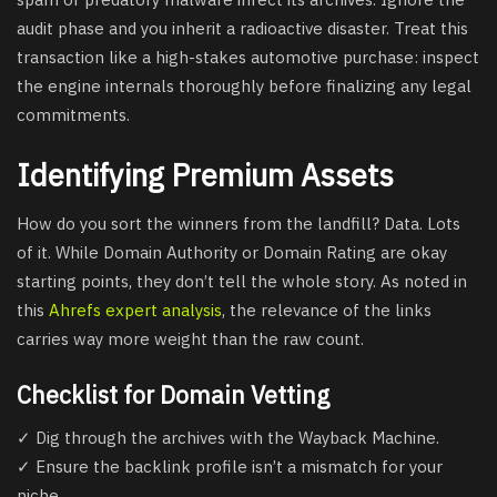
audit phase and you inherit a radioactive disaster. Treat this
transaction like a high-stakes automotive purchase: inspect
the engine internals thoroughly before finalizing any legal
commitments.
Identifying Premium Assets
How do you sort the winners from the landfill? Data. Lots
of it. While Domain Authority or Domain Rating are okay
starting points, they don’t tell the whole story. As noted in
this
Ahrefs expert analysis
, the relevance of the links
carries way more weight than the raw count.
Checklist for Domain Vetting
✓ Dig through the archives with the Wayback Machine.
✓ Ensure the backlink profile isn’t a mismatch for your
niche.