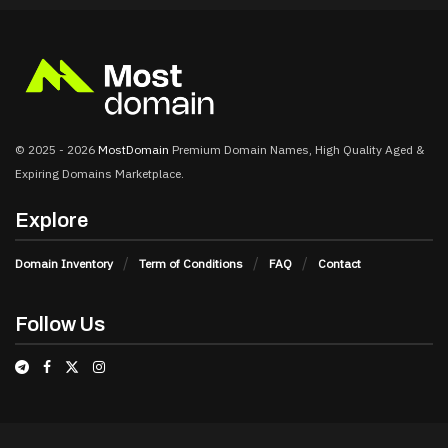
© 2025 - 2026
MostDomain
Premium Domain Names, High Quality Aged &
Expiring Domains Marketplace.
Explore
Domain Inventory
Term of Conditions
FAQ
Contact
Follow Us