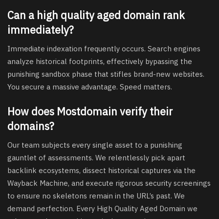
Can a high quality aged domain rank
immediately?
Immediate indexation frequently occurs. Search engines
analyze historical footprints, effectively bypassing the
punishing sandbox phase that stifles brand-new websites.
You secure a massive advantage. Speed matters.
How does Mostdomain verify their
domains?
Our team subjects every single asset to a punishing
gauntlet of assessments. We relentlessly pick apart
backlink ecosystems, dissect historical captures via the
Wayback Machine, and execute rigorous security screenings
to ensure no skeletons remain in the URL’s past. We
demand perfection. Every High Quality Aged Domain we