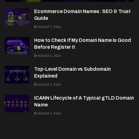
Ecommerce Domain Names: SEO & Trust
Guide
AUGUST 7, 2026
How to Check If My Domain Name is Good
Before Register It
AUGUST 6, 2026
Top-Level Domain vs Subdomain
Explained
AUGUST 5, 2026
ICANN Lifecycle of A Typical gTLD Domain
Name
AUGUST 4, 2026