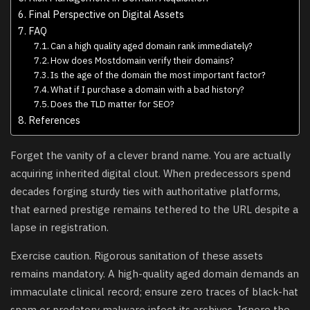
Final Perspective on Digital Assets
FAQ
Can a high quality aged domain rank immediately?
How does Mostdomain verify their domains?
Is the age of the domain the most important factor?
What if I purchase a domain with a bad history?
Does the TLD matter for SEO?
References
Forget the vanity of a clever brand name. You are actually
acquiring inherited digital clout. When predecessors spend
decades forging sturdy ties with authoritative platforms,
that earned prestige remains tethered to the URL despite a
lapse in registration.
Exercise caution. Rigorous sanitation of these assets
remains mandatory. A high-quality aged domain demands an
immaculate clinical record; ensure zero traces of black-hat
spam or predatory malware infect its archives. Ignore the