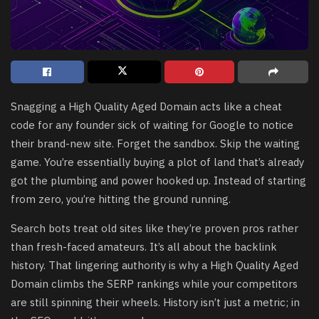
Snagging a High Quality Aged Domain acts like a cheat
code for any founder sick of waiting for Google to notice
their brand-new site. Forget the sandbox. Skip the waiting
game. You’re essentially buying a plot of land that’s already
got the plumbing and power hooked up. Instead of starting
from zero, you’re hitting the ground running.
Search bots treat old sites like they’re proven pros rather
than fresh-faced amateurs. It’s all about the backlink
history. That lingering authority is why a High Quality Aged
Domain climbs the SERP rankings while your competitors
are still spinning their wheels. History isn’t just a metric; in