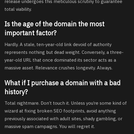
release undergoes this meticulous scrutiny to guarantee
total viability.
Is the age of the domain the most
important factor?
Hardly. A stale, ten-year-old link devoid of authority
represents nothing but dead weight. Conversely, a three-
year-old URL that once dominated its sector acts as a
massive asset. Relevance crushes longevity. Always.
What if I purchase a domain with a bad
history?
Total nightmare. Don’t touch it. Unless you’re some kind of
wizard at fixing broken SEO footprints, avoid anything
previously associated with adult sites, shady gambling, or
massive spam campaigns. You will regret it.