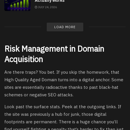
Actually Works
JULY 24, 2026
LOAD MORE
Risk Management in Domain
Acquisition
Are there traps? You bet. If you skip the homework, that
High Quality Aged Domain turns into a digital anchor. Some
sites are essentially radioactive thanks to past black-hat
schemes or negative SEO attacks.
Look past the surface stats. Peek at the outgoing links. If
the site was previously a hub for junk, those digital
footprints are permanent. There is a huge chance you’ll
find yourself fighting a penalty that’s harder to fix than just