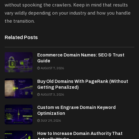
without spooking the crawlers. Keep in mind that results
vary wildly depending on your industry and how you handle
the transition.
Related Posts
Ecommerce Domain Names: SEO & Trust
Guide
AUGUST 7, 2026
Buy Old Domains With PageRank (Without
Getting Penalized)
AUGUST 3, 2026
Custom vs Engrave Domain Keyword
Optimization
JULY 29, 2026
How to Increase Domain Authority That