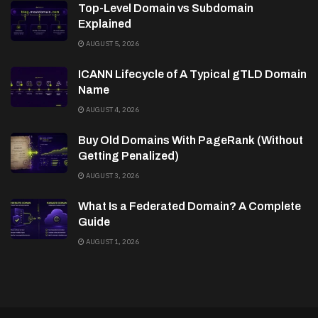
Top-Level Domain vs Subdomain
Explained
AUGUST 5, 2026
ICANN Lifecycle of A Typical gTLD Domain
Name
AUGUST 4, 2026
Buy Old Domains With PageRank (Without
Getting Penalized)
AUGUST 3, 2026
What Is a Federated Domain? A Complete
Guide
AUGUST 1, 2026