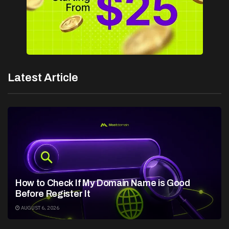
Latest Article
How to Check If My Domain Name is Good
Before Register It
AUGUST 6, 2026