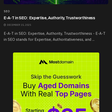
SEO
E-A-T in SEO: Expertise, Authority, Trustworthiness
DECEMBER 15, 2025
E-A-T in SEO: Expertise, Authority, Trustworthiness - E-A-T
in SEO stands for Expertise, Authoritativeness, and ...