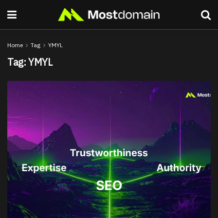
Home
Tag
YMYL
Tag:
YMYL