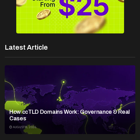
Latest Article
How ccTLD Domains Work: Governance & Real
Cases
AUGUST 8, 2026