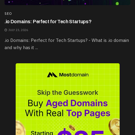
SEO
.io Domains: Perfect for Tech Startups?
JULY 23, 2026
.io Domains: Perfect for Tech Startups? - What is .io domain
and why has it ...