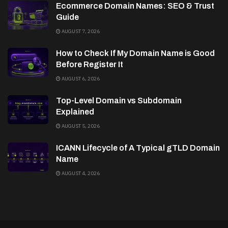
Ecommerce Domain Names: SEO & Trust
Guide
AUGUST 7, 2026
How to Check If My Domain Name is Good
Before Register It
AUGUST 6, 2026
Top-Level Domain vs Subdomain
Explained
AUGUST 5, 2026
ICANN Lifecycle of A Typical gTLD Domain
Name
AUGUST 4, 2026