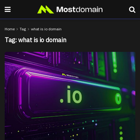
Home
Tag
what is io domain
Tag:
what is io domain