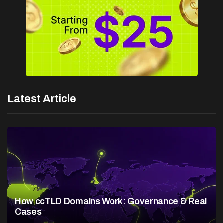
Latest Article
How ccTLD Domains Work: Governance & Real
Cases