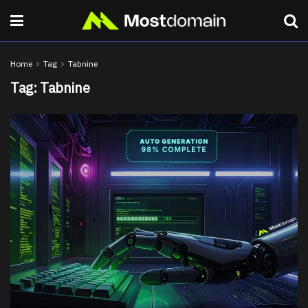
Home
Tag
Tabnine
Tag:
Tabnine