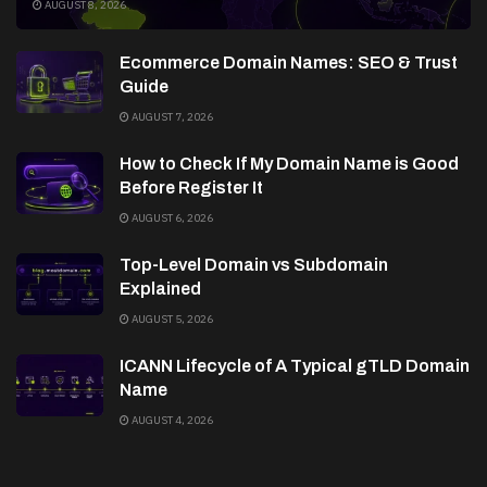
AUGUST 8, 2026
Ecommerce Domain Names: SEO & Trust
Guide
AUGUST 7, 2026
How to Check If My Domain Name is Good
Before Register It
AUGUST 6, 2026
Top-Level Domain vs Subdomain
Explained
AUGUST 5, 2026
ICANN Lifecycle of A Typical gTLD Domain
Name
AUGUST 4, 2026