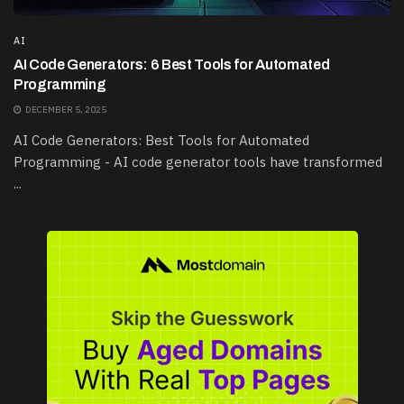
AI
AI Code Generators: 6 Best Tools for Automated
Programming
DECEMBER 5, 2025
AI Code Generators: Best Tools for Automated
Programming - AI code generator tools have transformed
...