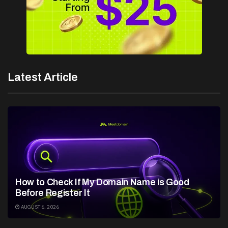
Latest Article
How to Check If My Domain Name is Good
Before Register It
AUGUST 6, 2026