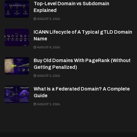
Top-Level Domain vs Subdomain
Explained
AUGUST 5, 2026
ICANN Lifecycle of A Typical gTLD Domain
Name
AUGUST 4, 2026
Buy Old Domains With PageRank (Without
Getting Penalized)
AUGUST 3, 2026
What Is a Federated Domain? A Complete
Guide
AUGUST 1, 2026