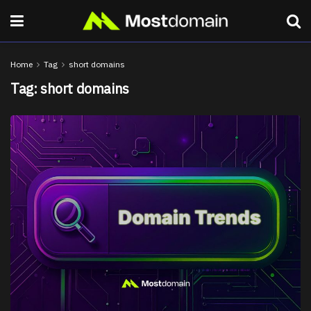
Home
Tag
short domains
Tag:
short domains