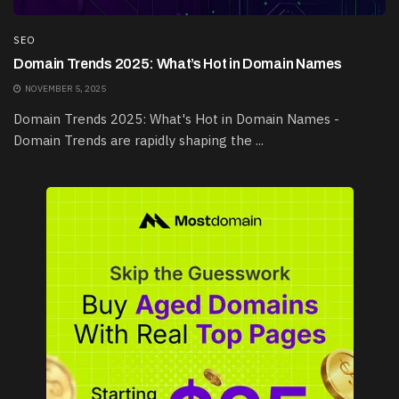
SEO
Domain Trends 2025: What’s Hot in Domain Names
NOVEMBER 5, 2025
Domain Trends 2025: What's Hot in Domain Names -
Domain Trends are rapidly shaping the ...