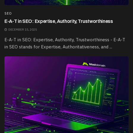
SEO
E-A-T in SEO: Expertise, Authority, Trustworthiness
DECEMBER 15, 2025
E-A-T in SEO: Expertise, Authority, Trustworthiness - E-A-T
in SEO stands for Expertise, Authoritativeness, and ...