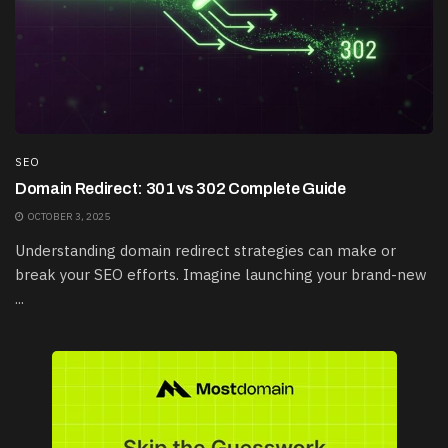
SEO
Domain Redirect: 301 vs 302 Complete Guide
OCTOBER 3, 2025
Understanding domain redirect strategies can make or
break your SEO efforts. Imagine launching your brand-new
...