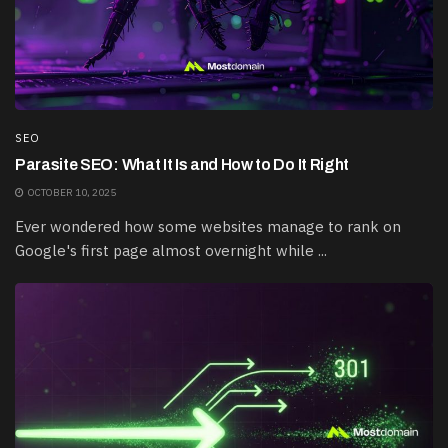
SEO
Parasite SEO: What It Is and How to Do It Right
OCTOBER 10, 2025
Ever wondered how some websites manage to rank on
Google's first page almost overnight while ...