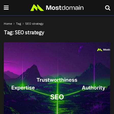
Home
Tag
SEO strategy
Tag:
SEO strategy