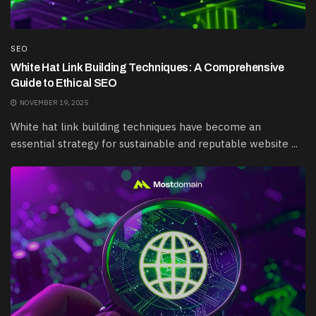
SEO
White Hat Link Building Techniques: A Comprehensive
Guide to Ethical SEO
NOVEMBER 19, 2025
White hat link building techniques have become an
essential strategy for sustainable and reputable website ...