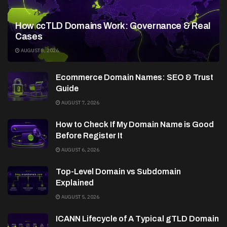
How ccTLD Domains Work: Governance & Real
Cases
AUGUST 8, 2026
Ecommerce Domain Names: SEO & Trust
Guide
AUGUST 7, 2026
How to Check If My Domain Name is Good
Before Register It
AUGUST 6, 2026
Top-Level Domain vs Subdomain
Explained
AUGUST 5, 2026
ICANN Lifecycle of A Typical gTLD Domain