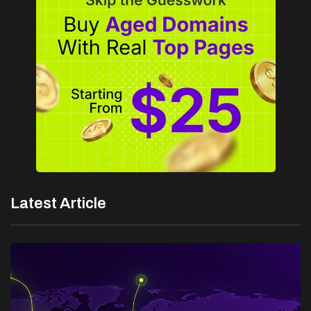
Latest Article