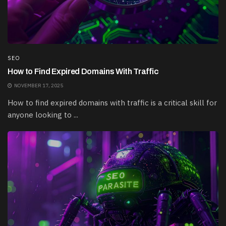
SEO
How to Find Expired Domains With Traffic
NOVEMBER 17, 2025
How to find expired domains with traffic is a critical skill for
anyone looking to ...