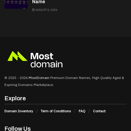
Name
AUGUST 4, 2026
© 2025 - 2026
MostDomain
Premium Domain Names, High Quality Aged &
Expiring Domains Marketplace.
Explore
Domain Inventory
Term of Conditions
FAQ
Contact
Follow Us