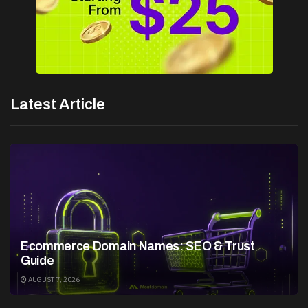
Latest Article
Ecommerce Domain Names: SEO & Trust
Guide
AUGUST 7, 2026