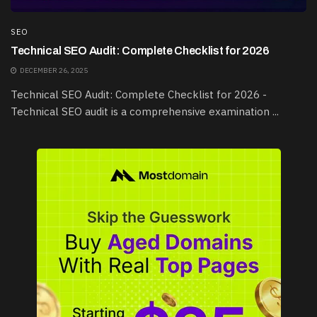
SEO
Technical SEO Audit: Complete Checklist for 2026
DECEMBER 26, 2025
Technical SEO Audit: Complete Checklist for 2026 -
Technical SEO audit is a comprehensive examination ...