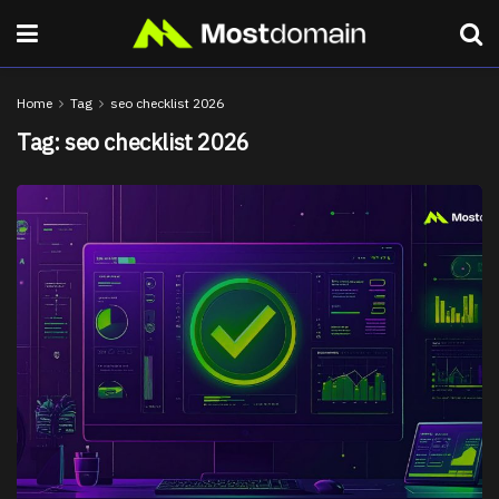
Home
Tag
seo checklist 2026
Tag:
seo checklist 2026