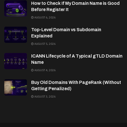
How to Check If My Domain Name is Good
Before Register It
AUGUST 6, 2026
Top-Level Domain vs Subdomain
Explained
AUGUST 5, 2026
ICANN Lifecycle of A Typical gTLD Domain
Name
AUGUST 4, 2026
Buy Old Domains With PageRank (Without
Getting Penalized)
AUGUST 3, 2026