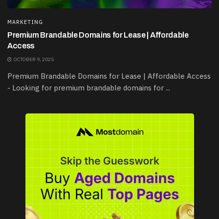
MARKETING
Premium Brandable Domains for Lease | Affordable
Access
OCTOBER 9, 2025
Premium Brandable Domains for Lease | Affordable Access
- Looking for premium brandable domains for ...