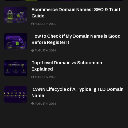
Ecommerce Domain Names: SEO & Trust
Guide
AUGUST 7, 2026
How to Check If My Domain Name is Good
Before Register It
AUGUST 6, 2026
Top-Level Domain vs Subdomain
Explained
AUGUST 5, 2026
ICANN Lifecycle of A Typical gTLD Domain
Name
AUGUST 4, 2026