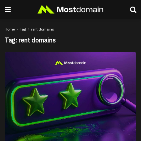
Home
Tag
rent domains
Tag:
rent domains