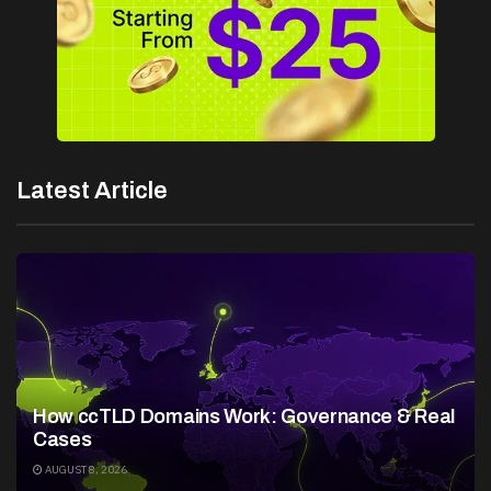
Latest Article
How ccTLD Domains Work: Governance & Real
Cases
AUGUST 8, 2026