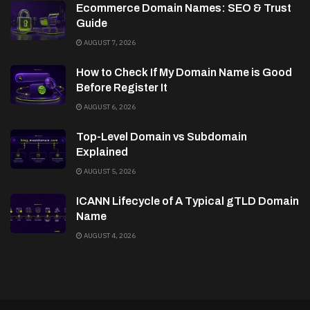
Ecommerce Domain Names: SEO & Trust
Guide
AUGUST 7, 2026
How to Check If My Domain Name is Good
Before Register It
AUGUST 6, 2026
Top-Level Domain vs Subdomain
Explained
AUGUST 5, 2026
ICANN Lifecycle of A Typical gTLD Domain
Name
AUGUST 4, 2026