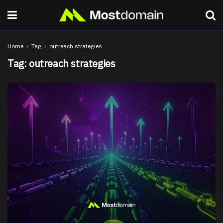
Home
Tag
outreach strategies
Tag:
outreach strategies