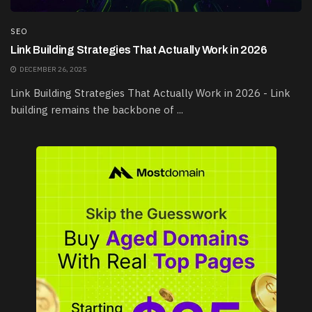
SEO
Link Building Strategies That Actually Work in 2026
DECEMBER 26, 2025
Link Building Strategies That Actually Work in 2026 - Link
building remains the backbone of ...