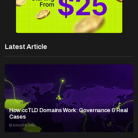
Latest Article
How ccTLD Domains Work: Governance & Real
Cases
AUGUST 8, 2026