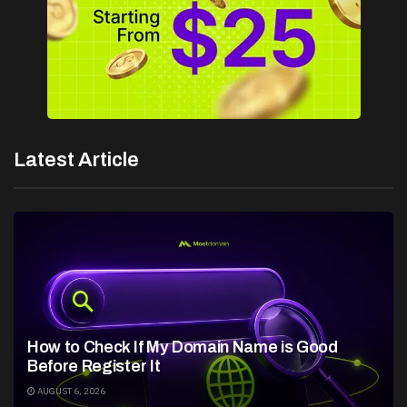
Latest Article
How to Check If My Domain Name is Good
Before Register It
AUGUST 6, 2026