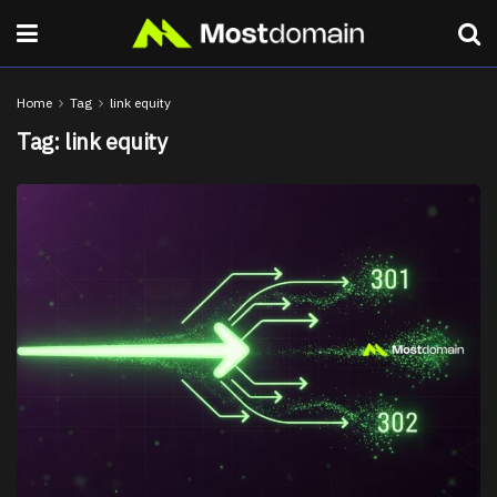
Home
Tag
link equity
Tag:
link equity