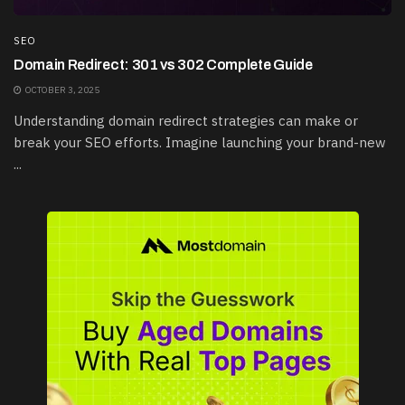
SEO
Domain Redirect: 301 vs 302 Complete Guide
OCTOBER 3, 2025
Understanding domain redirect strategies can make or
break your SEO efforts. Imagine launching your brand-new
...