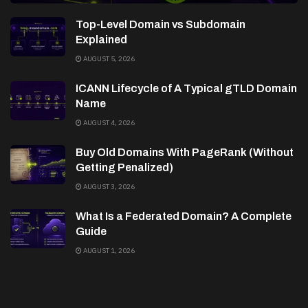
Top-Level Domain vs Subdomain
Explained
AUGUST 5, 2026
ICANN Lifecycle of A Typical gTLD Domain
Name
AUGUST 4, 2026
Buy Old Domains With PageRank (Without
Getting Penalized)
AUGUST 3, 2026
What Is a Federated Domain? A Complete
Guide
AUGUST 1, 2026