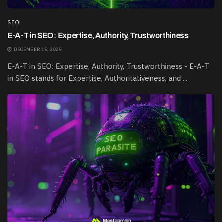
SEO
E-A-T in SEO: Expertise, Authority, Trustworthiness
DECEMBER 15, 2025
E-A-T in SEO: Expertise, Authority, Trustworthiness - E-A-T
in SEO stands for Expertise, Authoritativeness, and ...