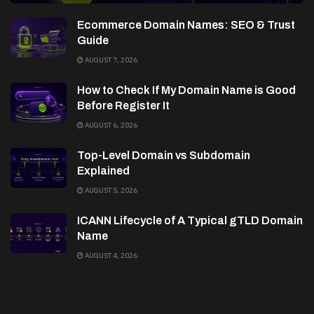
Ecommerce Domain Names: SEO & Trust
Guide
AUGUST 7, 2026
How to Check If My Domain Name is Good
Before Register It
AUGUST 6, 2026
Top-Level Domain vs Subdomain
Explained
AUGUST 5, 2026
ICANN Lifecycle of A Typical gTLD Domain
Name
AUGUST 4, 2026