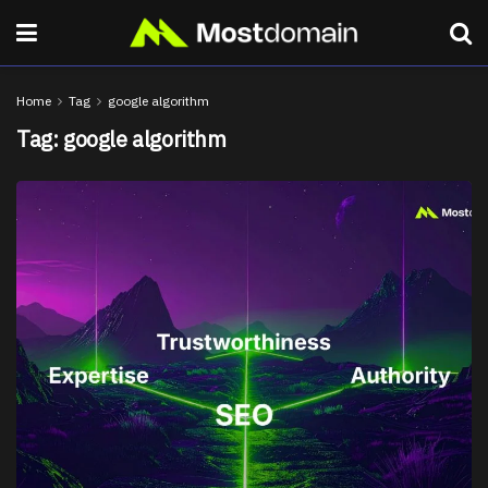
Home
Tag
google algorithm
Tag:
google algorithm