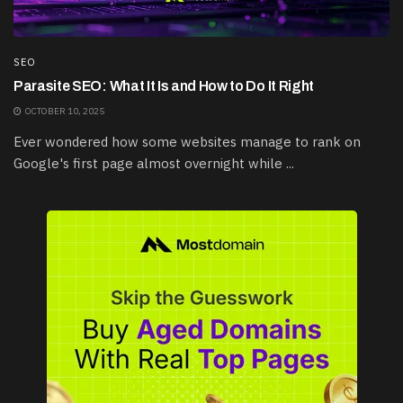
SEO
Parasite SEO: What It Is and How to Do It Right
OCTOBER 10, 2025
Ever wondered how some websites manage to rank on
Google's first page almost overnight while ...