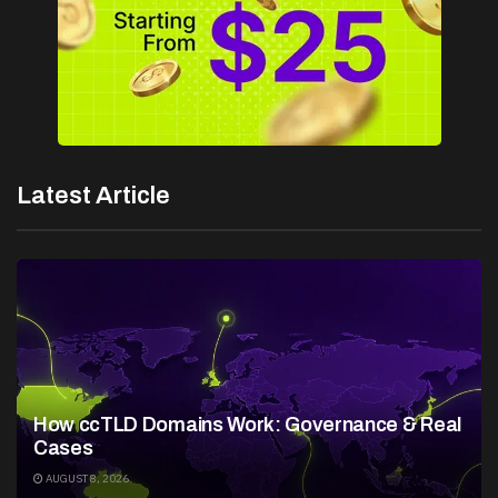
Latest Article
How ccTLD Domains Work: Governance & Real
Cases
AUGUST 8, 2026