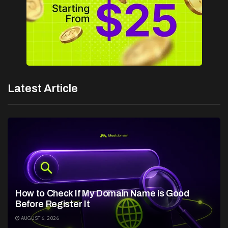
Latest Article
How to Check If My Domain Name is Good
Before Register It
AUGUST 6, 2026