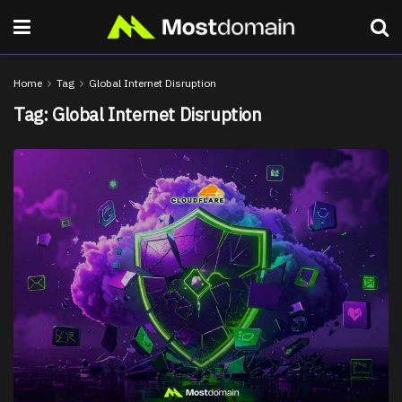
Home
Tag
Global Internet Disruption
Tag:
Global Internet Disruption