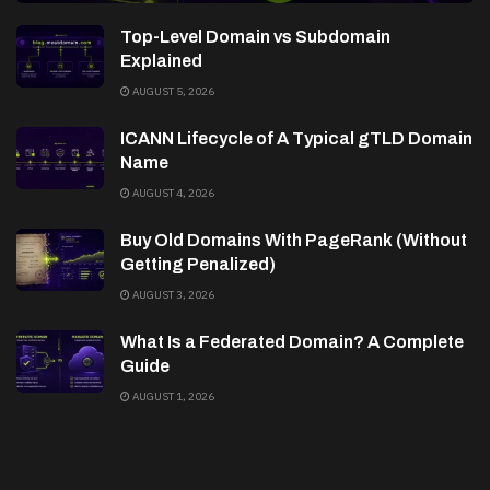
Top-Level Domain vs Subdomain
Explained
AUGUST 5, 2026
ICANN Lifecycle of A Typical gTLD Domain
Name
AUGUST 4, 2026
Buy Old Domains With PageRank (Without
Getting Penalized)
AUGUST 3, 2026
What Is a Federated Domain? A Complete
Guide
AUGUST 1, 2026