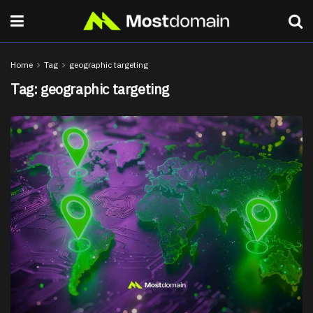
Home
Tag
geographic targeting
Tag:
geographic targeting