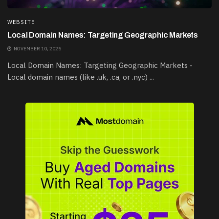
WEBSITE
Local Domain Names: Targeting Geographic Markets
NOVEMBER 10, 2025
Local Domain Names: Targeting Geographic Markets -
Local domain names (like .uk, .ca, or .nyc) ...