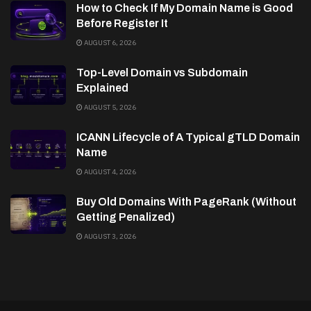
How to Check If My Domain Name is Good
Before Register It
AUGUST 6, 2026
Top-Level Domain vs Subdomain
Explained
AUGUST 5, 2026
ICANN Lifecycle of A Typical gTLD Domain
Name
AUGUST 4, 2026
Buy Old Domains With PageRank (Without
Getting Penalized)
AUGUST 3, 2026