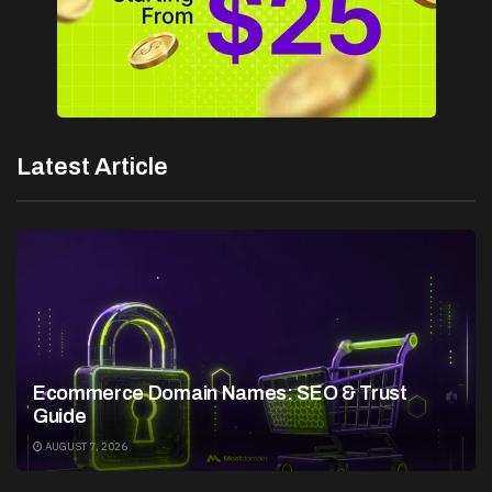
Latest Article
Ecommerce Domain Names: SEO & Trust
Guide
AUGUST 7, 2026