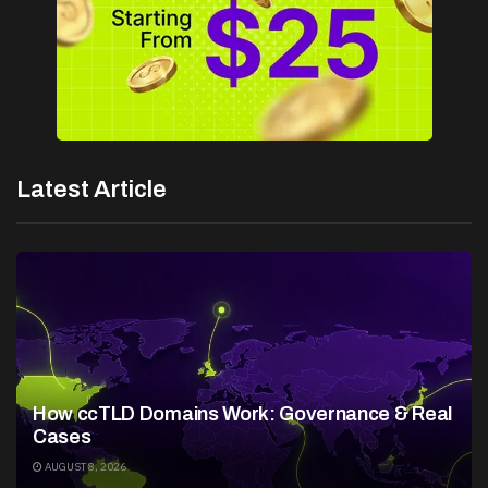
Latest Article
How ccTLD Domains Work: Governance & Real
Cases
AUGUST 8, 2026