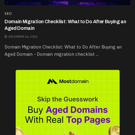
SEO
Domain Migration Checklist: What to Do After Buying an
Aged Domain
DECEMBER 26, 2025
Domain Migration Checklist: What to Do After Buying an
Aged Domain - Domain migration checklist ...