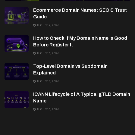
Ecommerce Domain Names: SEO & Trust
Guide
AUGUST 7, 2026
How to Check If My Domain Name is Good
Before Register It
AUGUST 6, 2026
Top-Level Domain vs Subdomain
Explained
AUGUST 5, 2026
ICANN Lifecycle of A Typical gTLD Domain
Name
AUGUST 4, 2026