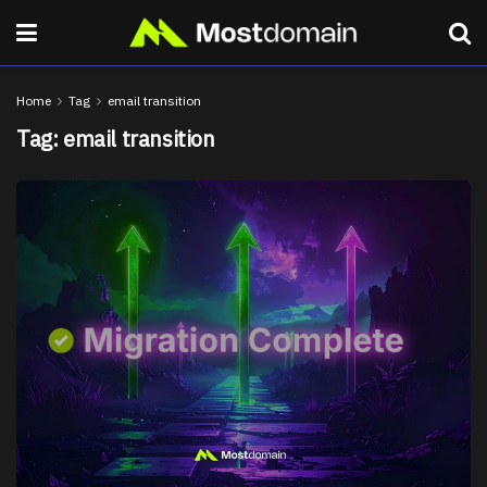
Home
Tag
email transition
Tag:
email transition