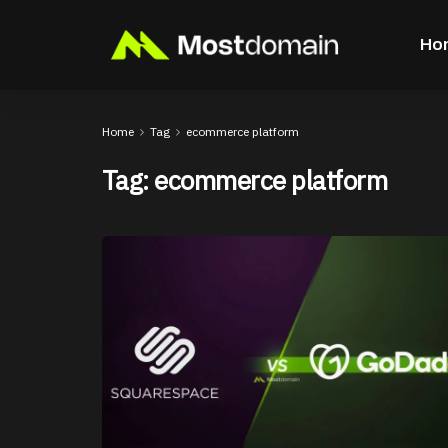
Ho
Home
Tag
ecommerce platform
Tag:
ecommerce platform