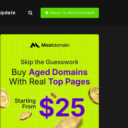
Update
BACK TO MOSTDOMAIN