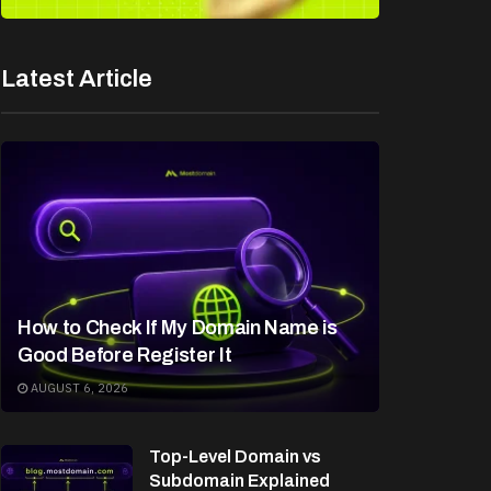
Latest Article
How to Check If My Domain Name is
Good Before Register It
AUGUST 6, 2026
Top-Level Domain vs
Subdomain Explained