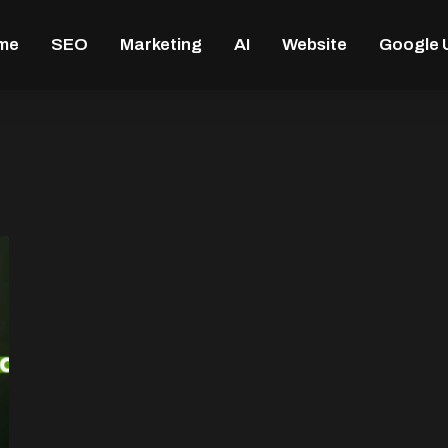
me
SEO
Marketing
AI
Website
Google 