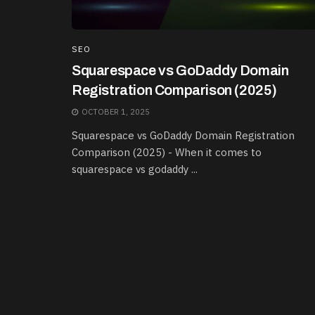
SEO
Squarespace vs GoDaddy Domain
Registration Comparison (2025)
OCTOBER 1, 2025
Squarespace vs GoDaddy Domain Registration
Comparison (2025) - When it comes to
squarespace vs godaddy ...