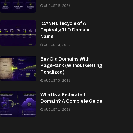
AUGUST 5, 2026
ICANN Lifecycle of A
Typical gTLD Domain
Name
AUGUST 4, 2026
Buy Old Domains With
PageRank (Without Getting
Penalized)
AUGUST 3, 2026
What Is a Federated
Domain? A Complete Guide
AUGUST 1, 2026