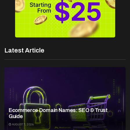
Latest Article
Ecommerce Domain Names: SEO & Trust
Guide
AUGUST 7, 2026