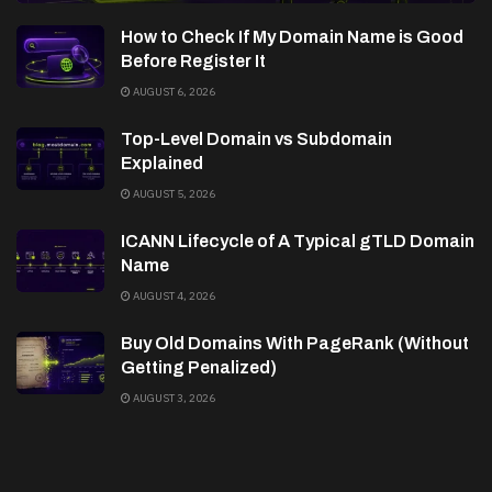
How to Check If My Domain Name is Good
Before Register It
AUGUST 6, 2026
Top-Level Domain vs Subdomain
Explained
AUGUST 5, 2026
ICANN Lifecycle of A Typical gTLD Domain
Name
AUGUST 4, 2026
Buy Old Domains With PageRank (Without
Getting Penalized)
AUGUST 3, 2026