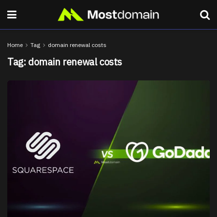
Home
Tag
domain renewal costs
Tag:
domain renewal costs