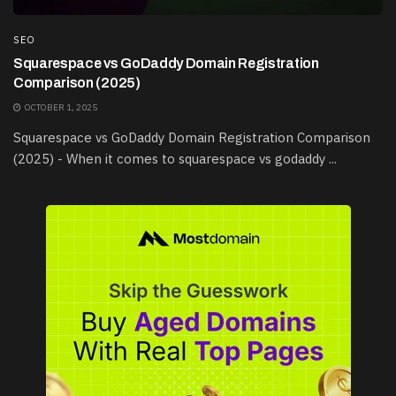
SEO
Squarespace vs GoDaddy Domain Registration
Comparison (2025)
OCTOBER 1, 2025
Squarespace vs GoDaddy Domain Registration Comparison
(2025) - When it comes to squarespace vs godaddy ...