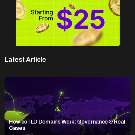
Latest Article
How ccTLD Domains Work: Governance & Real
Cases