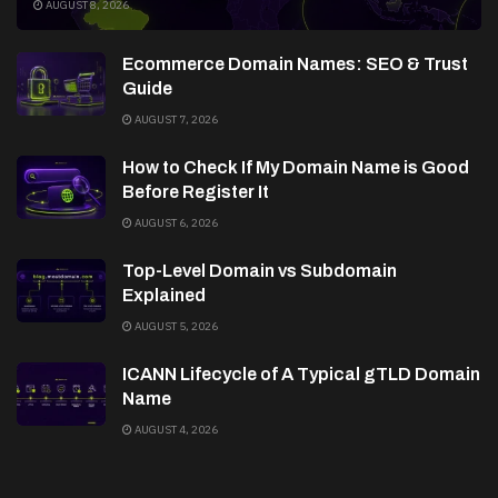
AUGUST 8, 2026
Ecommerce Domain Names: SEO & Trust
Guide
AUGUST 7, 2026
How to Check If My Domain Name is Good
Before Register It
AUGUST 6, 2026
Top-Level Domain vs Subdomain
Explained
AUGUST 5, 2026
ICANN Lifecycle of A Typical gTLD Domain
Name
AUGUST 4, 2026