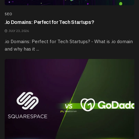
SEO
.io Domains: Perfect for Tech Startups?
JULY 23, 2026
.io Domains: Perfect for Tech Startups? - What is .io domain
and why has it ...