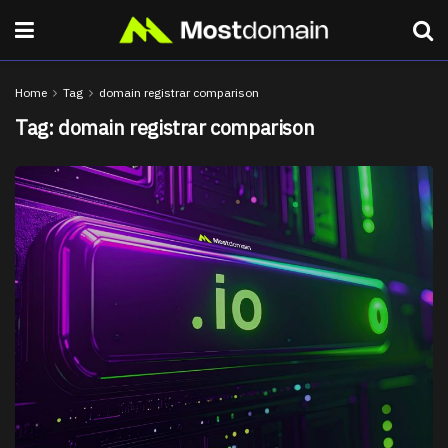
Home
Tag
domain registrar comparison
Tag:
domain registrar comparison