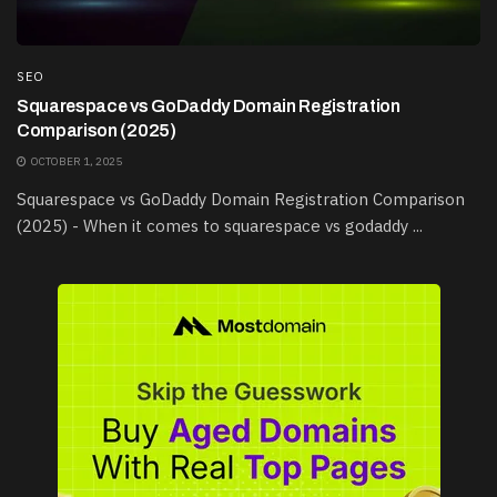
SEO
Squarespace vs GoDaddy Domain Registration
Comparison (2025)
OCTOBER 1, 2025
Squarespace vs GoDaddy Domain Registration Comparison
(2025) - When it comes to squarespace vs godaddy ...