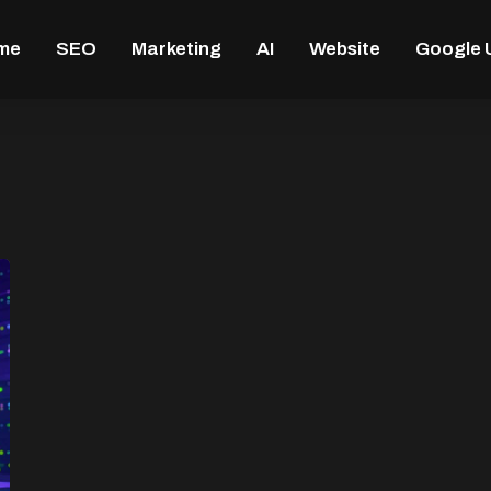
me
SEO
Marketing
AI
Website
Google 