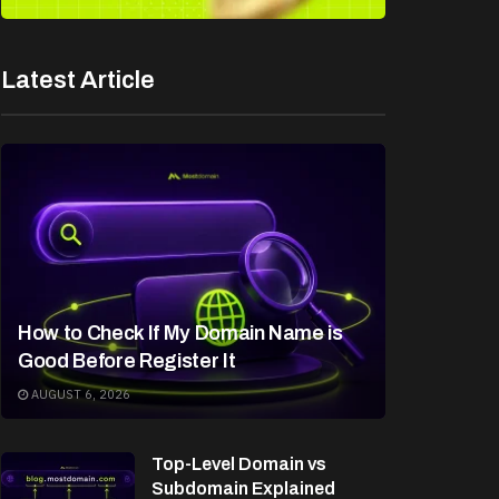
Latest Article
How to Check If My Domain Name is
Good Before Register It
AUGUST 6, 2026
Top-Level Domain vs
Subdomain Explained