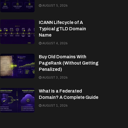
AUGUST 5, 2026
ICANN Lifecycle of A
Typical gTLD Domain
Name
AUGUST 4, 2026
Buy Old Domains With
PageRank (Without Getting
Penalized)
AUGUST 3, 2026
What Is a Federated
Domain? A Complete Guide
AUGUST 1, 2026