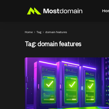
Ho
Home
Tag
domain features
Tag:
domain features