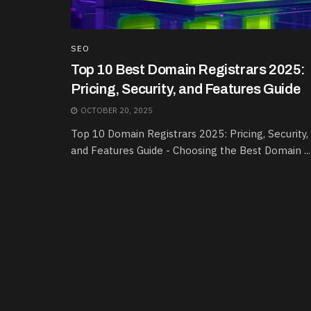
SEO
Top 10 Best Domain Registrars 2025:
Pricing, Security, and Features Guide
OCTOBER 20, 2025
Top 10 Domain Registrars 2025: Pricing, Security,
and Features Guide - Choosing the Best Domain ...