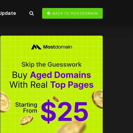
Update
BACK TO MOSTDOMAIN