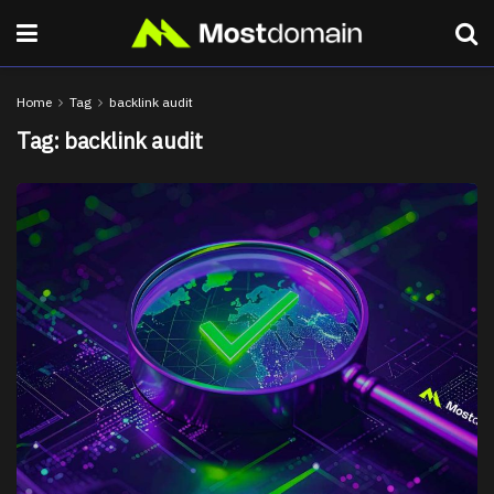
Home
Tag
backlink audit
Tag:
backlink audit