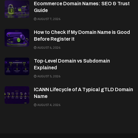
Ecommerce Domain Names: SEO & Trust
Guide
AUGUST 7, 2026
How to Check If My Domain Name is Good
Before Register It
AUGUST 6, 2026
Top-Level Domain vs Subdomain
Explained
AUGUST 5, 2026
ICANN Lifecycle of A Typical gTLD Domain
Name
AUGUST 4, 2026