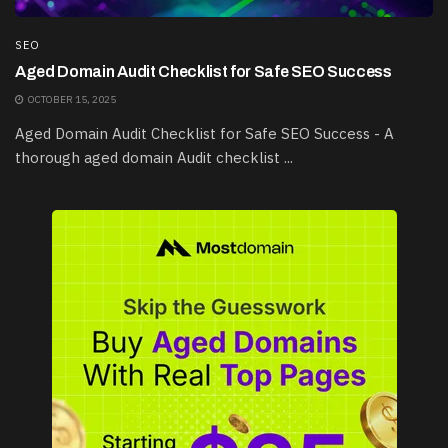
SEO
Aged Domain Audit Checklist for Safe SEO Success
OCTOBER 15, 2025
Aged Domain Audit Checklist for Safe SEO Success - A
thorough aged domain Audit checklist ...