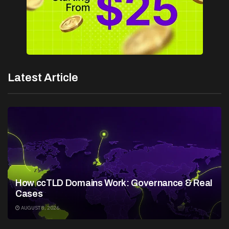
Latest Article
How ccTLD Domains Work: Governance & Real
Cases
AUGUST 8, 2026