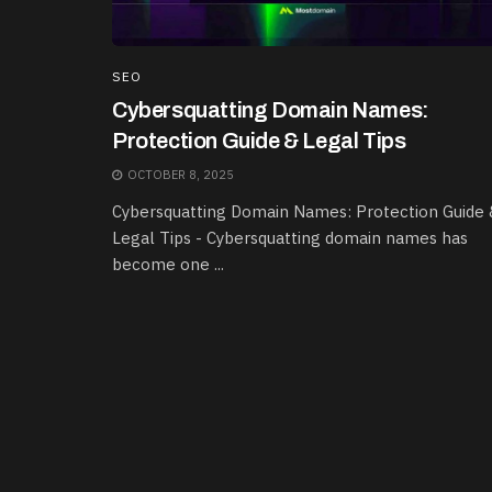
SEO
Cybersquatting Domain Names:
Protection Guide & Legal Tips
OCTOBER 8, 2025
Cybersquatting Domain Names: Protection Guide 
Legal Tips - Cybersquatting domain names has
become one ...