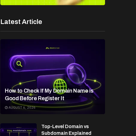
Latest Article
How to Check If My Domain Name is
Good Before Register It
AUGUST 6, 2026
Top-Level Domain vs
Subdomain Explained