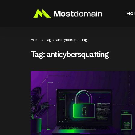
Ho
Home
Tag
anticybersquatting
Tag:
anticybersquatting