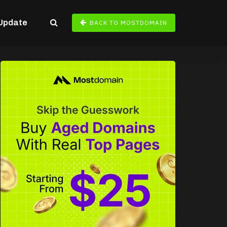
Update
BACK TO MOSTDOMAIN