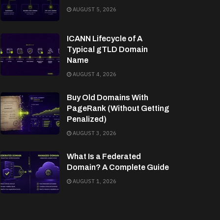
AUGUST 5, 2026
ICANN Lifecycle of A
Typical gTLD Domain
Name
AUGUST 4, 2026
Buy Old Domains With
PageRank (Without Getting
Penalized)
AUGUST 3, 2026
What Is a Federated
Domain? A Complete Guide
AUGUST 1, 2026