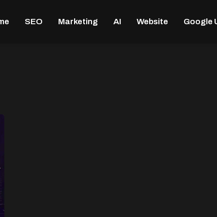
me
SEO
Marketing
AI
Website
Google 