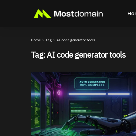
Ho
Home
Tag
AI code generator tools
Tag:
AI code generator tools