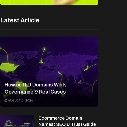
Latest Article
How ccTLD Domains Work:
Governance & Real Cases
AUGUST 8, 2026
Ecommerce Domain
Names: SEO & Trust Guide