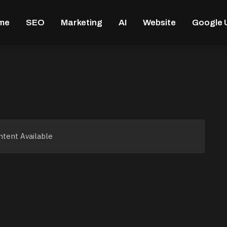
me
SEO
Marketing
AI
Website
Google 
tent Available