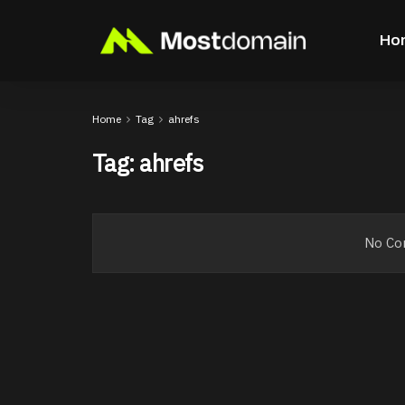
Ho
Home
Tag
ahrefs
Tag:
ahrefs
No Con