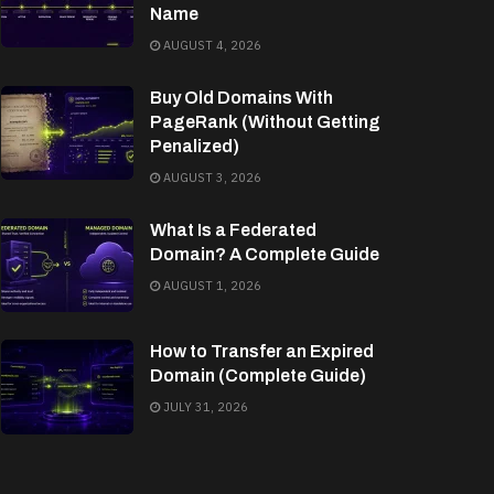
Name
AUGUST 4, 2026
Buy Old Domains With
PageRank (Without Getting
Penalized)
AUGUST 3, 2026
What Is a Federated
Domain? A Complete Guide
AUGUST 1, 2026
How to Transfer an Expired
Domain (Complete Guide)
JULY 31, 2026