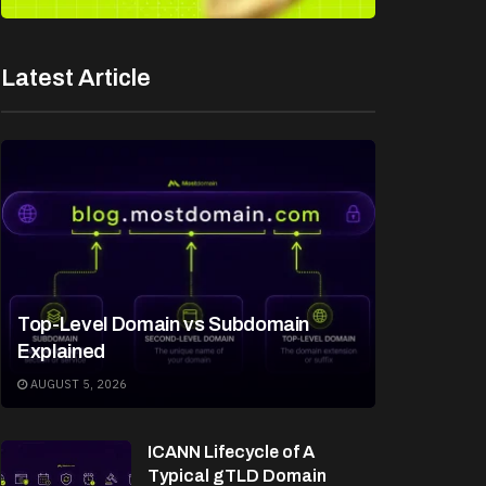
Latest Article
Top-Level Domain vs Subdomain
Explained
AUGUST 5, 2026
ICANN Lifecycle of A
Typical gTLD Domain