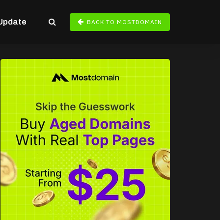
Update
BACK TO MOSTDOMAIN