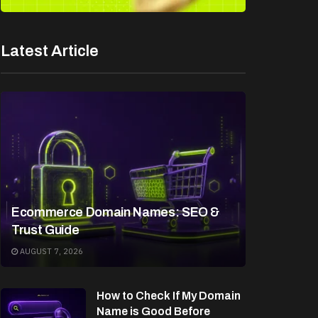
Latest Article
Ecommerce Domain Names: SEO &
Trust Guide
AUGUST 7, 2026
How to Check If My Domain
Name is Good Before