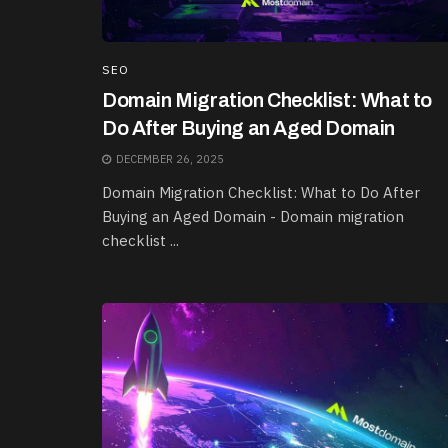
SEO
Domain Migration Checklist: What to
Do After Buying an Aged Domain
DECEMBER 26, 2025
Domain Migration Checklist: What to Do After
Buying an Aged Domain - Domain migration
checklist ...