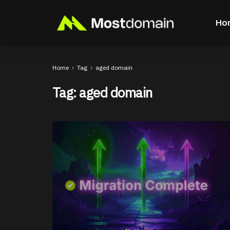
Ho
Home
Tag
aged domain
Tag:
aged domain