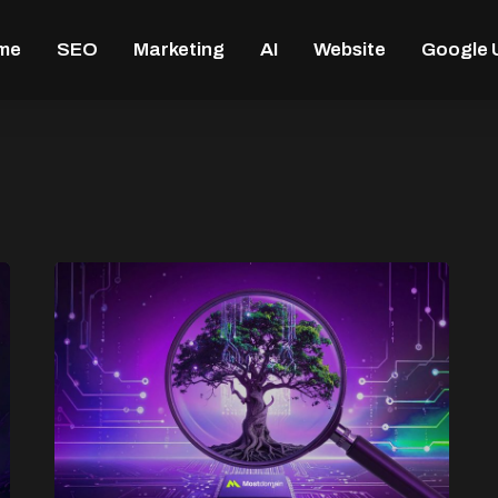
me
SEO
Marketing
AI
Website
Google 