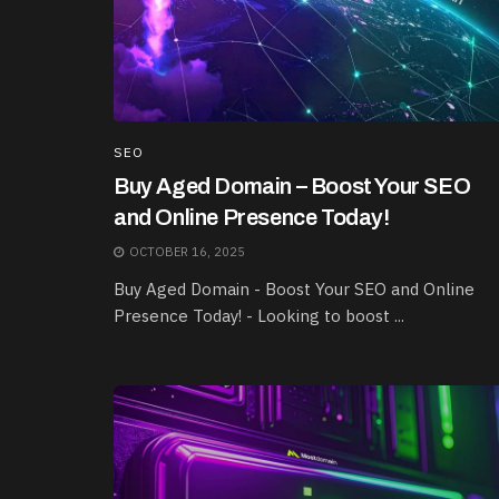
SEO
Buy Aged Domain – Boost Your SEO
and Online Presence Today!
OCTOBER 16, 2025
Buy Aged Domain - Boost Your SEO and Online
Presence Today! - Looking to boost ...