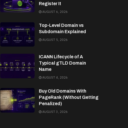
Register It
AUGUST 6, 2026
Top-Level Domain vs
Subdomain Explained
AUGUST 5, 2026
ICANN Lifecycle of A
Typical gTLD Domain
Name
AUGUST 4, 2026
Buy Old Domains With
PageRank (Without Getting
Penalized)
AUGUST 3, 2026