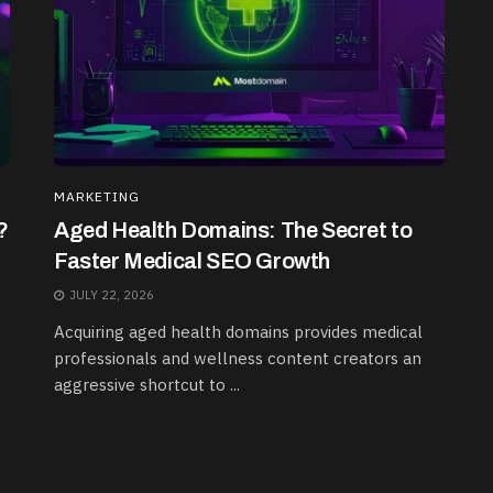
MARKETING
?
Aged Health Domains: The Secret to
Faster Medical SEO Growth
JULY 22, 2026
Acquiring aged health domains provides medical
professionals and wellness content creators an
aggressive shortcut to ...