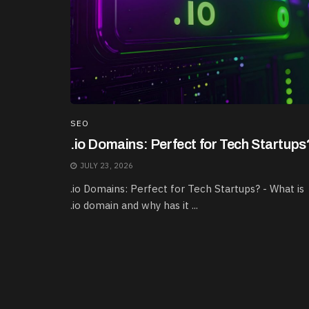
SEO
.io Domains: Perfect for Tech Startups
JULY 23, 2026
.io Domains: Perfect for Tech Startups? - What is
.io domain and why has it ...