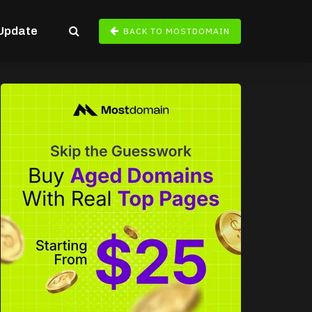
Update
BACK TO MOSTDOMAIN