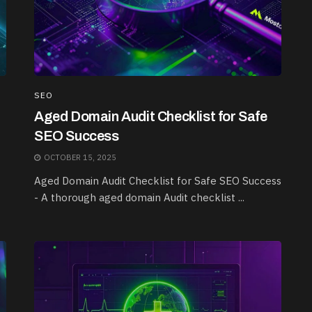
SEO
Aged Domain Audit Checklist for Safe
SEO Success
OCTOBER 15, 2025
Aged Domain Audit Checklist for Safe SEO Success
- A thorough aged domain Audit checklist ...