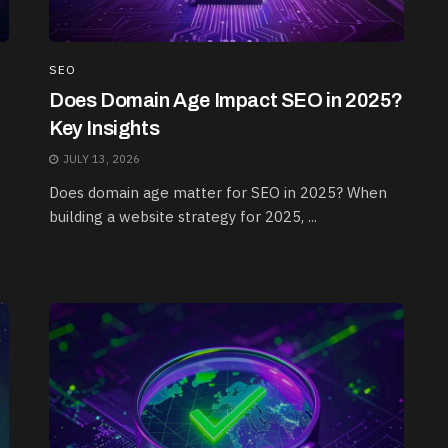
SEO
Does Domain Age Impact SEO in 2025?
Key Insights
JULY 13, 2026
Does domain age matter for SEO in 2025? When
building a website strategy for 2025, ...